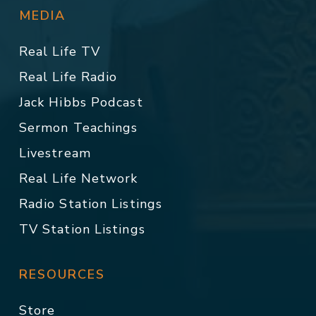
MEDIA
Real Life TV
Real Life Radio
Jack Hibbs Podcast
Sermon Teachings
Livestream
Real Life Network
Radio Station Listings
TV Station Listings
RESOURCES
Store