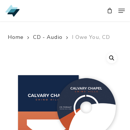
Skip
Men
Men
to
main
content
Home
CD - Audio
I Owe You, CD