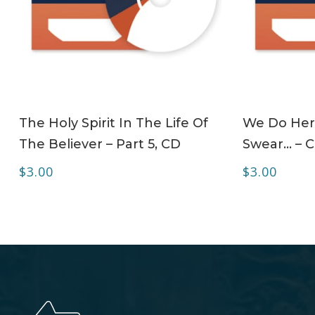
ADD TO CART
The Holy Spirit In The Life Of
We Do Her
The Believer – Part 5, CD
Swear… – 
$
3.00
$
3.00