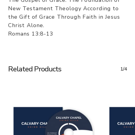
The Gospel of Grace. The Foundation of
New Testament Theology According to
the Gift of Grace Through Faith in Jesus
Christ Alone.
Romans 13:8-13
Related Products
1/4