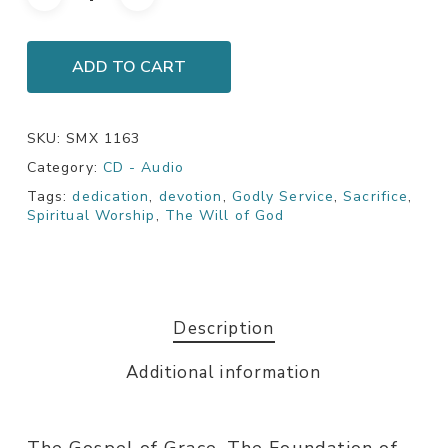
ADD TO CART
SKU:
SMX 1163
Category:
CD - Audio
Tags:
dedication
,
devotion
,
Godly Service
,
Sacrifice
,
Spiritual Worship
,
The Will of God
Description
Additional information