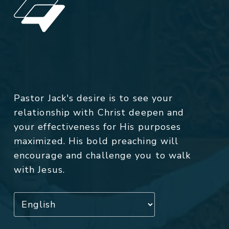
Pastor Jack's desire is to see your
relationship with Christ deepen and
your effectiveness for His purposes
maximized. His bold preaching will
encourage and challenge you to walk
with Jesus.