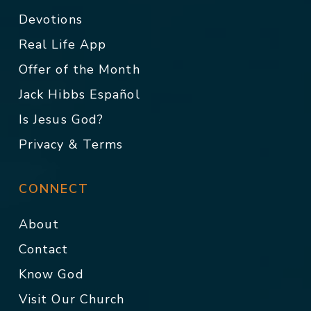
Devotions
Real Life App
Offer of the Month
Jack Hibbs Español
Is Jesus God?
Privacy & Terms
CONNECT
About
Contact
Know God
Visit Our Church