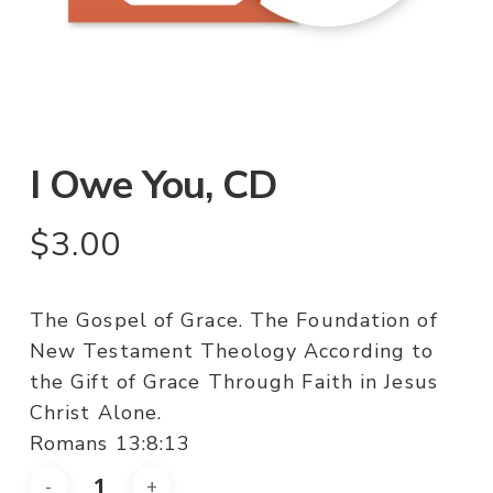
I Owe You, CD
$
3.00
The Gospel of Grace. The Foundation of
New Testament Theology According to
the Gift of Grace Through Faith in Jesus
Christ Alone.
Romans 13:8:13