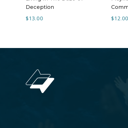
Deception
Commu
$
13.00
$
12.0