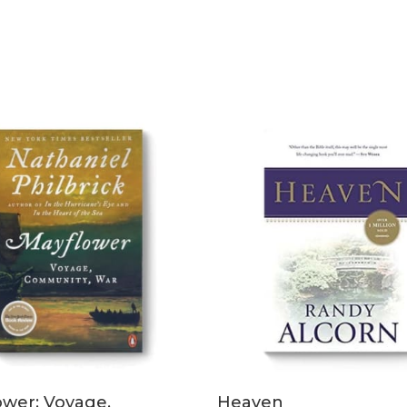
READ MORE
ADD TO CART
ower: Voyage,
Heaven