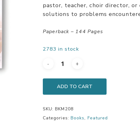
pastor, teacher, choir director, o
solutions to problems encountered
Paperback – 144 Pages
2783 in stock
ADD TO CART
SKU:
BKM208
Categories:
Books
,
Featured