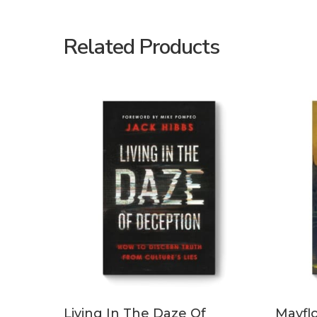
Related Products
ADD TO CART
Living In The Daze Of
Mayfl