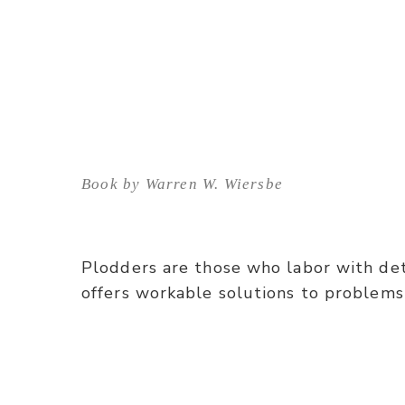
Book by Warren W. Wiersbe
Plodders are those who labor with det
offers workable solutions to problems