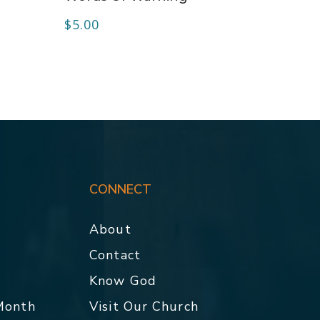
$
5.00
CONNECT
About
Contact
p
Know God
 Month
Visit Our Church