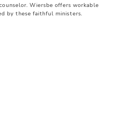
r counselor. Wiersbe offers workable
 by these faithful ministers.