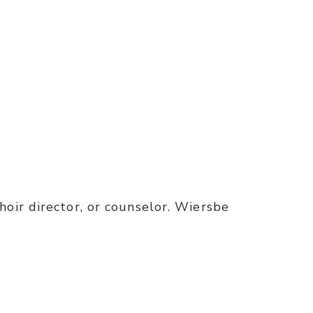
oir director, or counselor. Wiersbe