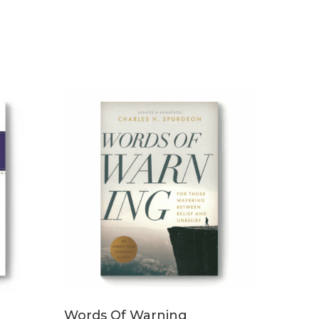
ADD TO CART
Words Of Warning