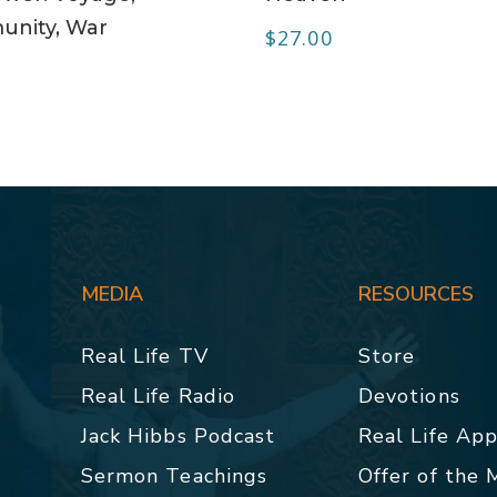
nity, War
$
27.00
0
MEDIA
RESOURCES
Real Life TV
Store
Real Life Radio
Devotions
Jack Hibbs Podcast
Real Life Ap
Sermon Teachings
Offer of the