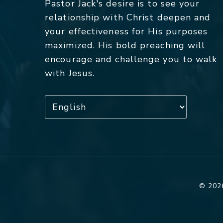
Pastor Jack's desire is to see your
relationship with Christ deepen and
your effectiveness for His purposes
maximized. His bold preaching will
encourage and challenge you to walk
with Jesus.
© 2026