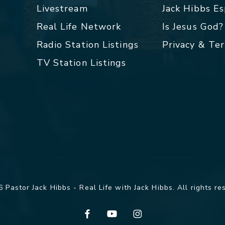
Livestream
Jack Hibbs E
Real Life Network
Is Jesus God?
Radio Station Listings
Privacy & Te
TV Station Listings
 Pastor Jack Hibbs - Real Life with Jack Hibbs. All rights re
facebook
youtube
instagram