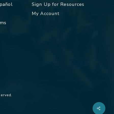
spañol
Sign Up for Resources
My Account
rms
served.