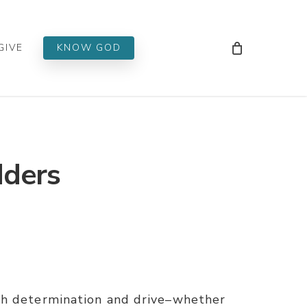
Men
GIVE
KNOW GOD
dders
th determination and drive–whether