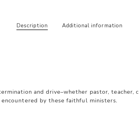
Description
Additional information
ermination and drive–whether pastor, teacher, ch
 encountered by these faithful ministers.