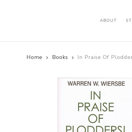
Skip
to
main
ABOUT
ST
content
Home
Books
In Praise Of Plodde