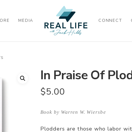
ORE
MEDIA
CONNECT
rs
In Praise Of Plo
$
5.00
Book by Warren W. Wiersbe
Plodders are those who labor wi