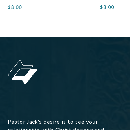
$
8.00
$
8.00
Pastor Jack's desire is to see your