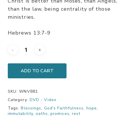
Christ is better than Moses, than Angels,
than the law, being centrality of those
ministries.
Hebrews 13:7-9
ADD TO CART
SKU:
WNV881
Category:
DVD - Video
Tags:
Blessings
,
God's Faithfulness
,
hope
,
immutability
,
oaths
,
promises
,
rest