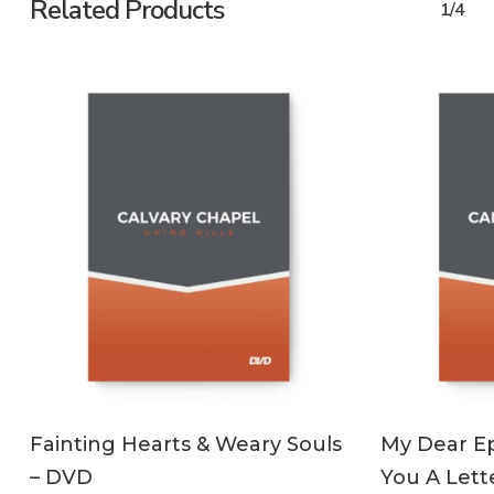
Related Products
1/4
ADD TO CART
Fainting Hearts & Weary Souls
My Dear Ep
– DVD
You A Lett