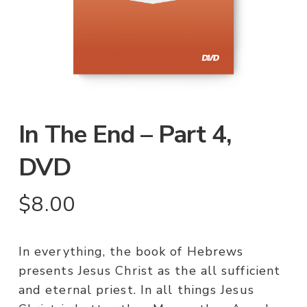
In The End – Part 4,
DVD
$
8.00
In everything, the book of Hebrews
presents Jesus Christ as the all sufficient
and eternal priest. In all things Jesus