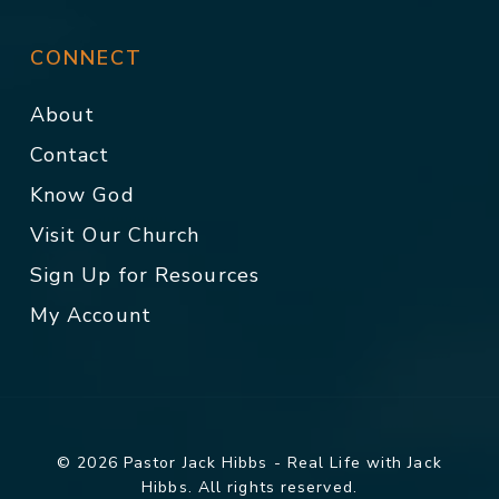
CONNECT
About
Contact
Know God
Visit Our Church
Sign Up for Resources
My Account
© 2026 Pastor Jack Hibbs - Real Life with Jack
Hibbs. All rights reserved.