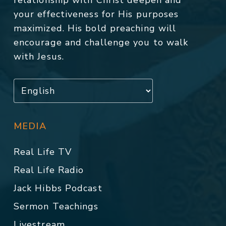
relationship with Christ deepen and
your effectiveness for His purposes
maximized. His bold preaching will
encourage and challenge you to walk
with Jesus.
MEDIA
Real Life TV
Real Life Radio
Jack Hibbs Podcast
Sermon Teachings
Livestream