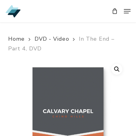
Skip
Men
Men
to
main
content
Home
DVD - Video
In The End –
Part 4, DVD