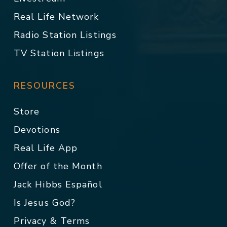
Real Life Network
Radio Station Listings
TV Station Listings
RESOURCES
Store
Devotions
Real Life App
Offer of the Month
Jack Hibbs Español
Is Jesus God?
Privacy & Terms