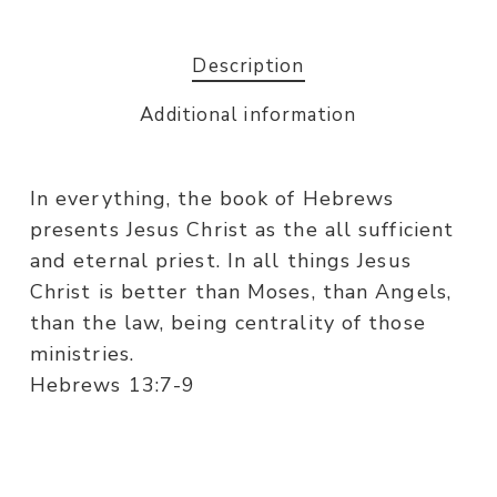
Description
Additional information
In everything, the book of Hebrews
presents Jesus Christ as the all sufficient
and eternal priest. In all things Jesus
Christ is better than Moses, than Angels,
than the law, being centrality of those
ministries.
Hebrews 13:7-9