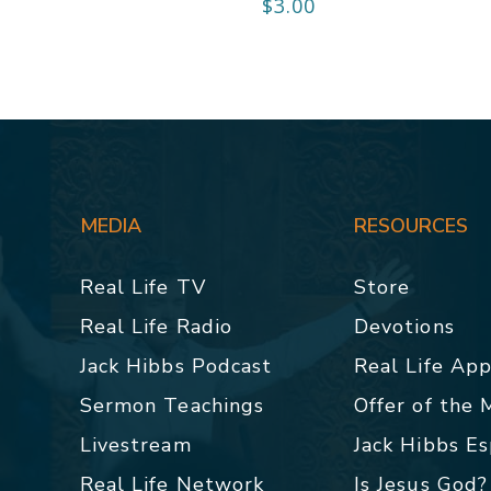
$
3.00
MEDIA
RESOURCES
Real Life TV
Store
Real Life Radio
Devotions
Jack Hibbs Podcast
Real Life Ap
Sermon Teachings
Offer of the
Livestream
Jack Hibbs E
Real Life Network
Is Jesus God?