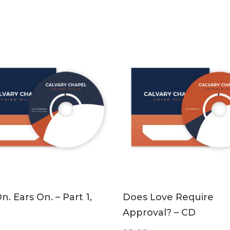
ADD TO CART
ADD TO CART
n. Ears On. – Part 1,
Does Love Require
Approval? – CD