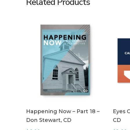
Related Products
ADD TO CART
Happening Now – Part 18 –
Eyes O
Don Stewart, CD
CD