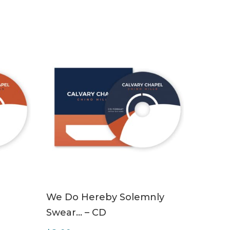
ADD TO CART
We Do Hereby Solemnly
Swear… – CD