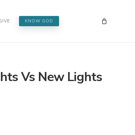
Men
GIVE
KNOW GOD
ghts Vs New Lights