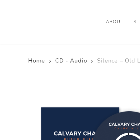
Skip
to
main
ABOUT
ST
content
Home
CD - Audio
Silence – Old 