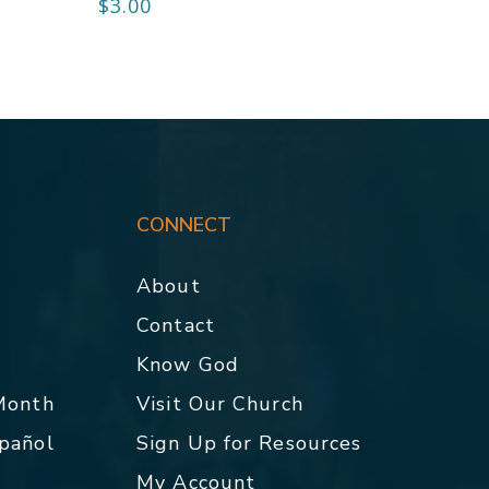
$
3.00
CONNECT
About
Contact
p
Know God
 Month
Visit Our Church
spañol
Sign Up for Resources
My Account