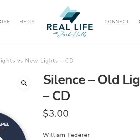
ORE
MEDIA
CONNECT
Lights vs New Lights – CD
Silence – Old Li
– CD
$
3.00
William Federer