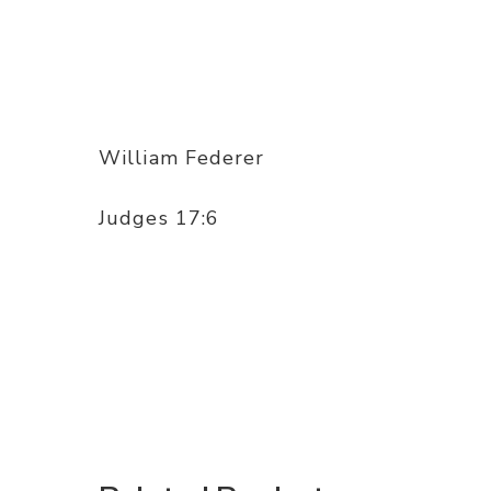
William Federer
Judges 17:6