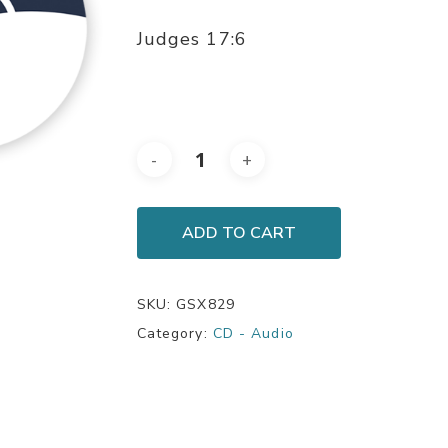
Judges 17:6
ADD TO CART
SKU:
GSX829
Category:
CD - Audio