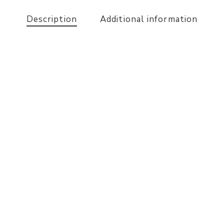
Description
Additional information