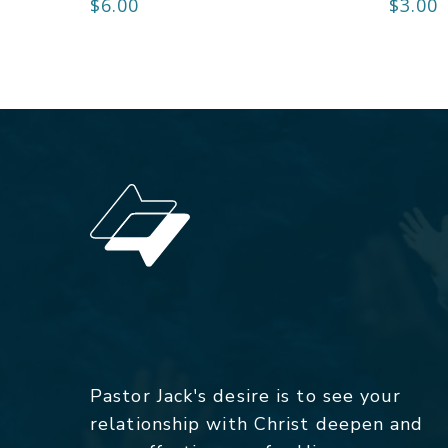
$
6.00
$
3.00
Pastor Jack's desire is to see your
relationship with Christ deepen and