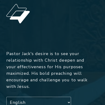
Pastor Jack's desire is to see your
relationship with Christ deepen and
your effectiveness for His purposes
maximized. His bold preaching will
encourage and challenge you to walk
with Jesus.