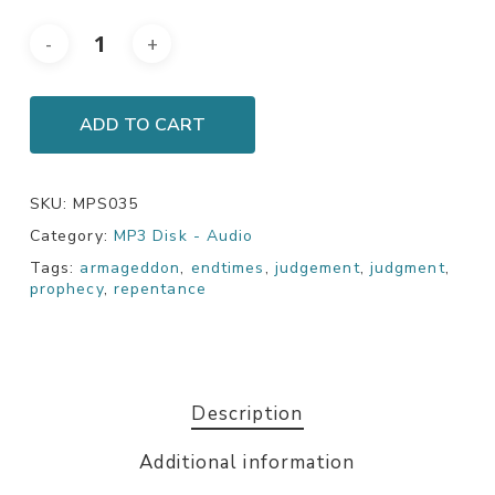
ADD TO CART
SKU:
MPS035
Category:
MP3 Disk - Audio
Tags:
armageddon
,
endtimes
,
judgement
,
judgment
,
prophecy
,
repentance
Description
Additional information