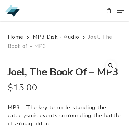
Skip
Men
Men
to
main
content
Home
MP3 Disk - Audio
Joel, The
Book of – MP3
Joel, The Book Of – MP3
$
15.00
MP3 – The key to understanding the
cataclysmic events surrounding the battle
of Armageddon.