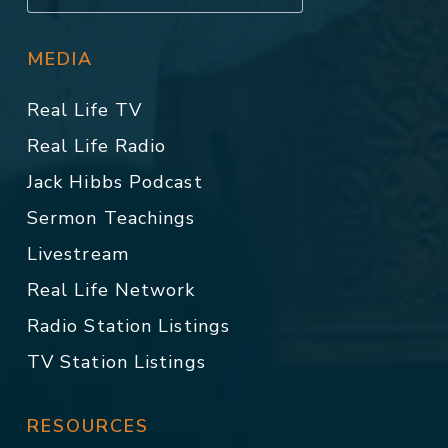
MEDIA
Real Life TV
Real Life Radio
Jack Hibbs Podcast
Sermon Teachings
Livestream
Real Life Network
Radio Station Listings
TV Station Listings
RESOURCES