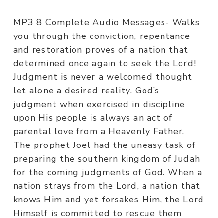
MP3 8 Complete Audio Messages- Walks
you through the conviction, repentance
and restoration proves of a nation that
determined once again to seek the Lord!
Judgment is never a welcomed thought
let alone a desired reality. God’s
judgment when exercised in discipline
upon His people is always an act of
parental love from a Heavenly Father.
The prophet Joel had the uneasy task of
preparing the southern kingdom of Judah
for the coming judgments of God. When a
nation strays from the Lord, a nation that
knows Him and yet forsakes Him, the Lord
Himself is committed to rescue them