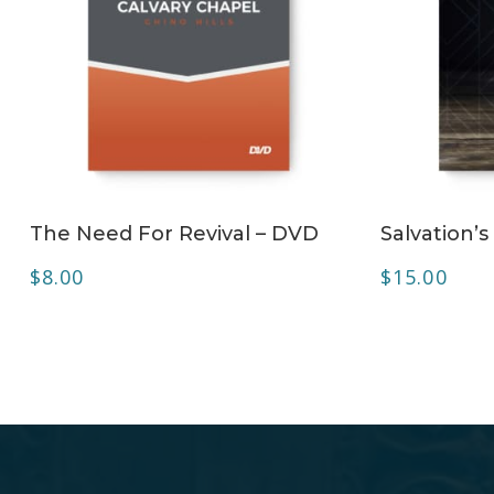
ADD TO CART
The Need For Revival – DVD
Salvation’
$
8.00
$
15.00