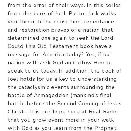
from the error of their ways. In this series
from the book of Joel, Pastor Jack walks
you through the conviction, repentance
and restoration proves of a nation that
determined one again to seek the Lord.
Could this Old Testament book have a
message for America today? Yes, if our
nation will seek God and allow Him to
speak to us today. In addition, the book of
Joel holds for us a key to understanding
the cataclysmic events surrounding the
battle of Armageddon (mankind’s final
battle before the Second Coming of Jesus
Christ). It is our hope here at Real Radio
that you grow event more in your walk
with God as you learn from the Prophet