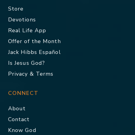
Store
Devotions
Real Life App
Offer of the Month
Jack Hibbs Español
Is Jesus God?
Privacy & Terms
CONNECT
About
Contact
Know God