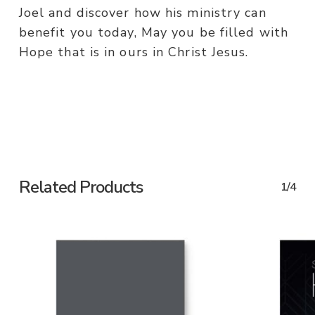
Joel and discover how his ministry can
benefit you today, May you be filled with
Hope that is in ours in Christ Jesus.
Related Products
1/4