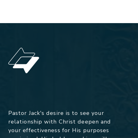
Pastor Jack's desire is to see your
relationship with Christ deepen and
your effectiveness for His purposes