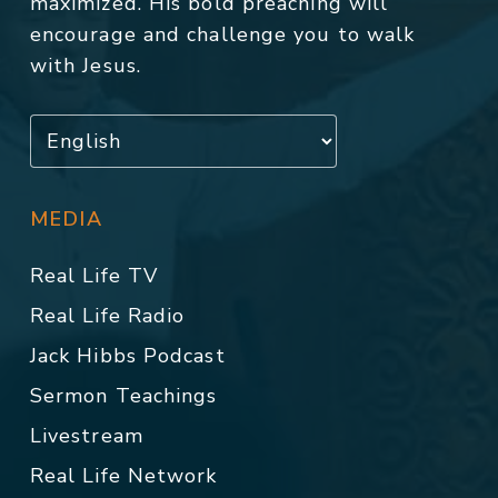
maximized. His bold preaching will
encourage and challenge you to walk
with Jesus.
MEDIA
Real Life TV
Real Life Radio
Jack Hibbs Podcast
Sermon Teachings
Livestream
Real Life Network