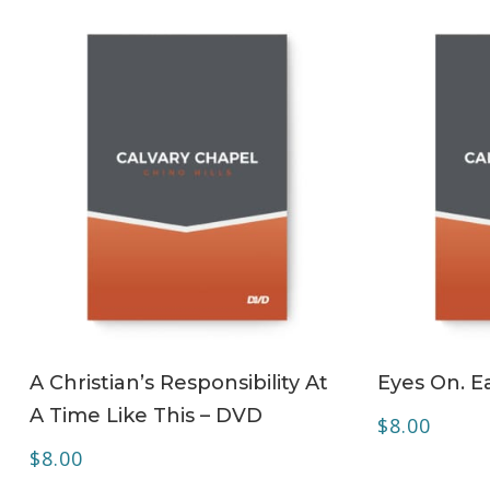
ADD TO CART
A Christian’s Responsibility At
Eyes On. Ea
A Time Like This – DVD
$
8.00
$
8.00