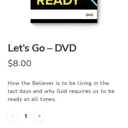
Let’s Go – DVD
$
8.00
How the Believer is to be living in the
last days and why God requires us to be
ready at all times.