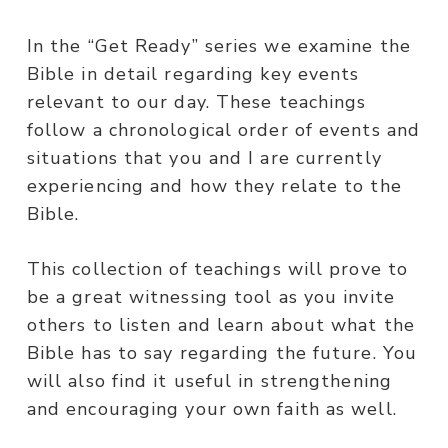
In the “Get Ready” series we examine the
Bible in detail regarding key events
relevant to our day. These teachings
follow a chronological order of events and
situations that you and I are currently
experiencing and how they relate to the
Bible.
This collection of teachings will prove to
be a great witnessing tool as you invite
others to listen and learn about what the
Bible has to say regarding the future. You
will also find it useful in strengthening
and encouraging your own faith as well.