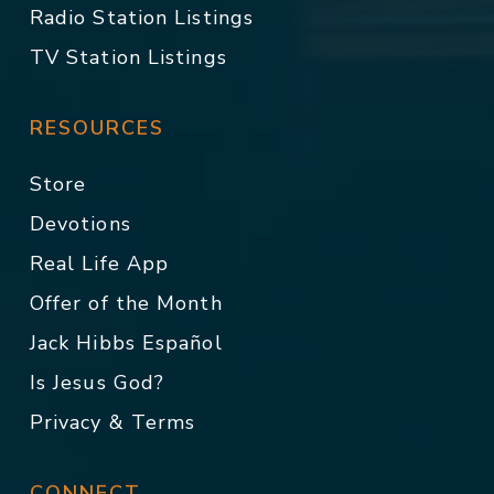
Radio Station Listings
TV Station Listings
RESOURCES
Store
Devotions
Real Life App
Offer of the Month
Jack Hibbs Español
Is Jesus God?
Privacy & Terms
CONNECT