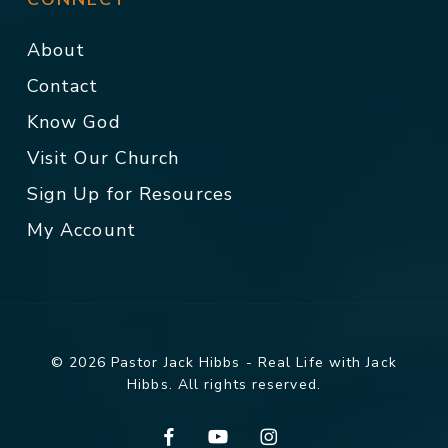
About
Contact
Know God
Visit Our Church
Sign Up for Resources
My Account
© 2026 Pastor Jack Hibbs - Real Life with Jack
Hibbs. All rights reserved.
facebook
youtube
instagram