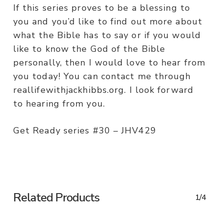
If this series proves to be a blessing to
you and you’d like to find out more about
what the Bible has to say or if you would
like to know the God of the Bible
personally, then I would love to hear from
you today! You can contact me through
reallifewithjackhibbs.org. I look forward
to hearing from you.
Get Ready series #30 – JHV429
Related Products
1/4