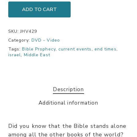
ADD TO CART
SKU:
JHV429
Category:
DVD - Video
Tags:
Bible Prophecy
,
current events
,
end times
,
israel
,
Middle East
Description
Additional information
Did you know that the Bible stands alone
among all the other books of the world?