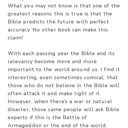
What you may not know is that one of the
greatest reasons this is true is that the
Bible predicts the future with perfect
accuracy. No other book can make this
claim!
With each passing year the Bible and its
relevancy become more and more
important to the world around us. I find it
interesting, even sometimes comical, that
those who do not believe in the Bible will
often attack it and make light of it.
However, when there’s a war or natural
disaster, those same people will ask Bible
experts if this is the Battle of
Armageddon or the end of the world.