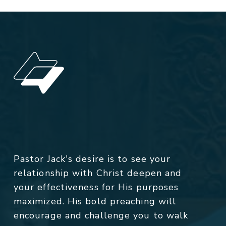
Pastor Jack's desire is to see your
relationship with Christ deepen and
your effectiveness for His purposes
maximized. His bold preaching will
encourage and challenge you to walk