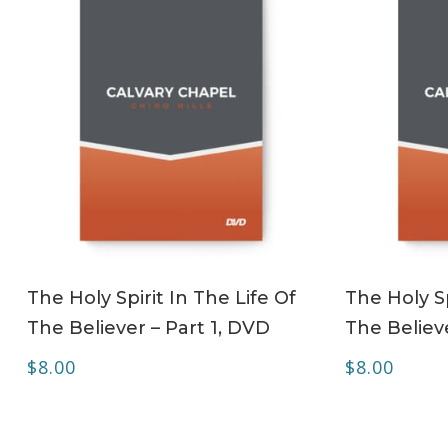
ADD TO CART
The Holy Spirit In The Life Of
The Holy Sp
The Believer – Part 1, DVD
The Believ
$
8.00
$
8.00