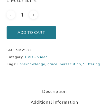
1 Peter 5:1-4
ADD TO CART
SKU:
SMV983
Category:
DVD - Video
Tags:
Foreknowledge
,
grace
,
persecution
,
Suffering
Description
Additional information