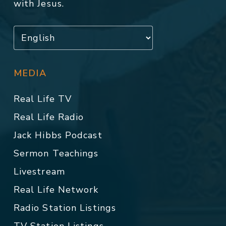
with Jesus.
MEDIA
Real Life TV
Real Life Radio
Jack Hibbs Podcast
Sermon Teachings
Livestream
Real Life Network
Radio Station Listings