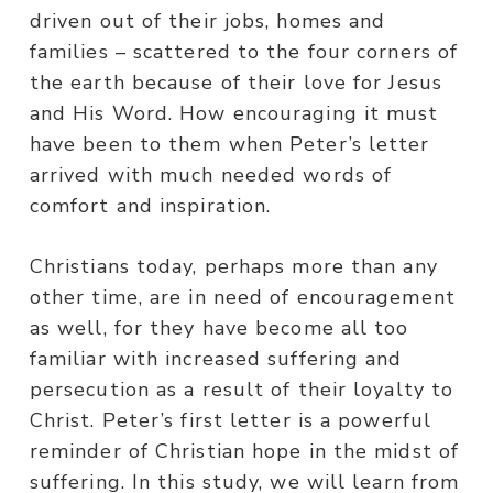
driven out of their jobs, homes and
families – scattered to the four corners of
the earth because of their love for Jesus
and His Word. How encouraging it must
have been to them when Peter’s letter
arrived with much needed words of
comfort and inspiration.
Christians today, perhaps more than any
other time, are in need of encouragement
as well, for they have become all too
familiar with increased suffering and
persecution as a result of their loyalty to
Christ. Peter’s first letter is a powerful
reminder of Christian hope in the midst of
suffering. In this study, we will learn from