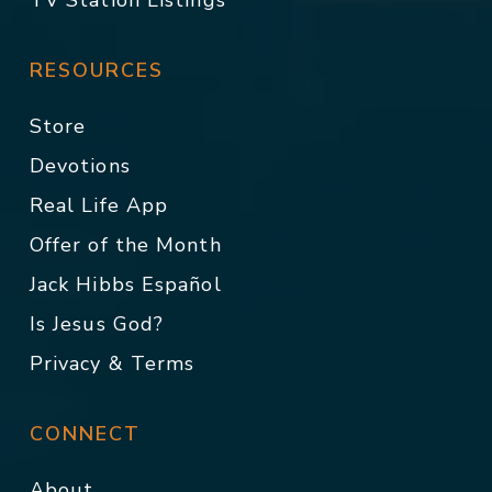
TV Station Listings
RESOURCES
Store
Devotions
Real Life App
Offer of the Month
Jack Hibbs Español
Is Jesus God?
Privacy & Terms
CONNECT
About