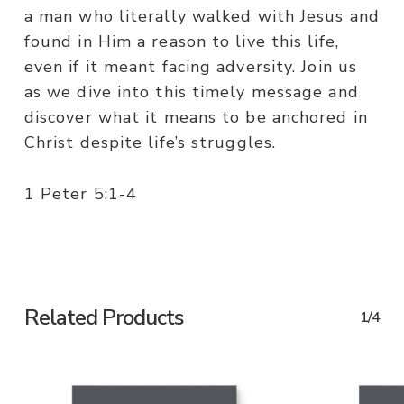
a man who literally walked with Jesus and
found in Him a reason to live this life,
even if it meant facing adversity. Join us
as we dive into this timely message and
discover what it means to be anchored in
Christ despite life’s struggles.
1 Peter 5:1-4
Related Products
1/4