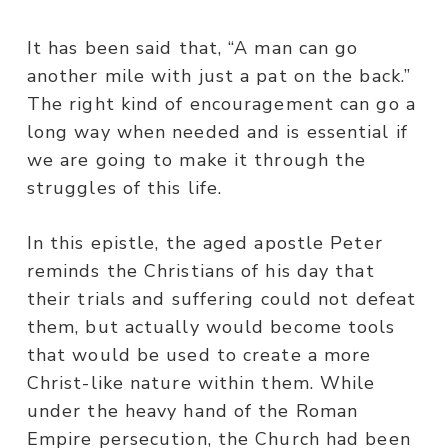
It has been said that, “A man can go
another mile with just a pat on the back.”
The right kind of encouragement can go a
long way when needed and is essential if
we are going to make it through the
struggles of this life.
In this epistle, the aged apostle Peter
reminds the Christians of his day that
their trials and suffering could not defeat
them, but actually would become tools
that would be used to create a more
Christ-like nature within them. While
under the heavy hand of the Roman
Empire persecution, the Church had been