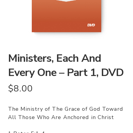
Ministers, Each And
Every One – Part 1, DVD
$
8.00
The Ministry of The Grace of God Toward
All Those Who Are Anchored in Christ