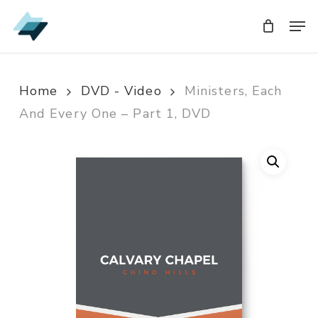
Skip
Men
Men
to
main
content
Home
DVD - Video
Ministers, Each
And Every One – Part 1, DVD