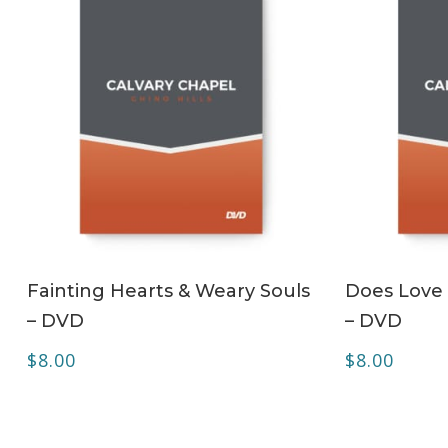
ADD TO CART
Fainting Hearts & Weary Souls
Does Love 
– DVD
– DVD
$
8.00
$
8.00