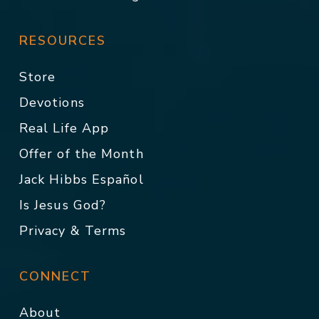
RESOURCES
Store
Devotions
Real Life App
Offer of the Month
Jack Hibbs Español
Is Jesus God?
Privacy & Terms
CONNECT
About