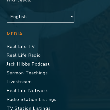
with Jesus.
MEDIA
Real Life TV
Real Life Radio
Jack Hibbs Podcast
Sermon Teachings
Livestream
Real Life Network
Radio Station Listings
TV Station Listings