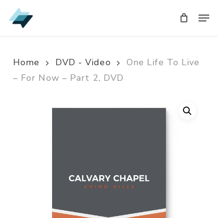
Skip
Men
Men
to
main
content
Home
DVD - Video
One Life To Live
– For Now – Part 2, DVD