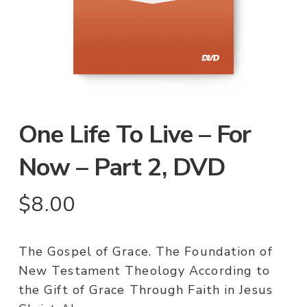
One Life To Live – For
Now – Part 2, DVD
$
8.00
The Gospel of Grace. The Foundation of
New Testament Theology According to
the Gift of Grace Through Faith in Jesus