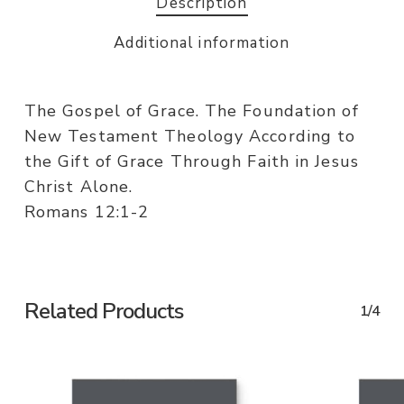
Description
Additional information
The Gospel of Grace. The Foundation of
New Testament Theology According to
the Gift of Grace Through Faith in Jesus
Christ Alone.
Romans 12:1-2
Related Products
1/4