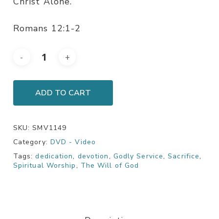
Christ Alone.
Romans 12:1-2
ADD TO CART
SKU:
SMV1149
Category:
DVD - Video
Tags:
dedication
,
devotion
,
Godly Service
,
Sacrifice
,
Spiritual Worship
,
The Will of God