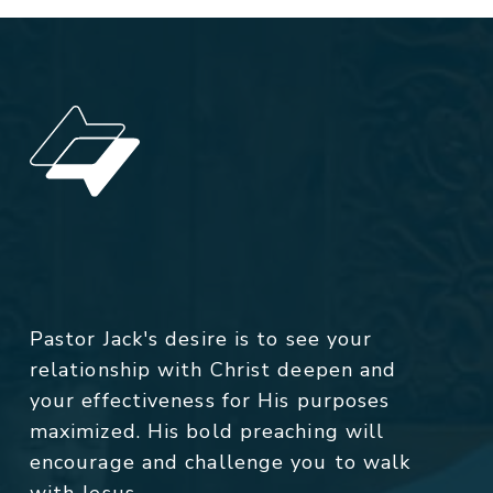
Pastor Jack's desire is to see your
relationship with Christ deepen and
your effectiveness for His purposes
maximized. His bold preaching will
encourage and challenge you to walk