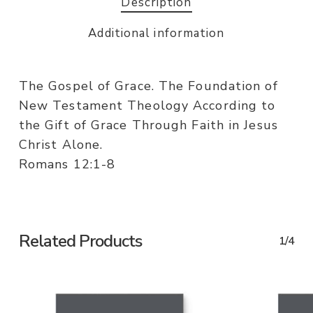
Description
Additional information
The Gospel of Grace. The Foundation of
New Testament Theology According to
the Gift of Grace Through Faith in Jesus
Christ Alone.
Romans 12:1-8
Related Products
1/4