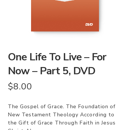
One Life To Live – For
Now – Part 5, DVD
$
8.00
The Gospel of Grace. The Foundation of
New Testament Theology According to
the Gift of Grace Through Faith in Jesus