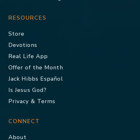
RESOURCES
Store
Devotions
Real Life App
Offer of the Month
Jack Hibbs Español
Is Jesus God?
Privacy & Terms
CONNECT
About