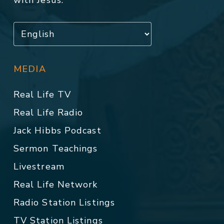
with Jesus.
MEDIA
Real Life TV
Real Life Radio
Jack Hibbs Podcast
Sermon Teachings
Livestream
Real Life Network
Radio Station Listings
TV Station Listings