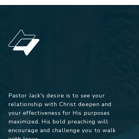
Pastor Jack's desire is to see your
relationship with Christ deepen and
your effectiveness for His purposes
maximized. His bold preaching will
encourage and challenge you to walk