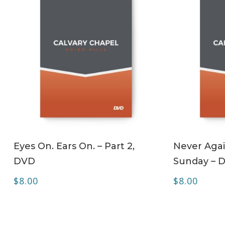
ADD TO CART
Eyes On. Ears On. – Part 2,
Never Agai
DVD
Sunday – 
$
8.00
$
8.00