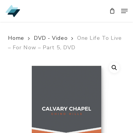
Skip
Men
Men
to
main
content
Home
DVD - Video
One Life To Live
– For Now – Part 5, DVD