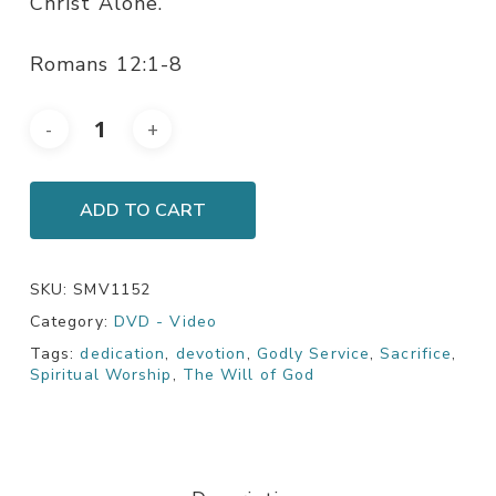
Christ Alone.
Romans 12:1-8
ADD TO CART
SKU:
SMV1152
Category:
DVD - Video
Tags:
dedication
,
devotion
,
Godly Service
,
Sacrifice
,
Spiritual Worship
,
The Will of God