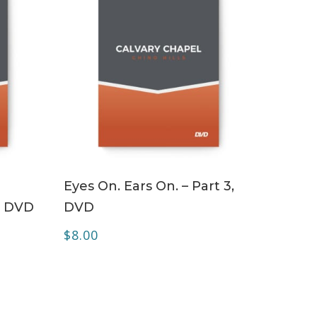
ADD TO CART
Eyes On. Ears On. – Part 3,
– DVD
DVD
$
8.00