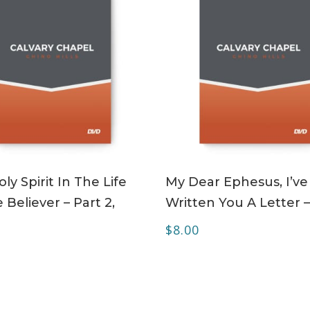
ADD TO CART
ADD TO CART
ly Spirit In The Life
My Dear Ephesus, I’ve
 Believer – Part 2,
Written You A Letter 
$
8.00