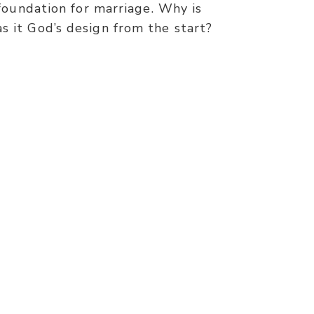
 foundation for marriage. Why is
s it God’s design from the start?