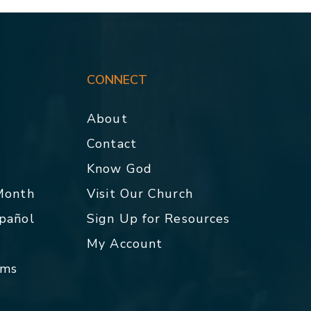
CONNECT
About
Contact
p
Know God
 Month
Visit Our Church
spañol
Sign Up for Resources
My Account
rms