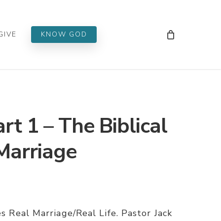
Men
GIVE
KNOW GOD
rt 1 – The Biblical
Marriage
es Real Marriage/Real Life. Pastor Jack