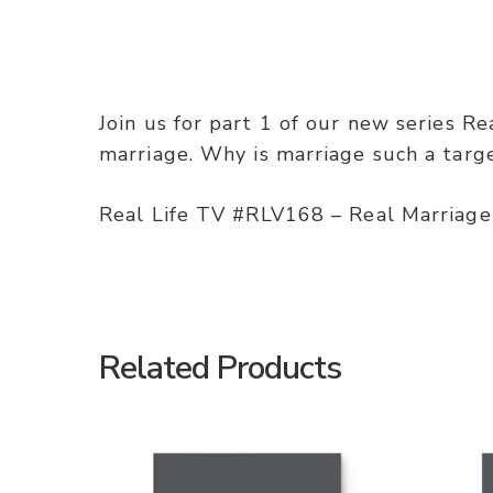
Join us for part 1 of our new series Re
marriage. Why is marriage such a targ
Real Life TV #RLV168 – Real Marriage
Related Products