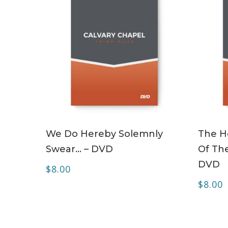
ADD TO CART
We Do Hereby Solemnly
The Ho
Swear… – DVD
Of The
DVD
$
8.00
$
8.00