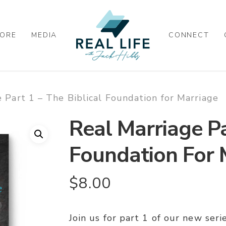
ORE
MEDIA
CONNECT
 Part 1 – The Biblical Foundation for Marriage
Real Marriage Pa
Foundation For 
$
8.00
Join us for part 1 of our new seri