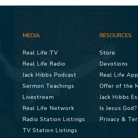
MEDIA
RESOURCES
Real Life TV
Store
Real Life Radio
Devotions
Jack Hibbs Podcast
Real Life Ap
Sermon Teachings
Offer of the
Livestream
Jack Hibbs E
Real Life Network
Is Jesus God?
Radio Station Listings
Privacy & Te
TV Station Listings