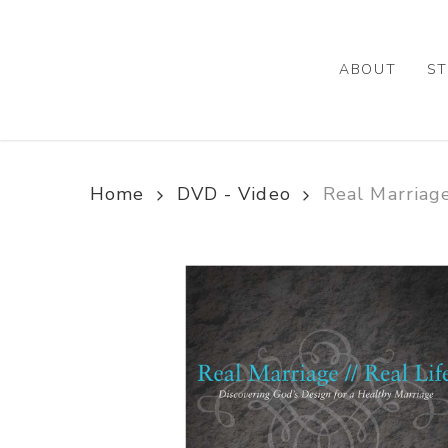
Skip
to
main
ABOUT
ST
content
Home
DVD - Video
Real Marriage