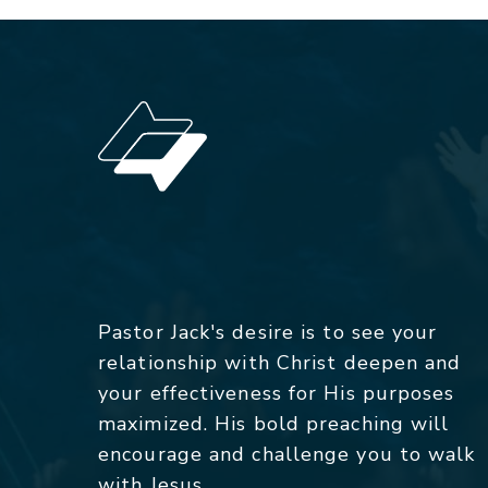
Pastor Jack's desire is to see your
relationship with Christ deepen and
your effectiveness for His purposes
maximized. His bold preaching will
encourage and challenge you to walk
with Jesus.