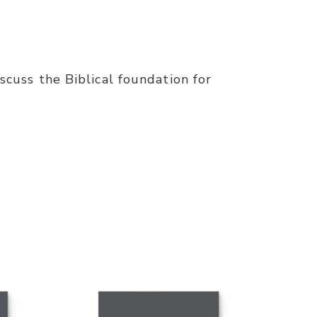
iscuss the Biblical foundation for