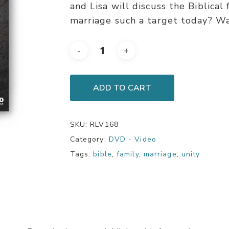
and Lisa will discuss the Biblical
marriage such a target today? Wa
ADD TO CART
SKU:
RLV168
Category:
DVD - Video
Tags:
bible
,
family
,
marriage
,
unity