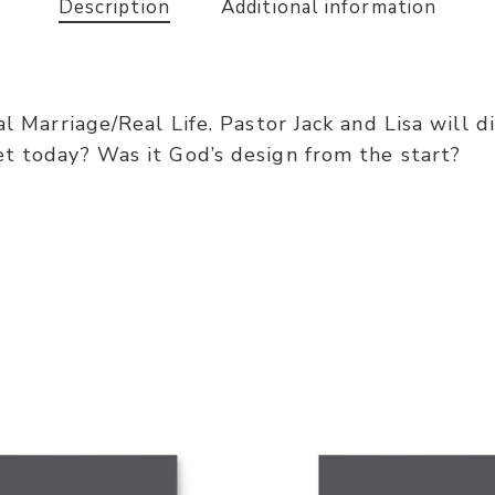
Description
Additional information
al Marriage/Real Life. Pastor Jack and Lisa will d
et today? Was it God’s design from the start?