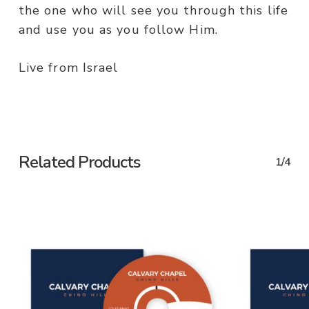
the one who will see you through this life
and use you as you follow Him.
Live from Israel
Related Products
1/4