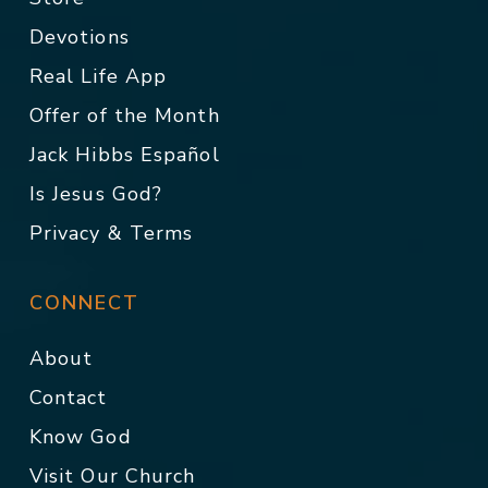
Devotions
Real Life App
Offer of the Month
Jack Hibbs Español
Is Jesus God?
Privacy & Terms
CONNECT
About
Contact
Know God
Visit Our Church