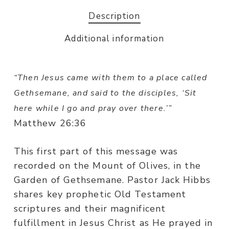
Description
Additional information
“
Then Jesus came with them to a place called
Gethsemane, and said to the disciples, ‘Sit
here while I go and pray over there.’”
Matthew 26:36
This first part of this message was
recorded on the Mount of Olives, in the
Garden of Gethsemane. Pastor Jack Hibbs
shares key prophetic Old Testament
scriptures and their magnificent
fulfillment in Jesus Christ as He prayed in