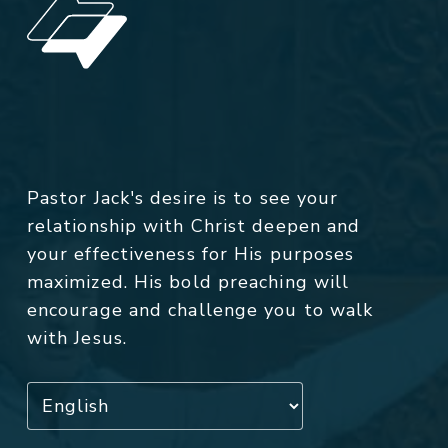
Pastor Jack's desire is to see your
relationship with Christ deepen and
your effectiveness for His purposes
maximized. His bold preaching will
encourage and challenge you to walk
with Jesus.