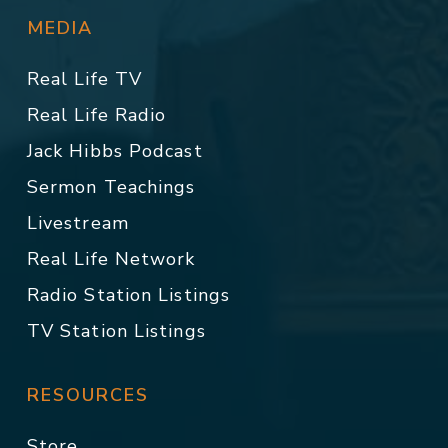
MEDIA
Real Life TV
Real Life Radio
Jack Hibbs Podcast
Sermon Teachings
Livestream
Real Life Network
Radio Station Listings
TV Station Listings
RESOURCES
Store