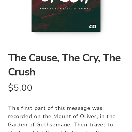
The Cause, The Cry, The
Crush
$
5.00
This first part of this message was
recorded on the Mount of Olives, in the
Garden of Gethsemane. Then travel to