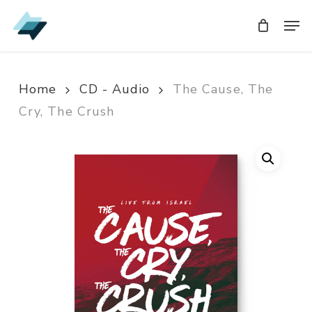
Skip
Men
Men
to
main
content
Home
CD - Audio
The Cause, The
Cry, The Crush