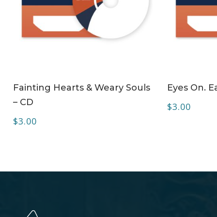
ADD TO CART
Fainting Hearts & Weary Souls
Eyes On. Ea
– CD
$
3.00
$
3.00