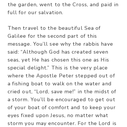
the garden, went to the Cross, and paid in
full for our salvation.
Then travel to the beautiful Sea of
Galilee for the second part of this
message. You’ll see why the rabbis have
said: “Although God has created seven
seas, yet He has chosen this one as His
special delight.” This is the very place
where the Apostle Peter stepped out of
a fishing boat to walk on the water and
cried out, “Lord, save me!” in the midst of
a storm. You’ll be encouraged to get out
of your boat of comfort and to keep your
eyes fixed upon Jesus, no matter what
storm you may encounter. For the Lord is