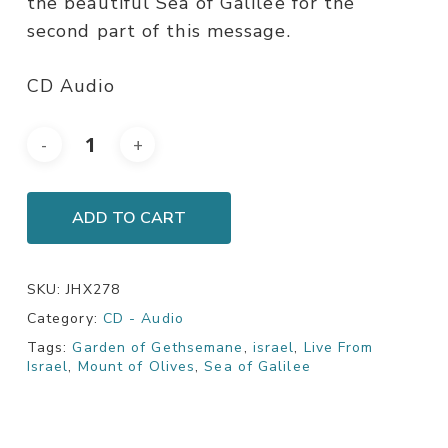
the beautiful Sea of Galilee for the
second part of this message.
CD Audio
ADD TO CART
SKU:
JHX278
Category:
CD - Audio
Tags:
Garden of Gethsemane
,
israel
,
Live From
Israel
,
Mount of Olives
,
Sea of Galilee