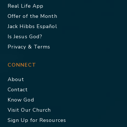
Real Life App
Offer of the Month
Jack Hibbs Español
Is Jesus God?
Privacy & Terms
CONNECT
About
Contact
Know God
Visit Our Church
Sign Up for Resources