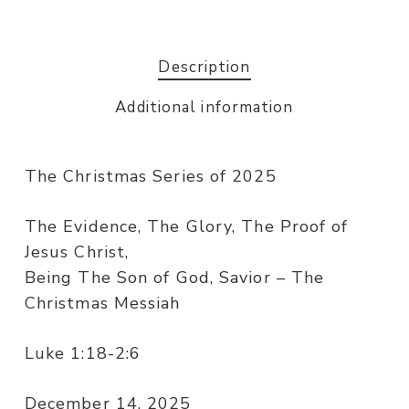
Description
Additional information
The Christmas Series of 2025
The Evidence, The Glory, The Proof of
Jesus Christ,
Being The Son of God, Savior – The
Christmas Messiah
Luke 1:18-2:6
December 14, 2025