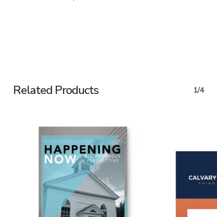
Related Products
1/4