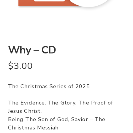
Why – CD
$
3.00
The Christmas Series of 2025
The Evidence, The Glory, The Proof of
Jesus Christ,
Being The Son of God, Savior – The
Christmas Messiah