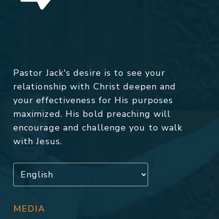
Pastor Jack's desire is to see your
relationship with Christ deepen and
your effectiveness for His purposes
maximized. His bold preaching will
encourage and challenge you to walk
with Jesus.
MEDIA