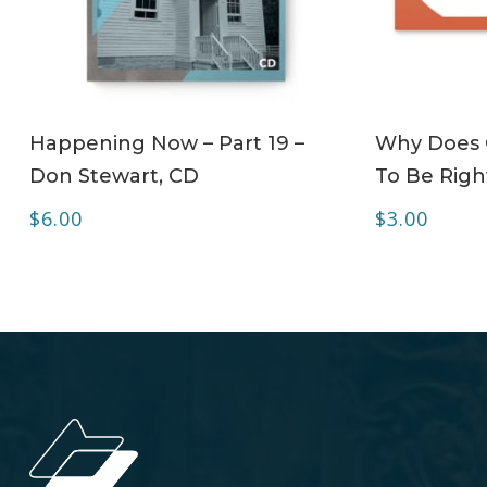
ADD TO CART
Happening Now – Part 19 –
Why Does C
Don Stewart, CD
To Be Right
$
6.00
$
3.00