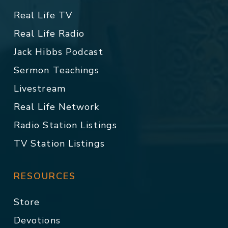
Real Life TV
Real Life Radio
Jack Hibbs Podcast
Sermon Teachings
Livestream
Real Life Network
Radio Station Listings
TV Station Listings
RESOURCES
Store
Devotions