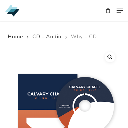
Skip
Men
Men
to
main
content
Home
CD - Audio
Why – CD