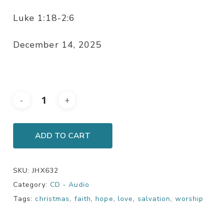
Luke 1:18-2:6
December 14, 2025
ADD TO CART
SKU:
JHX632
Category:
CD - Audio
Tags:
christmas
,
faith
,
hope
,
love
,
salvation
,
worship