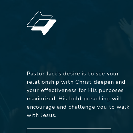
Pastor Jack's desire is to see your
relationship with Christ deepen and
your effectiveness for His purposes
maximized. His bold preaching will
encourage and challenge you to walk
with Jesus.