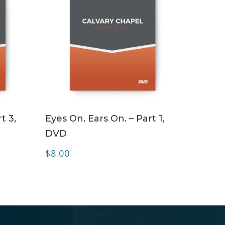
ADD TO CART
t 3,
Eyes On. Ears On. – Part 1,
DVD
$
8.00