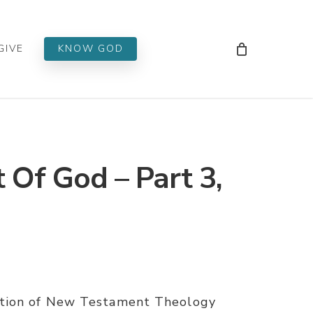
Men
GIVE
KNOW GOD
Of God – Part 3,
ation of New Testament Theology