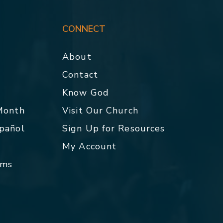
CONNECT
About
Contact
p
Know God
 Month
Visit Our Church
spañol
Sign Up for Resources
My Account
rms