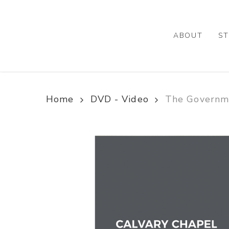
Skip
to
main
ABOUT
ST
content
Home
DVD - Video
The Governme