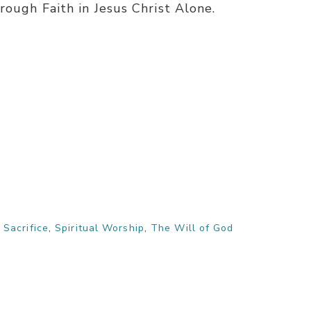
rough Faith in Jesus Christ Alone.
,
Sacrifice
,
Spiritual Worship
,
The Will of God