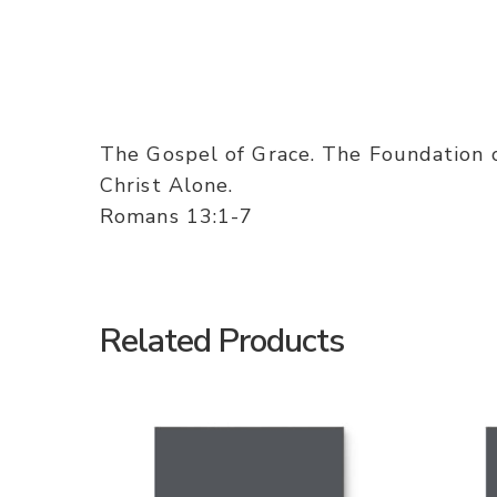
The Gospel of Grace. The Foundation 
Christ Alone.
Romans 13:1-7
Related Products