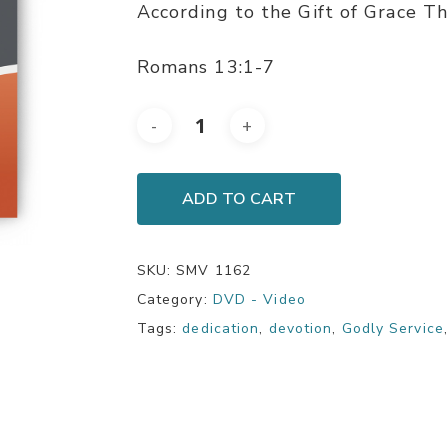
According to the Gift of Grace Th
Romans 13:1-7
ADD TO CART
SKU:
SMV 1162
Category:
DVD - Video
Tags:
dedication
,
devotion
,
Godly Service