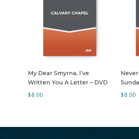
ADD TO CART
My Dear Smyrna, I’ve
Never
Written You A Letter – DVD
Sunda
$
8.00
$
8.00