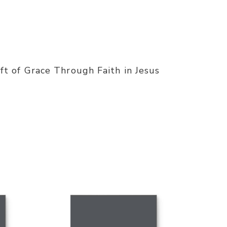
t of Grace Through Faith in Jesus