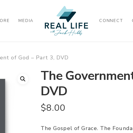
ORE
MEDIA
CONNECT
nt of God – Part 3, DVD
The Government 
DVD
$
8.00
The Gospel of Grace. The Found