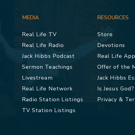
MEDIA
RESOURCES
Real Life TV
Store
Real Life Radio
Devotions
Jack Hibbs Podcast
Real Life Ap
Sermon Teachings
Offer of the
Livestream
Jack Hibbs E
Real Life Network
Is Jesus God?
Radio Station Listings
Privacy & Te
TV Station Listings