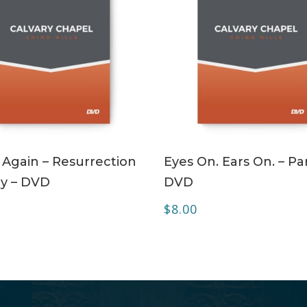
ADD TO CART
ADD TO CART
 Again – Resurrection
Eyes On. Ears On. – Par
y – DVD
DVD
$
8.00