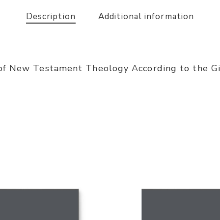
Description
Additional information
of New Testament Theology According to the Gif