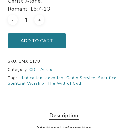
Christ Alone.
Romans 15:7-13
ADD TO CART
SKU:
SMX 1178
Category:
CD - Audio
Tags:
dedication
,
devotion
,
Godly Service
,
Sacrifice
,
Spiritual Worship
,
The Will of God
Description