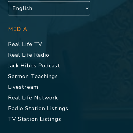
MEDIA
Real Life TV
Real Life Radio
Jack Hibbs Podcast
Sermon Teachings
Livestream
Real Life Network
Radio Station Listings
TV Station Listings