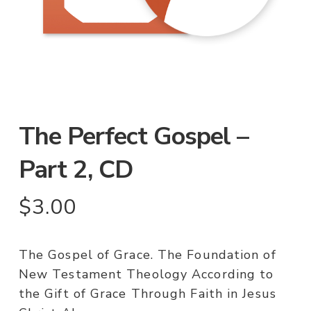
The Perfect Gospel –
Part 2, CD
$
3.00
The Gospel of Grace. The Foundation of
New Testament Theology According to
the Gift of Grace Through Faith in Jesus