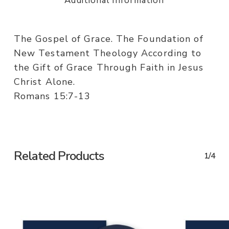
Additional information
The Gospel of Grace. The Foundation of
New Testament Theology According to
the Gift of Grace Through Faith in Jesus
Christ Alone.
Romans 15:7-13
Related Products
1/4