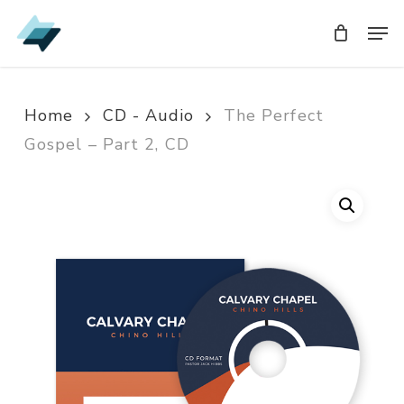
Skip
Men
Men
to
main
content
Home
CD - Audio
The Perfect
Gospel – Part 2, CD