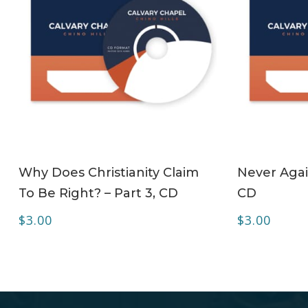
ADD TO CART
Why Does Christianity Claim
Never Agai
To Be Right? – Part 3, CD
CD
$
3.00
$
3.00