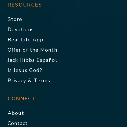
RESOURCES
Store
Devotions
Real Life App
Offer of the Month
Jack Hibbs Español
Is Jesus God?
Privacy & Terms
CONNECT
About
Contact