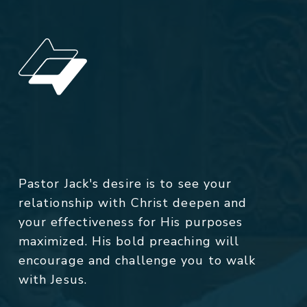
Pastor Jack's desire is to see your
relationship with Christ deepen and
your effectiveness for His purposes
maximized. His bold preaching will
encourage and challenge you to walk
with Jesus.