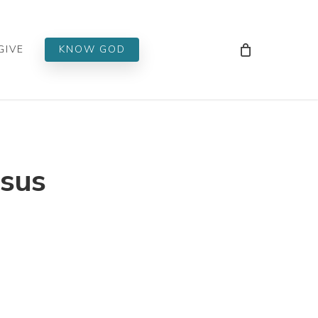
Men
GIVE
KNOW GOD
esus