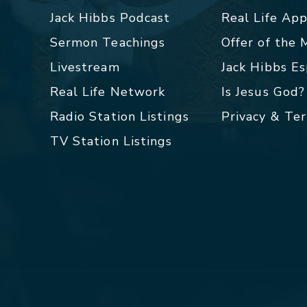
Jack Hibbs Podcast
Real Life Ap
Sermon Teachings
Offer of the
Livestream
Jack Hibbs E
Real Life Network
Is Jesus God?
Radio Station Listings
Privacy & Te
TV Station Listings