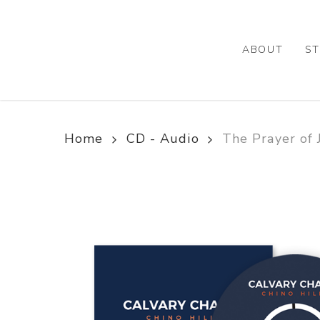
Skip
to
main
ABOUT
ST
content
Home
CD - Audio
The Prayer of 