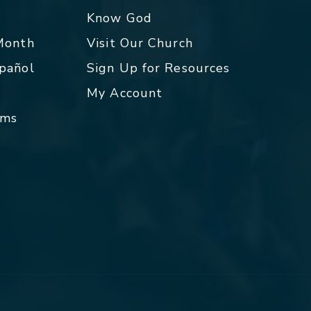
p
Know God
 Month
Visit Our Church
spañol
Sign Up for Resources
My Account
rms