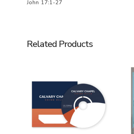
John 17:1-27
Related Products