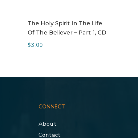
ADD TO CART
The Holy Spirit In The Life
Of The Believer – Part 1, CD
$
3.00
CONNECT
About
Contact