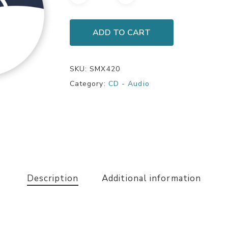
ADD TO CART
SKU:
SMX420
Category:
CD - Audio
Description
Additional information