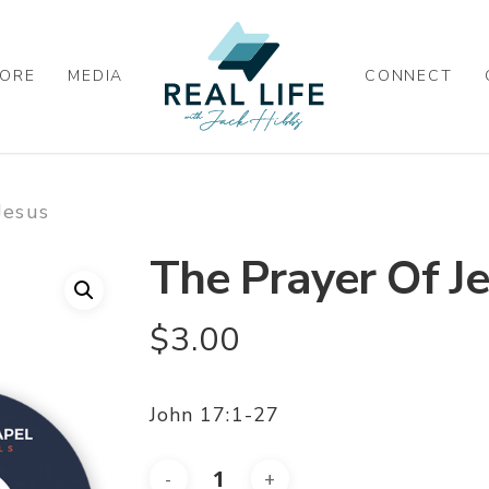
ORE
MEDIA
CONNECT
Jesus
The Prayer Of J
$
3.00
John 17:1-27