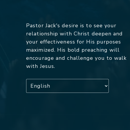
Pastor Jack's desire is to see your
relationship with Christ deepen and
your effectiveness for His purposes
maximized. His bold preaching will
encourage and challenge you to walk
with Jesus.