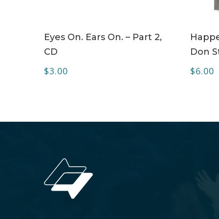
ADD TO CART
Eyes On. Ears On. – Part 2,
Happe
CD
Don S
$
3.00
$
6.00