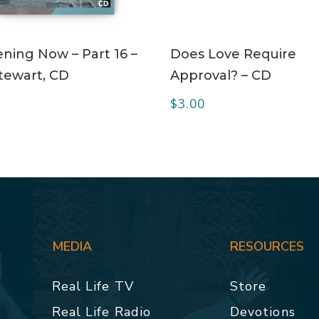
ADD TO CART
ADD TO CART
ning Now – Part 16 –
Does Love Require
tewart, CD
Approval? – CD
$
3.00
MEDIA
RESOURCES
Real Life TV
Store
Real Life Radio
Devotions