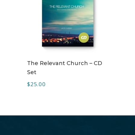
ADD TO CART
The Relevant Church – CD
Set
$
25.00