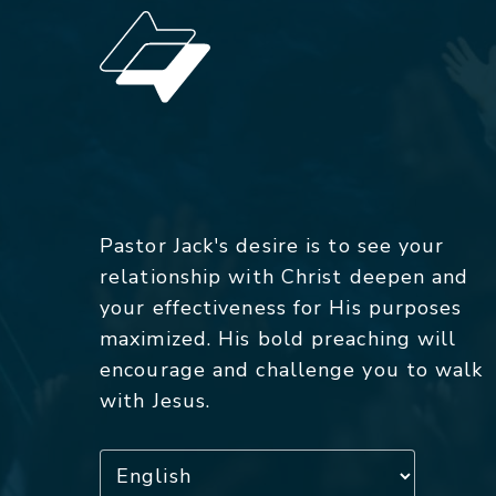
Pastor Jack's desire is to see your
relationship with Christ deepen and
your effectiveness for His purposes
maximized. His bold preaching will
encourage and challenge you to walk
with Jesus.