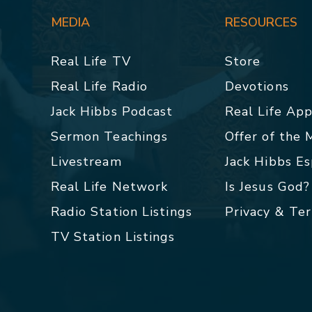
MEDIA
RESOURCES
Real Life TV
Store
Real Life Radio
Devotions
Jack Hibbs Podcast
Real Life Ap
Sermon Teachings
Offer of the
Livestream
Jack Hibbs E
Real Life Network
Is Jesus God?
Radio Station Listings
Privacy & Te
TV Station Listings