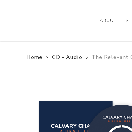
Skip
to
main
ABOUT
ST
content
Home
CD - Audio
The Relevant C