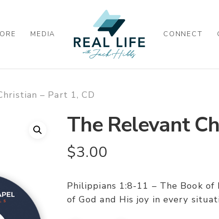
ORE
MEDIA
CONNECT
hristian – Part 1, CD
The Relevant Chr
$
3.00
Philippians 1:8-11 – The Book of 
of God and His joy in every situat