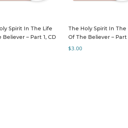
ADD TO CART
ADD TO CART
ly Spirit In The Life
The Holy Spirit In The 
 Believer – Part 1, CD
Of The Believer – Part
$
3.00