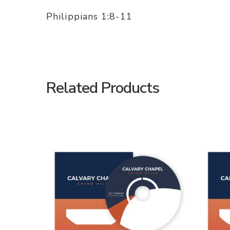
Philippians 1:8-11
Related Products