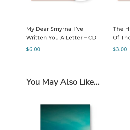
ADD TO CART
My Dear Smyrna, I’ve
The Ho
Written You A Letter – CD
Of The
$
6.00
$
3.00
You May Also Like…