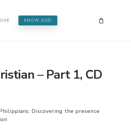
Men
GIVE
KNOW GOD
istian – Part 1, CD
Philippians: Discovering the presence
ion