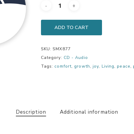
ADD TO CART
SKU:
SMX877
Category:
CD - Audio
Tags:
comfort
,
growth
,
joy
,
Living
,
peace
,
Description
Additional information