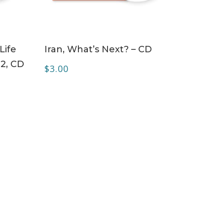
ADD TO CART
Life
Iran, What’s Next? – CD
 2, CD
$
3.00