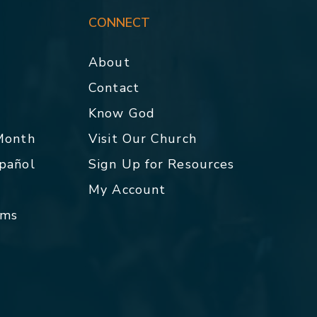
CONNECT
About
Contact
p
Know God
 Month
Visit Our Church
spañol
Sign Up for Resources
My Account
rms