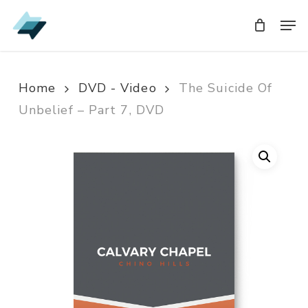
Skip
Men
Men
to
main
content
Home
DVD - Video
The Suicide Of
Unbelief – Part 7, DVD