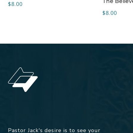
The Believ
$
8.00
$
8.00
Pastor Jack's desire is to see your