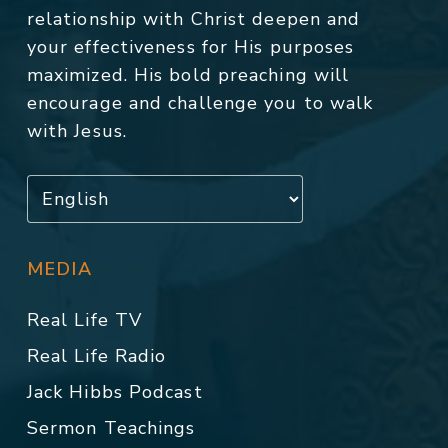
relationship with Christ deepen and
your effectiveness for His purposes
maximized. His bold preaching will
encourage and challenge you to walk
with Jesus.
MEDIA
Real Life TV
Real Life Radio
Jack Hibbs Podcast
Sermon Teachings