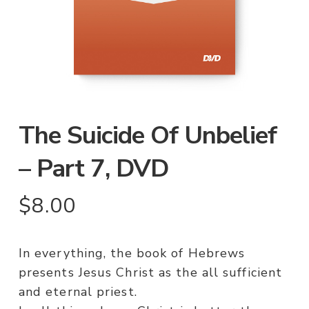
The Suicide Of Unbelief
– Part 7, DVD
$
8.00
In everything, the book of Hebrews
presents Jesus Christ as the all sufficient
and eternal priest.