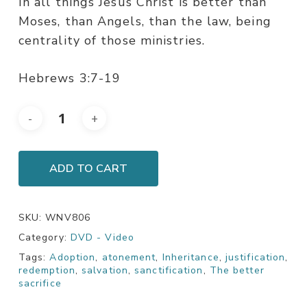
In all things Jesus Christ is better than
Moses, than Angels, than the law, being
centrality of those ministries.
Hebrews 3:7-19
ADD TO CART
SKU:
WNV806
Category:
DVD - Video
Tags:
Adoption
,
atonement
,
Inheritance
,
justification
,
redemption
,
salvation
,
sanctification
,
The better
sacrifice