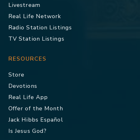
Livestream
Real Life Network
Radio Station Listings
TV Station Listings
RESOURCES
Store
Devotions
Real Life App
Offer of the Month
Jack Hibbs Español
Is Jesus God?