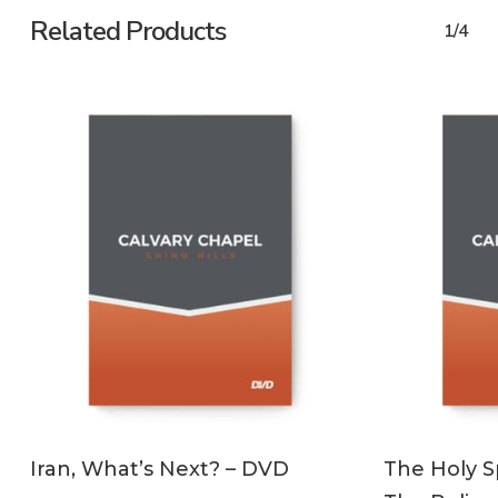
Related Products
1/4
ADD TO CART
Iran, What’s Next? – DVD
The Holy Sp