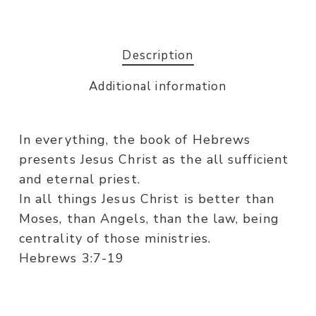
Description
Additional information
In everything, the book of Hebrews
presents Jesus Christ as the all sufficient
and eternal priest.
In all things Jesus Christ is better than
Moses, than Angels, than the law, being
centrality of those ministries.
Hebrews 3:7-19