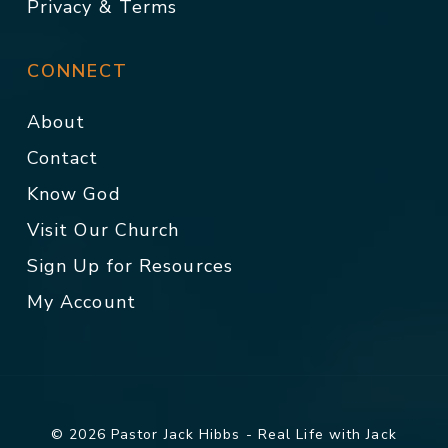
Privacy & Terms
CONNECT
About
Contact
Know God
Visit Our Church
Sign Up for Resources
My Account
© 2026 Pastor Jack Hibbs - Real Life with Jack