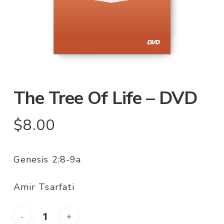
The Tree Of Life – DVD
$
8.00
Genesis 2:8-9a
Amir Tsarfati