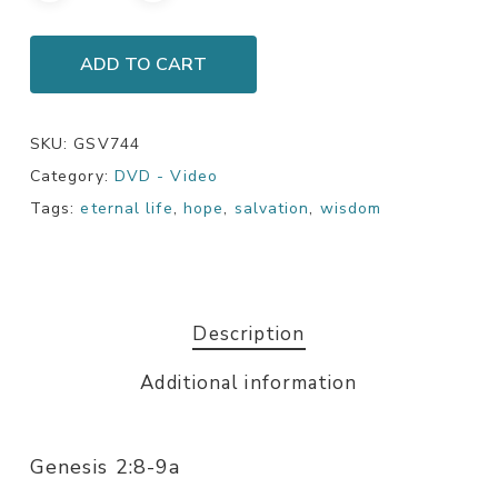
ADD TO CART
SKU:
GSV744
Category:
DVD - Video
Tags:
eternal life
,
hope
,
salvation
,
wisdom
Description
Additional information
Genesis 2:8-9a