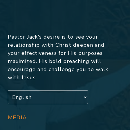
Pastor Jack's desire is to see your
relationship with Christ deepen and
your effectiveness for His purposes
maximized. His bold preaching will
encourage and challenge you to walk
with Jesus.
MEDIA