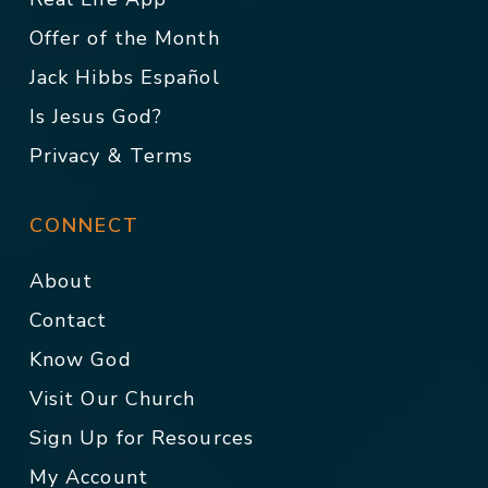
Offer of the Month
Jack Hibbs Español
Is Jesus God?
Privacy & Terms
CONNECT
About
Contact
Know God
Visit Our Church
Sign Up for Resources
My Account