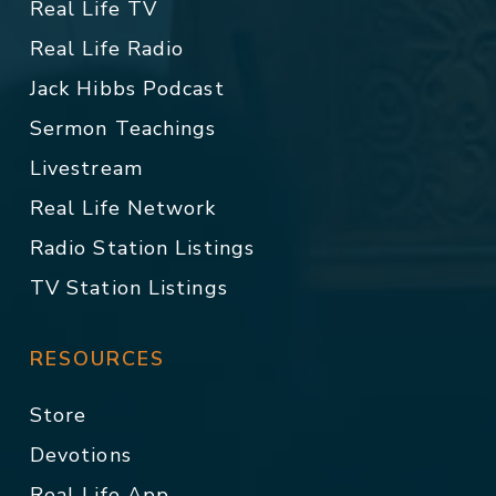
Real Life TV
Real Life Radio
Jack Hibbs Podcast
Sermon Teachings
Livestream
Real Life Network
Radio Station Listings
TV Station Listings
RESOURCES
Store
Devotions
Real Life App