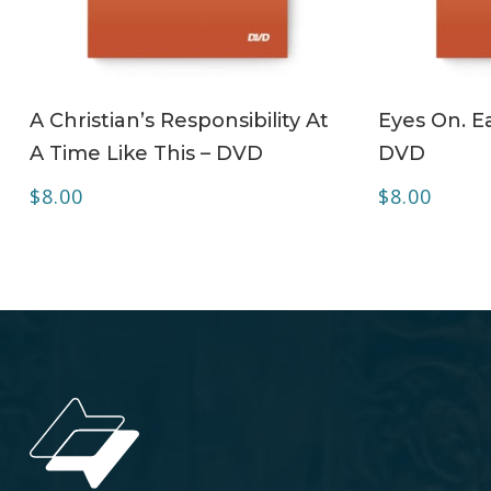
ADD TO CART
A Christian’s Responsibility At
Eyes On. Ea
A Time Like This – DVD
DVD
$
8.00
$
8.00