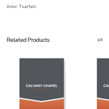
Amir Tsarfati
Related Products
1/4