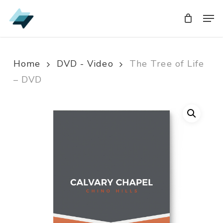
Skip
Men
Men
to
main
content
Home
DVD - Video
The Tree of Life
– DVD