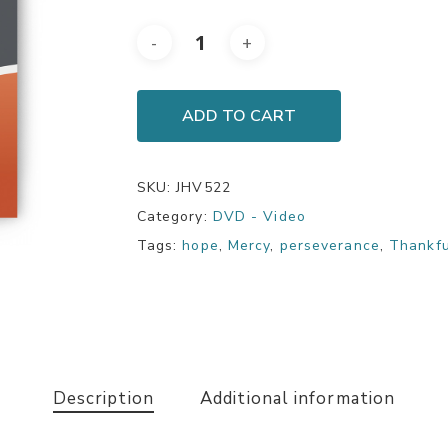
ADD TO CART
SKU:
JHV522
Category:
DVD - Video
Tags:
hope
,
Mercy
,
perseverance
,
Thankf
Description
Additional information