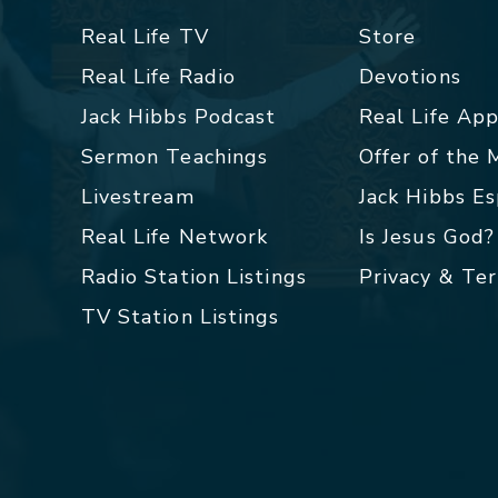
Real Life TV
Store
Real Life Radio
Devotions
Jack Hibbs Podcast
Real Life Ap
Sermon Teachings
Offer of the
Livestream
Jack Hibbs E
Real Life Network
Is Jesus God?
Radio Station Listings
Privacy & Te
TV Station Listings