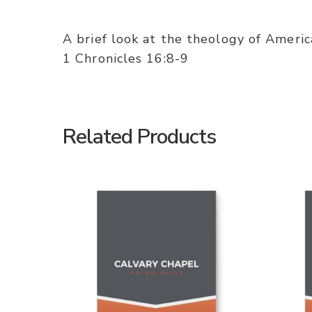
A brief look at the theology of Americ
1 Chronicles 16:8-9
Related Products