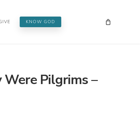
Men
GIVE
KNOW GOD
 Were Pilgrims –