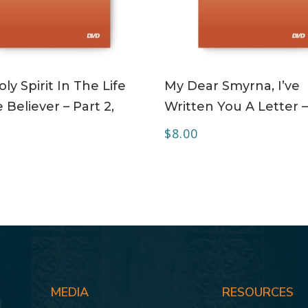
ADD TO CART
ADD TO CART
ly Spirit In The Life
My Dear Smyrna, I’ve
 Believer – Part 2,
Written You A Letter 
$
8.00
MEDIA
RESOURCES