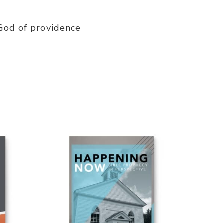
 God of providence