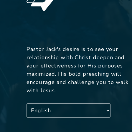
Pastor Jack's desire is to see your
relationship with Christ deepen and
your effectiveness for His purposes
maximized. His bold preaching will
encourage and challenge you to walk
with Jesus.