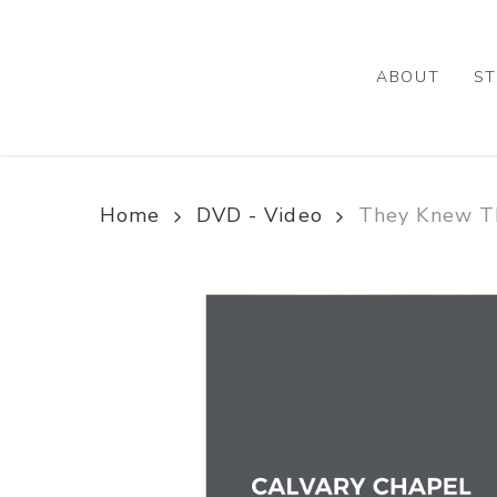
Skip
to
main
ABOUT
ST
content
Home
DVD - Video
They Knew T