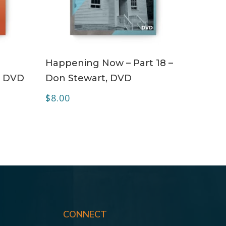
ADD TO CART
Happening Now – Part 18 –
– DVD
Don Stewart, DVD
$
8.00
CONNECT