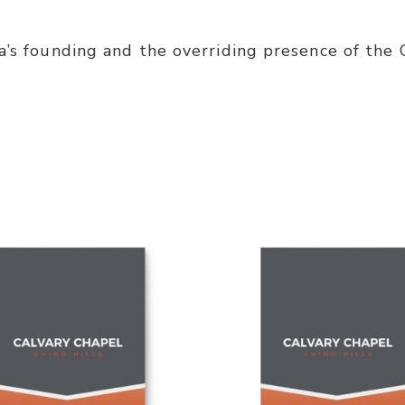
a’s founding and the overriding presence of the