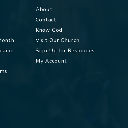
About
Contact
p
Know God
 Month
Visit Our Church
spañol
Sign Up for Resources
My Account
rms