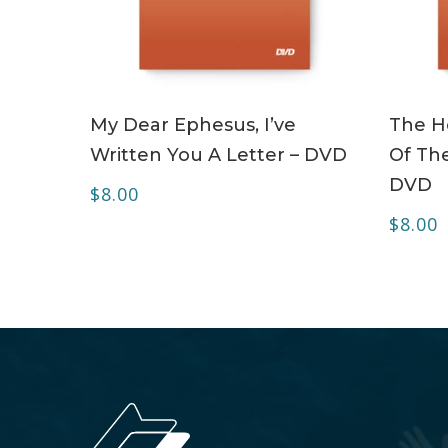
ADD TO CART
My Dear Ephesus, I’ve
The Ho
Written You A Letter – DVD
Of The
DVD
$
8.00
$
8.00