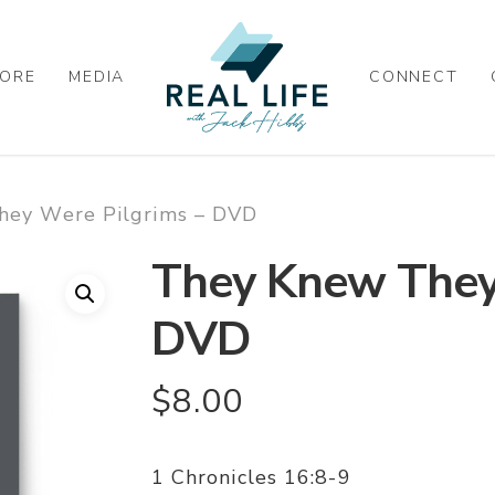
ORE
MEDIA
CONNECT
hey Were Pilgrims – DVD
They Knew They
DVD
$
8.00
1 Chronicles 16:8-9