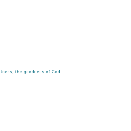
ulness
,
the goodness of God