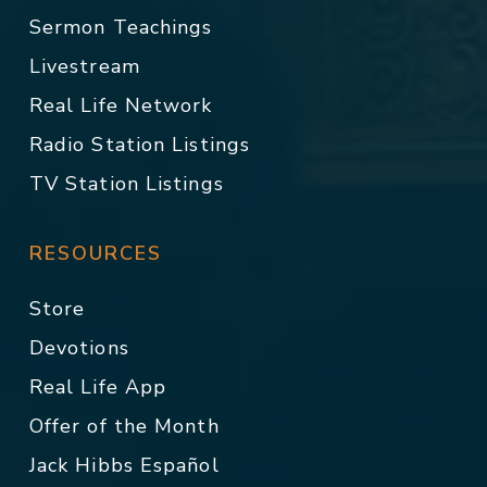
Sermon Teachings
Livestream
Real Life Network
Radio Station Listings
TV Station Listings
RESOURCES
Store
Devotions
Real Life App
Offer of the Month
Jack Hibbs Español