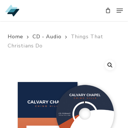
Skip
Men
Men
to
main
content
Home
CD - Audio
Things That
Christians Do