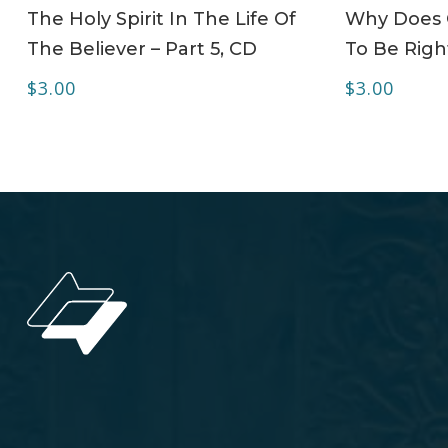
ADD TO CART
The Holy Spirit In The Life Of
Why Does C
The Believer – Part 5, CD
To Be Righ
$
3.00
$
3.00