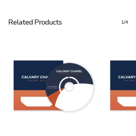
Related Products
1/4