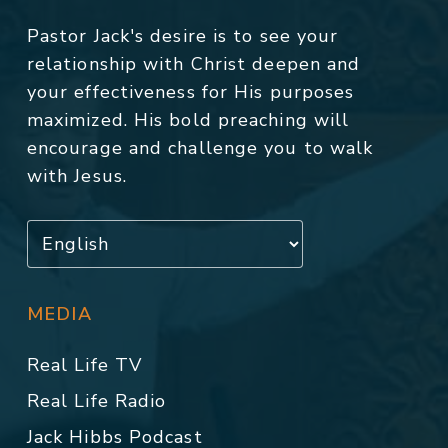
Pastor Jack's desire is to see your
relationship with Christ deepen and
your effectiveness for His purposes
maximized. His bold preaching will
encourage and challenge you to walk
with Jesus.
MEDIA
Real Life TV
Real Life Radio
Jack Hibbs Podcast