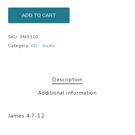
ADD TO CART
SKU:
SMX310
Category:
CD - Audio
Description
Additional information
James 4:7-12