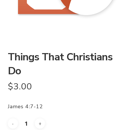
Things That Christians
Do
$
3.00
James 4:7-12