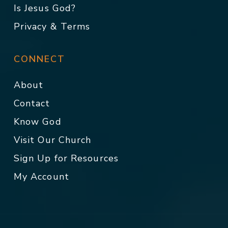
Is Jesus God?
Privacy & Terms
CONNECT
About
Contact
Know God
Visit Our Church
Sign Up for Resources
My Account