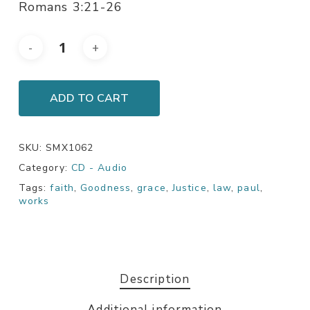
Romans 3:21-26
ADD TO CART
SKU:
SMX1062
Category:
CD - Audio
Tags:
faith
,
Goodness
,
grace
,
Justice
,
law
,
paul
,
works
Description
Additional information