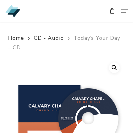
Skip
Men
Men
to
main
content
Home
CD - Audio
Today’s Your Day
– CD