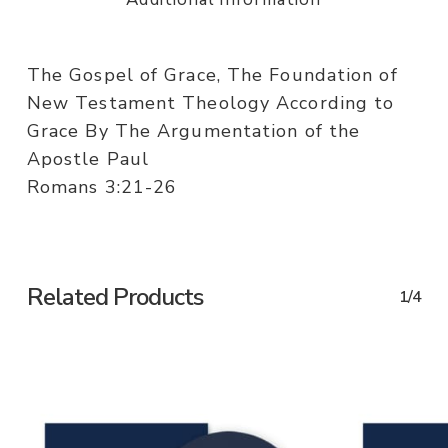
The Gospel of Grace, The Foundation of
New Testament Theology According to
Grace By The Argumentation of the
Apostle Paul
Romans 3:21-26
Related Products
1/4