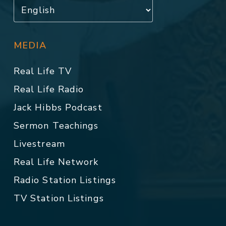
MEDIA
Real Life TV
Real Life Radio
Jack Hibbs Podcast
Sermon Teachings
Livestream
Real Life Network
Radio Station Listings
TV Station Listings