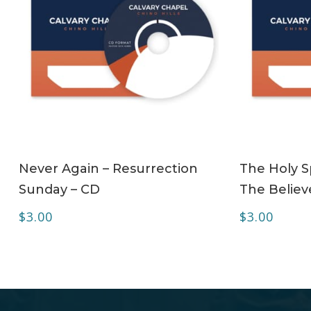
ADD TO CART
Never Again – Resurrection
The Holy Sp
Sunday – CD
The Believe
$
3.00
$
3.00