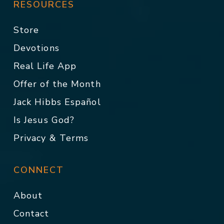
RESOURCES
Store
Devotions
Real Life App
Offer of the Month
Jack Hibbs Español
Is Jesus God?
Privacy & Terms
CONNECT
About
Contact