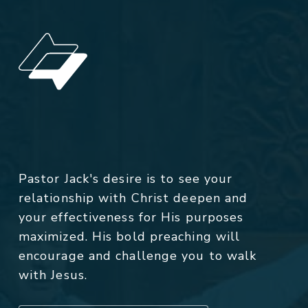
Pastor Jack's desire is to see your
relationship with Christ deepen and
your effectiveness for His purposes
maximized. His bold preaching will
encourage and challenge you to walk
with Jesus.