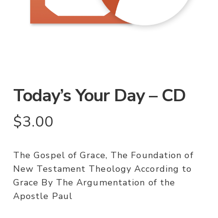
Today’s Your Day – CD
$
3.00
The Gospel of Grace, The Foundation of
New Testament Theology According to
Grace By The Argumentation of the
Apostle Paul