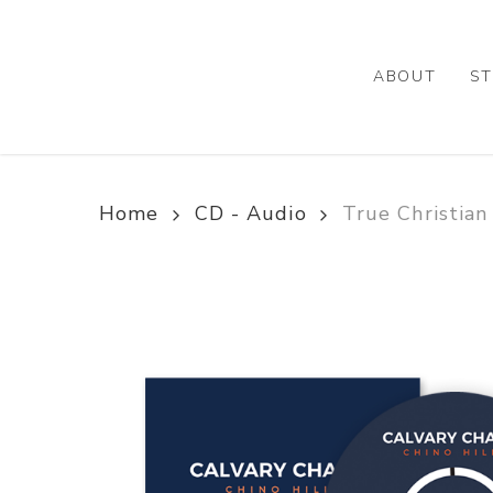
Skip
to
main
ABOUT
ST
content
Home
CD - Audio
True Christian