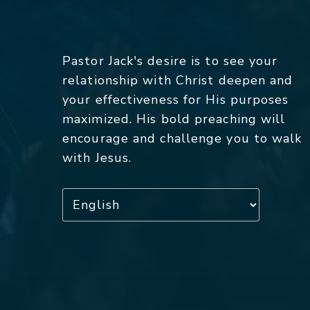
Pastor Jack's desire is to see your
relationship with Christ deepen and
your effectiveness for His purposes
maximized. His bold preaching will
encourage and challenge you to walk
with Jesus.