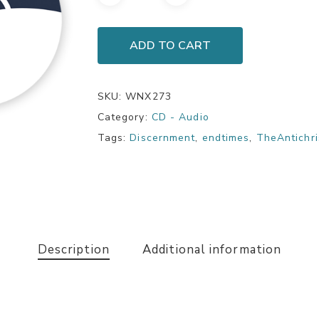
ADD TO CART
SKU:
WNX273
Category:
CD - Audio
Tags:
Discernment
,
endtimes
,
TheAntichri
Description
Additional information