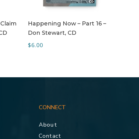
ADD TO CART
 Claim
Happening Now – Part 16 –
 CD
Don Stewart, CD
$
6.00
CONNECT
About
Contact