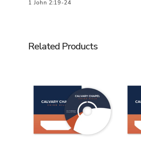
1 John 2:19-24
Related Products