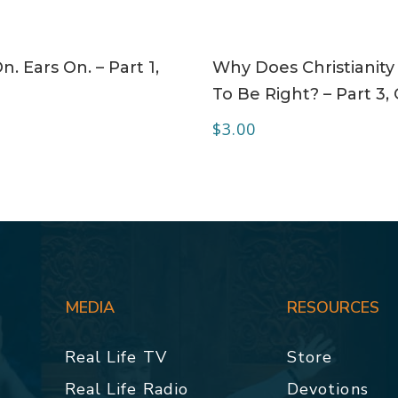
ADD TO CART
ADD TO CART
n. Ears On. – Part 1,
Why Does Christianity
To Be Right? – Part 3,
$
3.00
MEDIA
RESOURCES
Real Life TV
Store
Real Life Radio
Devotions