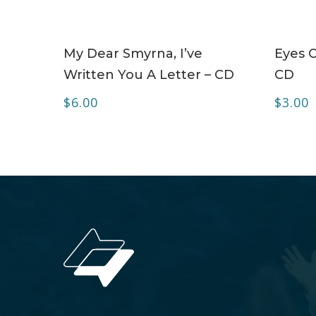
ADD TO CART
My Dear Smyrna, I’ve
Eyes O
Written You A Letter – CD
CD
$
6.00
$
3.00