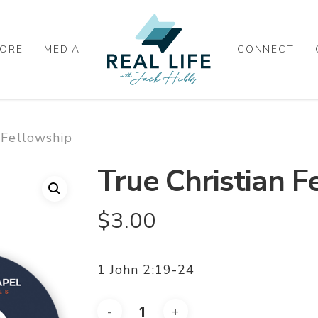
ORE
MEDIA
CONNECT
 Fellowship
True Christian F
$
3.00
1 John 2:19-24