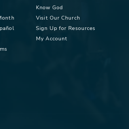
p
Know God
 Month
Visit Our Church
spañol
Sign Up for Resources
My Account
rms