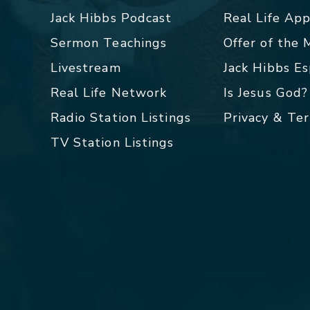
Jack Hibbs Podcast
Real Life Ap
Sermon Teachings
Offer of the
Livestream
Jack Hibbs E
Real Life Network
Is Jesus God?
Radio Station Listings
Privacy & Te
TV Station Listings