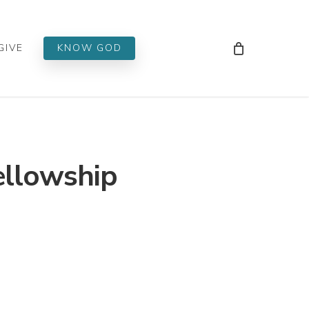
Men
GIVE
KNOW GOD
ellowship