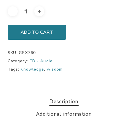
ADD TO CART
SKU:
GSX760
Category:
CD - Audio
Tags:
Knowledge
,
wisdom
Description
Additional information