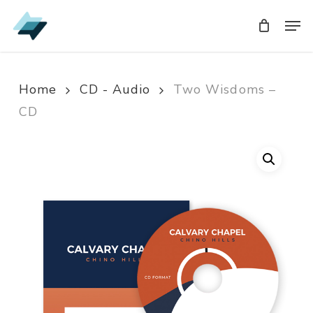
Skip
Men
Men
to
main
content
Home
CD - Audio
Two Wisdoms –
CD