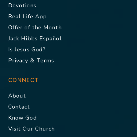
Devotions
Real Life App
Offer of the Month
Jack Hibbs Español
Is Jesus God?
Privacy & Terms
CONNECT
About
Contact
Know God
Visit Our Church