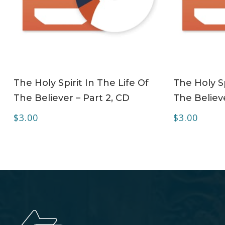
ADD TO CART
The Holy Spirit In The Life Of
The Holy Sp
The Believer – Part 2, CD
The Believe
$
3.00
$
3.00