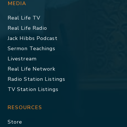
MEDIA
Real Life TV
Real Life Radio
Jack Hibbs Podcast
Sermon Teachings
Livestream
Real Life Network
Radio Station Listings
TV Station Listings
RESOURCES
Store