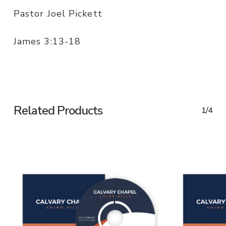
Pastor Joel Pickett
James 3:13-18
Related Products
1/4