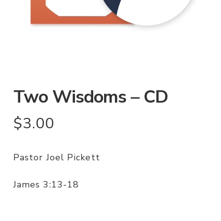
Two Wisdoms – CD
$
3.00
Pastor Joel Pickett
James 3:13-18