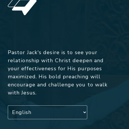
Pastor Jack's desire is to see your
relationship with Christ deepen and
your effectiveness for His purposes
maximized. His bold preaching will
encourage and challenge you to walk
with Jesus.