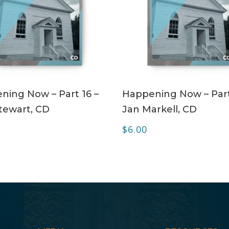
ADD TO CART
ADD TO CART
ning Now – Part 16 –
Happening Now – Part
tewart, CD
Jan Markell, CD
$
6.00