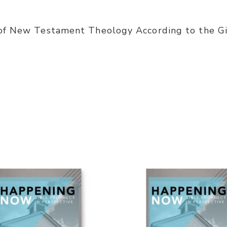
of New Testament Theology According to the Gif