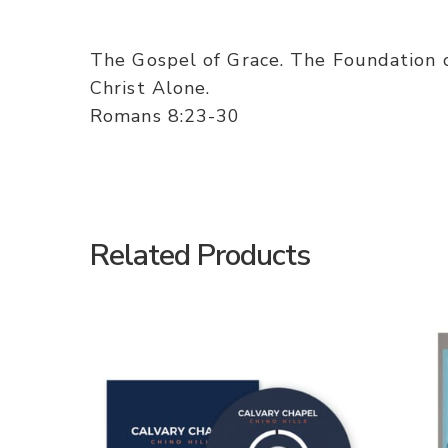
The Gospel of Grace. The Foundation 
Christ Alone.
Romans 8:23-30
Related Products