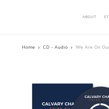
Skip
to
main
ABOUT
ST
content
Home
CD - Audio
We Are On Our