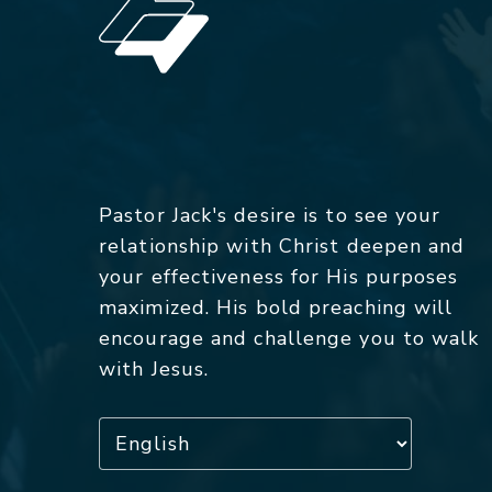
Pastor Jack's desire is to see your
relationship with Christ deepen and
your effectiveness for His purposes
maximized. His bold preaching will
encourage and challenge you to walk
with Jesus.