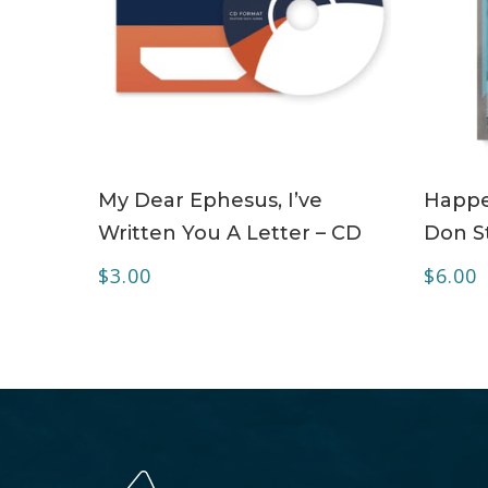
ADD TO CART
My Dear Ephesus, I’ve
Happe
Written You A Letter – CD
Don S
$
3.00
$
6.00