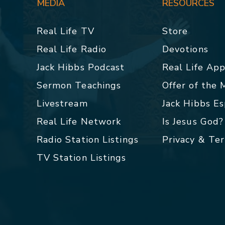
MEDIA
RESOURCES
Real Life TV
Store
Real Life Radio
Devotions
Jack Hibbs Podcast
Real Life Ap
Sermon Teachings
Offer of the
Livestream
Jack Hibbs E
Real Life Network
Is Jesus God?
Radio Station Listings
Privacy & Te
TV Station Listings