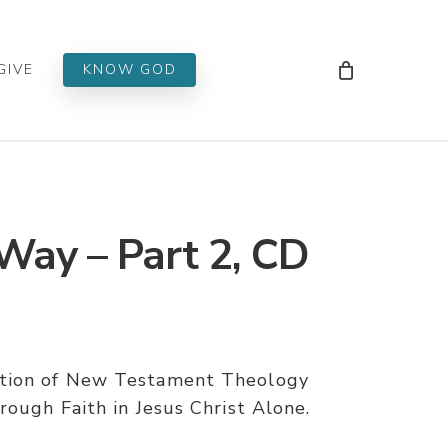
Men
GIVE
KNOW GOD
ay – Part 2, CD
ation of New Testament Theology
rough Faith in Jesus Christ Alone.