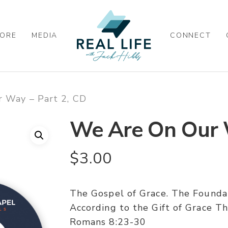
ORE
MEDIA
CONNECT
 Way – Part 2, CD
We Are On Our W
$
3.00
The Gospel of Grace. The Found
According to the Gift of Grace Th
Romans 8:23-30