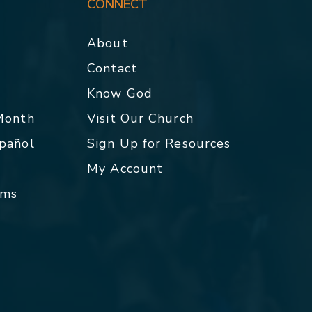
CONNECT
About
Contact
p
Know God
 Month
Visit Our Church
spañol
Sign Up for Resources
My Account
rms