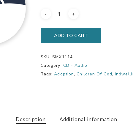
ADD TO CART
SKU:
SMX1114
Category:
CD - Audio
Tags:
Adoption
,
Children Of God
,
Indwell
Description
Additional information