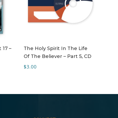
ADD TO CART
 17 –
The Holy Spirit In The Life
Of The Believer – Part 5, CD
$
3.00