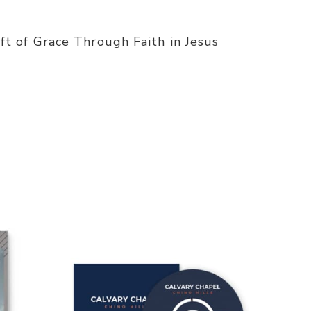
t of Grace Through Faith in Jesus