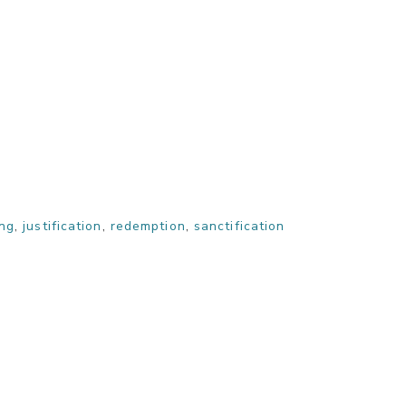
ing
,
justification
,
redemption
,
sanctification