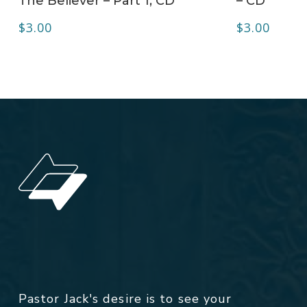
The Believer – Part 1, CD
– CD
$
3.00
$
3.00
Pastor Jack's desire is to see your