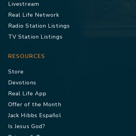
Livestream
Real Life Network
Radio Station Listings
TV Station Listings
RESOURCES
Store
Devotions
Real Life App
Offer of the Month
Jack Hibbs Español
Is Jesus God?