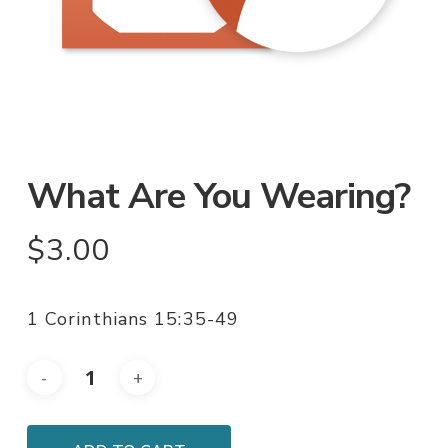
What Are You Wearing?
$
3.00
1 Corinthians 15:35-49