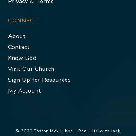
Privacy & Terms
CONNECT
About
Contact
Know God
Visit Our Church
Sign Up for Resources
My Account
© 2026 Pastor Jack Hibbs - Real Life with Jack