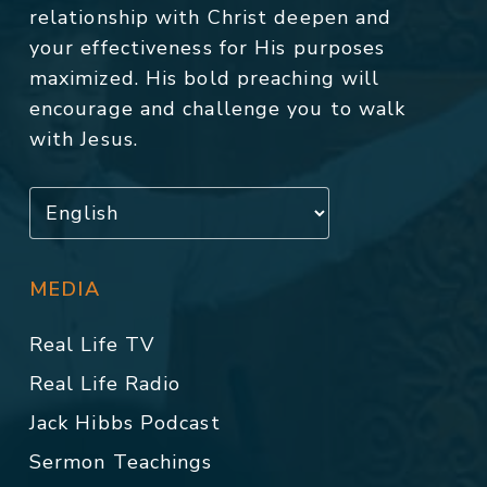
relationship with Christ deepen and
your effectiveness for His purposes
maximized. His bold preaching will
encourage and challenge you to walk
with Jesus.
MEDIA
Real Life TV
Real Life Radio
Jack Hibbs Podcast
Sermon Teachings