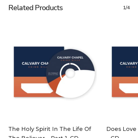
Related Products
1/4
ADD TO CART
The Holy Spirit In The Life Of
Does Love 