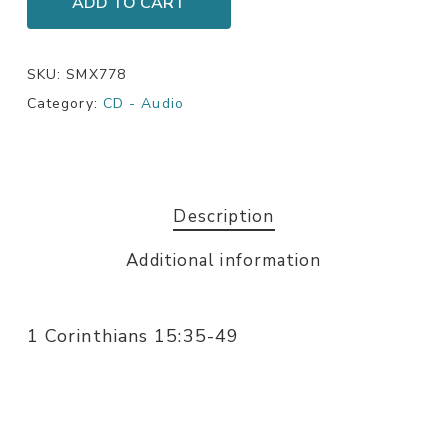
ADD TO CART
SKU:
SMX778
Category:
CD - Audio
Description
Additional information
1 Corinthians 15:35-49