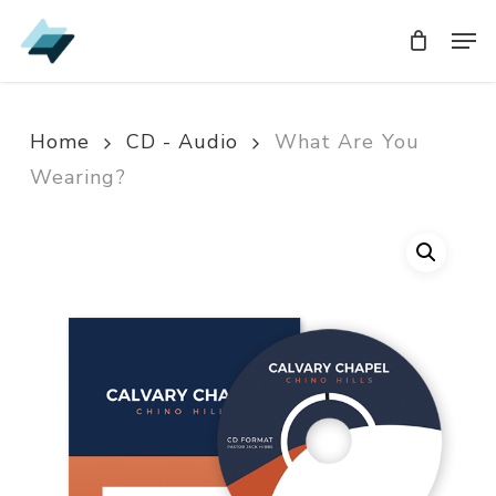
Skip
Men
Men
to
main
content
Home
CD - Audio
What Are You
Wearing?