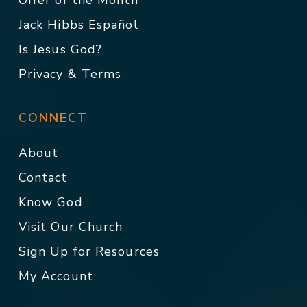
Offer of the Month
Jack Hibbs Español
Is Jesus God?
Privacy & Terms
CONNECT
About
Contact
Know God
Visit Our Church
Sign Up for Resources
My Account