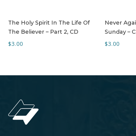
ADD TO CART
The Holy Spirit In The Life Of
Never Agai
The Believer – Part 2, CD
Sunday – 
$
3.00
$
3.00