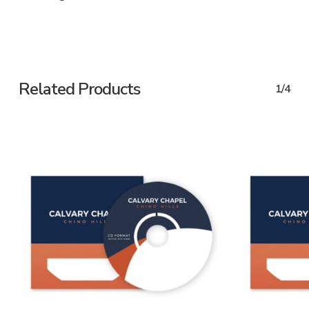
Related Products
1/4