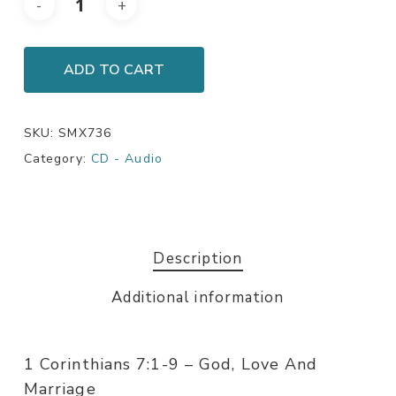
ADD TO CART
SKU:
SMX736
Category:
CD - Audio
Description
Additional information
1 Corinthians 7:1-9 – God, Love And
Marriage