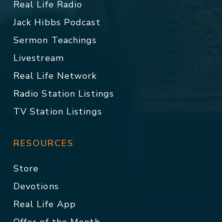
Real Life Radio
Jack Hibbs Podcast
Sermon Teachings
Livestream
Real Life Network
Radio Station Listings
TV Station Listings
RESOURCES
Store
Devotions
Real Life App