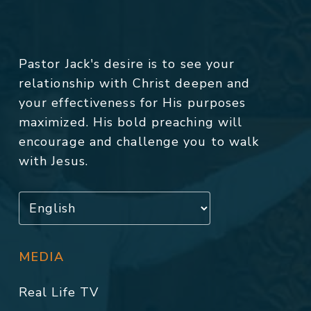
Pastor Jack's desire is to see your
relationship with Christ deepen and
your effectiveness for His purposes
maximized. His bold preaching will
encourage and challenge you to walk
with Jesus.
MEDIA
Real Life TV