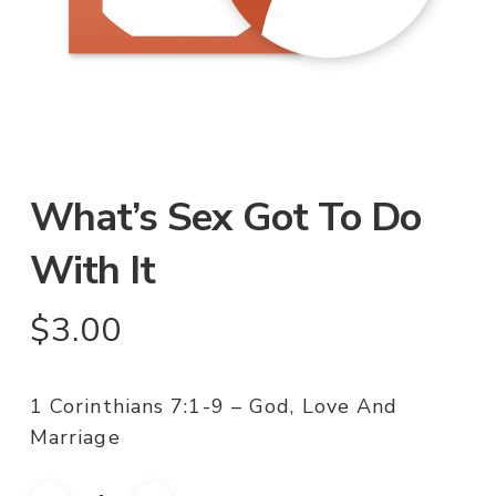
What’s Sex Got To Do
With It
$
3.00
1 Corinthians 7:1-9 – God, Love And
Marriage