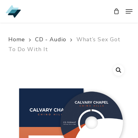
Skip
Men
Men
to
main
content
Home
CD - Audio
What’s Sex Got
To Do With It