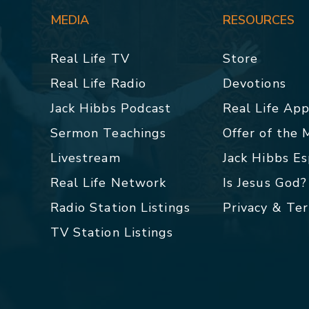
MEDIA
RESOURCES
Real Life TV
Store
Real Life Radio
Devotions
Jack Hibbs Podcast
Real Life Ap
Sermon Teachings
Offer of the
Livestream
Jack Hibbs E
Real Life Network
Is Jesus God?
Radio Station Listings
Privacy & Te
TV Station Listings