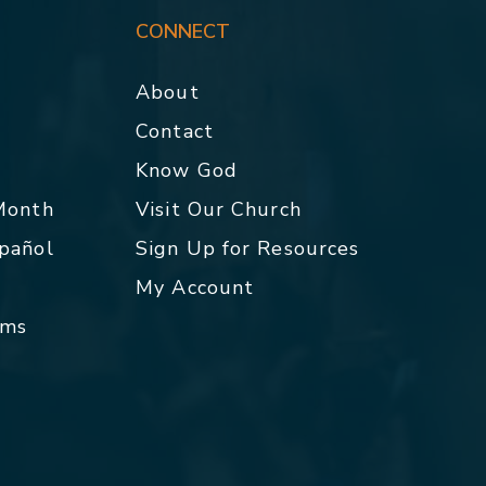
CONNECT
About
Contact
p
Know God
 Month
Visit Our Church
spañol
Sign Up for Resources
My Account
rms