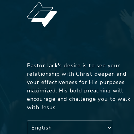
Pastor Jack's desire is to see your
relationship with Christ deepen and
your effectiveness for His purposes
maximized. His bold preaching will
encourage and challenge you to walk
with Jesus.