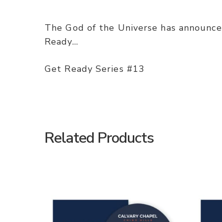
The God of the Universe has announced
Ready…
Get Ready Series #13
Related Products