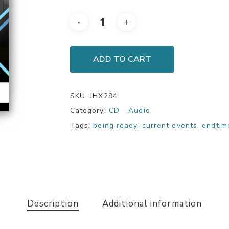
ADD TO CART
SKU:
JHX294
Category:
CD - Audio
Tags:
being ready
,
current events
,
endtim
Description
Additional information