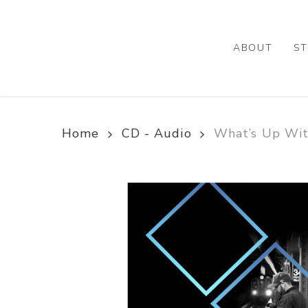
Skip
to
main
ABOUT
ST
content
Home
CD - Audio
What’s Up Wit