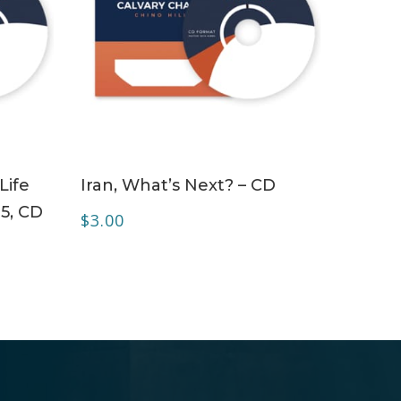
ADD TO CART
Life
Iran, What’s Next? – CD
 5, CD
$
3.00