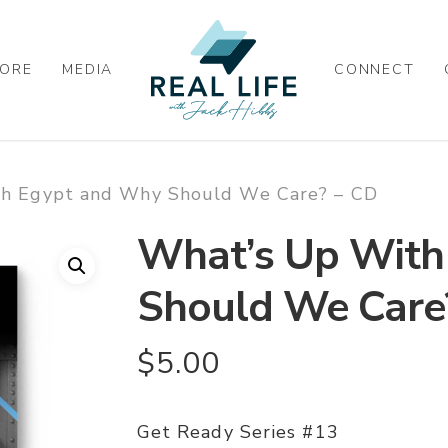
ORE
MEDIA
CONNECT
h Egypt and Why Should We Care? – CD
What’s Up With
Should We Care
$
5.00
Get Ready Series #13