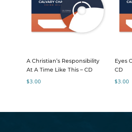
ADD TO CART
A Christian’s Responsibility
Eyes O
At A Time Like This – CD
CD
$
3.00
$
3.00