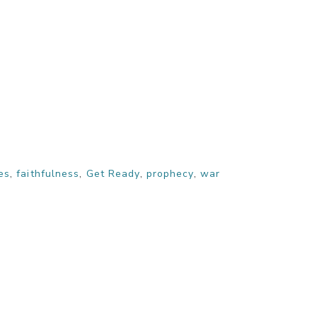
es
,
faithfulness
,
Get Ready
,
prophecy
,
war