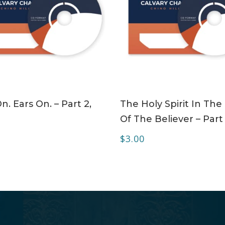
ADD TO CART
ADD TO CART
n. Ears On. – Part 2,
The Holy Spirit In The 
Of The Believer – Part
$
3.00