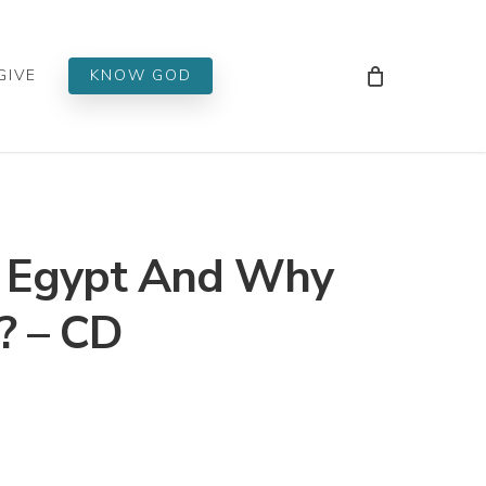
Men
GIVE
KNOW GOD
 Egypt And Why
? – CD