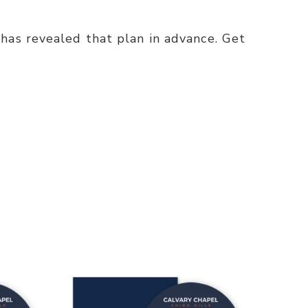
has revealed that plan in advance. Get