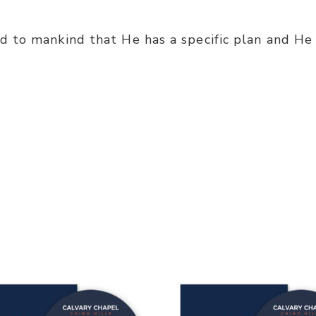
 to mankind that He has a specific plan and He 