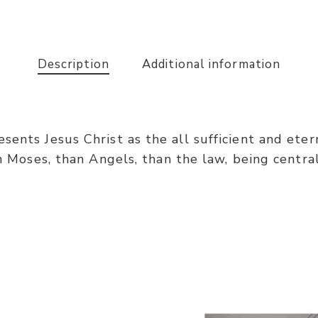
Description
Additional information
ents Jesus Christ as the all sufficient and etern
an Moses, than Angels, than the law, being central