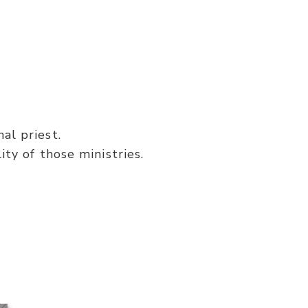
al priest.
ity of those ministries.