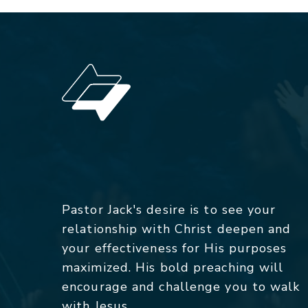
Pastor Jack's desire is to see your
relationship with Christ deepen and
your effectiveness for His purposes
maximized. His bold preaching will
encourage and challenge you to walk
with Jesus.