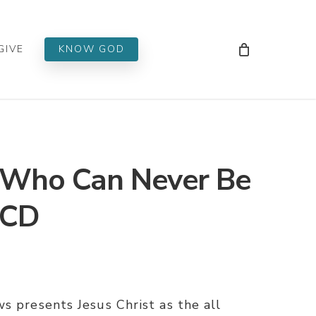
Men
GIVE
KNOW GOD
Who Can Never Be
 CD
s presents Jesus Christ as the all