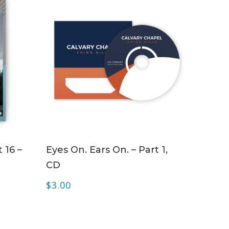
ADD TO CART
 16 –
Eyes On. Ears On. – Part 1,
CD
$
3.00