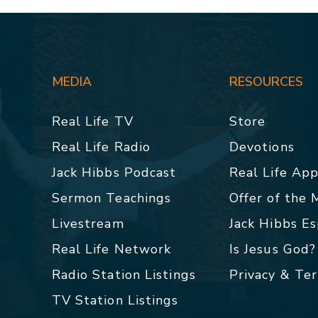
MEDIA
RESOURCES
Real Life TV
Store
Real Life Radio
Devotions
Jack Hibbs Podcast
Real Life Ap
Sermon Teachings
Offer of the
Livestream
Jack Hibbs E
Real Life Network
Is Jesus God?
Radio Station Listings
Privacy & Te
TV Station Listings