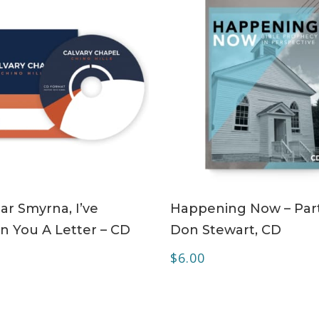
ADD TO CART
ADD TO CART
r Smyrna, I’ve
Happening Now – Part
n You A Letter – CD
Don Stewart, CD
$
6.00