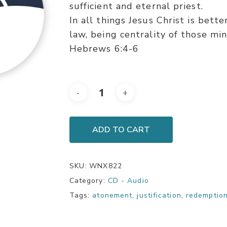
sufficient and eternal priest.
In all things Jesus Christ is bett
law, being centrality of those mini
Hebrews 6:4-6
ADD TO CART
SKU:
WNX822
Category:
CD - Audio
Tags:
atonement
,
justification
,
redemptio