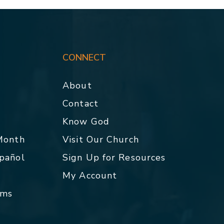
CONNECT
About
Contact
p
Know God
 Month
Visit Our Church
spañol
Sign Up for Resources
My Account
rms