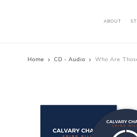
Skip
to
main
ABOUT
ST
content
Home
CD - Audio
Who Are Those