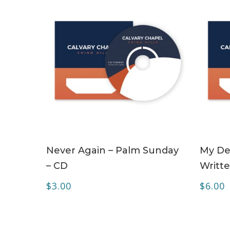
ADD TO CART
Never Again – Palm Sunday
My Dea
– CD
Writte
$
3.00
$
6.00