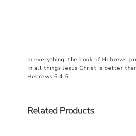
In everything, the book of Hebrews pres
In all things Jesus Christ is better th
Hebrews 6:4-6
Related Products