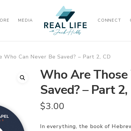
ORE
MEDIA
CONNECT
 Who Can Never Be Saved? – Part 2, CD
Who Are Those 
Saved? – Part 2,
$
3.00
In everything, the book of Hebrew