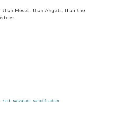
er than Moses, than Angels, than the
stries.
n
,
rest
,
salvation
,
sanctification