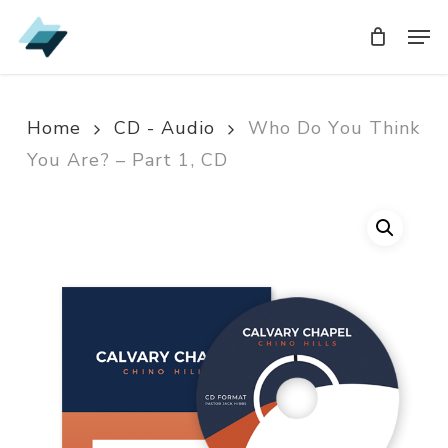
Skip
Men
Men
to
main
content
Home
CD - Audio
Who Do You Think
You Are? – Part 1, CD