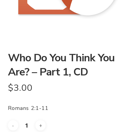
Who Do You Think You
Are? – Part 1, CD
$
3.00
Romans 2:1-11