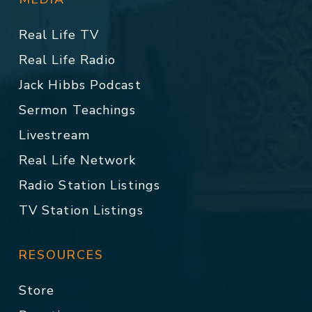
Real Life TV
Real Life Radio
Jack Hibbs Podcast
Sermon Teachings
Livestream
Real Life Network
Radio Station Listings
TV Station Listings
RESOURCES
Store