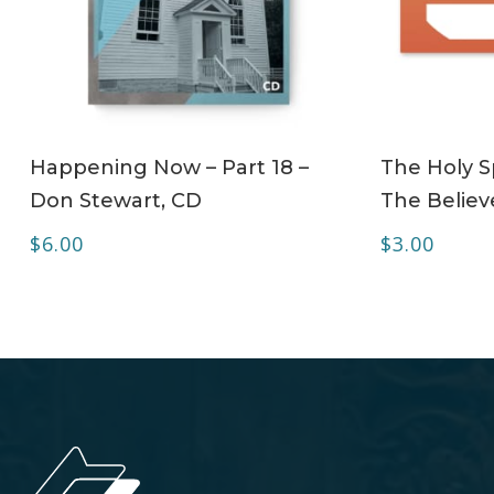
ADD TO CART
Happening Now – Part 18 –
The Holy Sp
Don Stewart, CD
The Believe
$
6.00
$
3.00