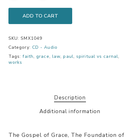
ADD TO CART
SKU:
SMX1049
Category:
CD - Audio
Tags:
faith
,
grace
,
law
,
paul
,
spiritual vs carnal
,
works
Description
Additional information
The Gospel of Grace, The Foundation of