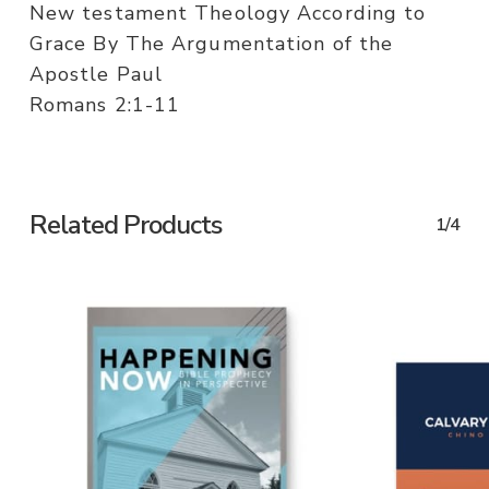
New testament Theology According to
Grace By The Argumentation of the
Apostle Paul
Romans 2:1-11
Related Products
1/4