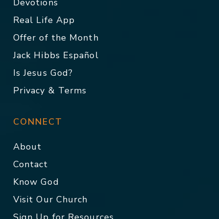
Devotions
Real Life App
Offer of the Month
Jack Hibbs Español
Is Jesus God?
Privacy & Terms
CONNECT
About
Contact
Know God
Visit Our Church
Sign Up for Resources