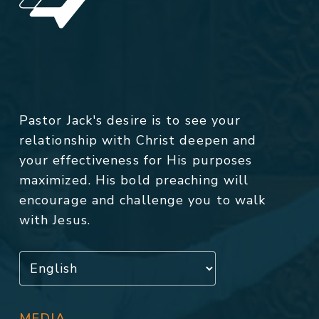
Pastor Jack's desire is to see your
relationship with Christ deepen and
your effectiveness for His purposes
maximized. His bold preaching will
encourage and challenge you to walk
with Jesus.
MEDIA