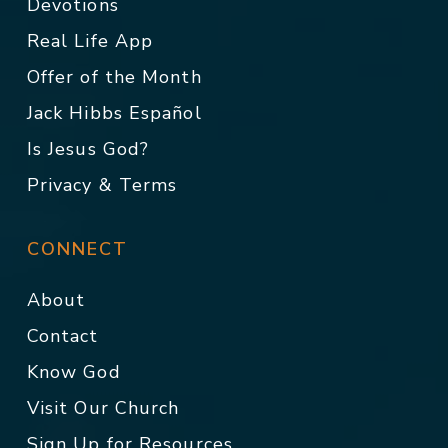
Devotions
Real Life App
Offer of the Month
Jack Hibbs Español
Is Jesus God?
Privacy & Terms
CONNECT
About
Contact
Know God
Visit Our Church
Sign Up for Resources