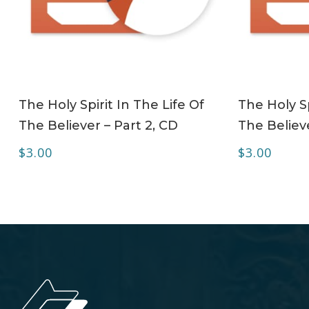
ADD TO CART
The Holy Spirit In The Life Of
The Holy Sp
The Believer – Part 2, CD
The Believe
$
3.00
$
3.00