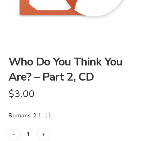
Who Do You Think You
Are? – Part 2, CD
$
3.00
Romans 2:1-11