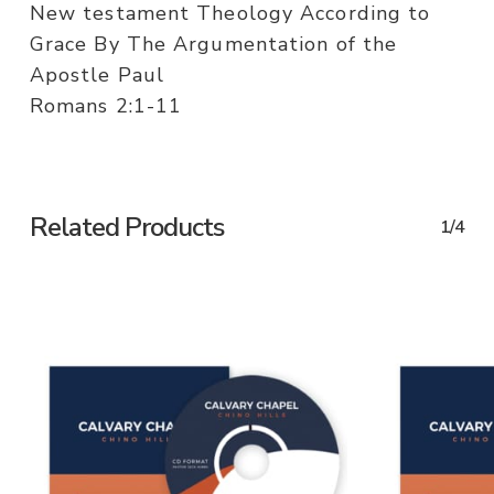
New testament Theology According to
Grace By The Argumentation of the
Apostle Paul
Romans 2:1-11
Related Products
1/4