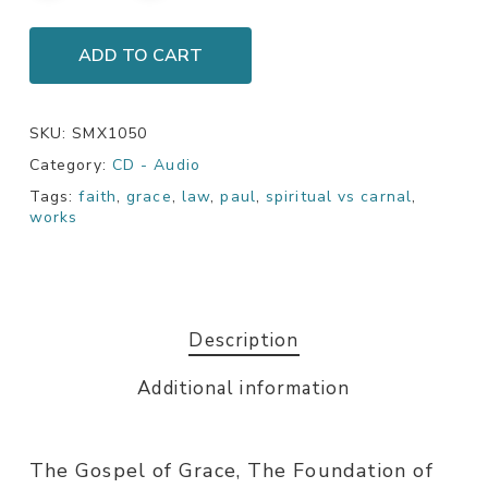
ADD TO CART
SKU:
SMX1050
Category:
CD - Audio
Tags:
faith
,
grace
,
law
,
paul
,
spiritual vs carnal
,
works
Description
Additional information
The Gospel of Grace, The Foundation of