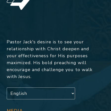
Pastor Jack's desire is to see your
relationship with Christ deepen and
your effectiveness for His purposes
maximized. His bold preaching will
encourage and challenge you to walk
with Jesus.
MEDIA