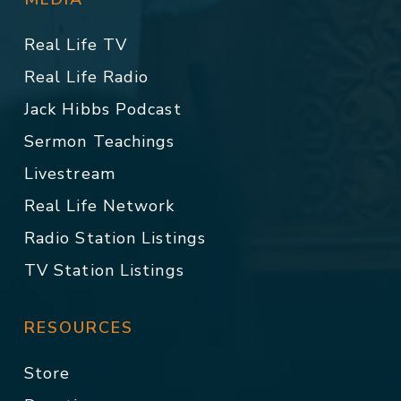
Real Life TV
Real Life Radio
Jack Hibbs Podcast
Sermon Teachings
Livestream
Real Life Network
Radio Station Listings
TV Station Listings
RESOURCES
Store