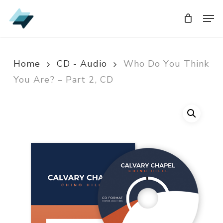
Skip
Men
Men
to
main
content
Home
CD - Audio
Who Do You Think
You Are? – Part 2, CD