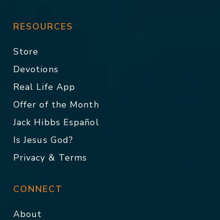
RESOURCES
Store
Devotions
Real Life App
Offer of the Month
Jack Hibbs Español
Is Jesus God?
Privacy & Terms
CONNECT
About