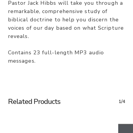
Pastor Jack Hibbs will take you through a
remarkable, comprehensive study of
biblical doctrine to help you discern the
voices of our day based on what Scripture
reveals.
Contains 23 full-length MP3 audio
messages.
Related Products
1/4