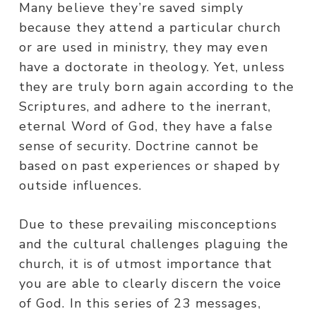
Many believe they’re saved simply
because they attend a particular church
or are used in ministry, they may even
have a doctorate in theology. Yet, unless
they are truly born again according to the
Scriptures, and adhere to the inerrant,
eternal Word of God, they have a false
sense of security. Doctrine cannot be
based on past experiences or shaped by
outside influences.
Due to these prevailing misconceptions
and the cultural challenges plaguing the
church, it is of utmost importance that
you are able to clearly discern the voice
of God. In this series of 23 messages,