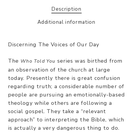
Description
Additional information
Discerning The Voices of Our Day
The
series was birthed from
Who Told You
an observation of the church at large
today. Presently there is great confusion
regarding truth; a considerable number of
people are pursuing an emotionally-based
theology while others are following a
social gospel. They take a “relevant
approach” to interpreting the Bible, which
is actually a very dangerous thing to do.