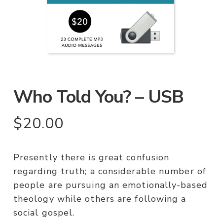
Who Told You? – USB
$
20.00
Presently there is great confusion
regarding truth; a considerable number of
people are pursuing an emotionally-based
theology while others are following a
social gospel.