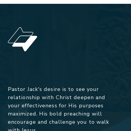
Pastor Jack's desire is to see your
relationship with Christ deepen and
your effectiveness for His purposes
maximized. His bold preaching will
encourage and challenge you to walk
with Jesus.