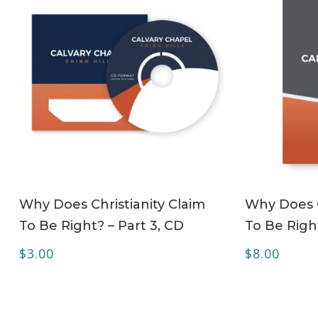
ADD TO CART
Why Does Christianity Claim
Why Does C
To Be Right? – Part 3, CD
To Be Righ
$
3.00
$
8.00