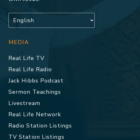
MEDIA
Real Life TV
Real Life Radio
Jack Hibbs Podcast
Sermon Teachings
Livestream
Real Life Network
Radio Station Listings
TV Station Listings