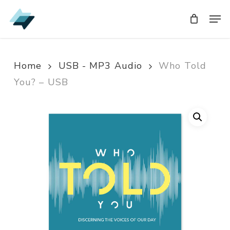
Skip
Men
Men
to
main
content
Home
USB - MP3 Audio
Who Told
You? – USB