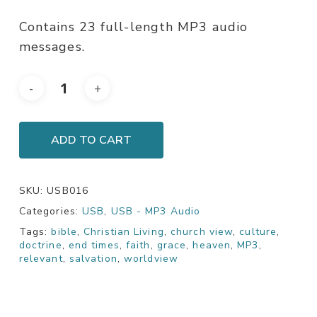
Contains 23 full-length MP3 audio
messages.
ADD TO CART
SKU:
USB016
Categories:
USB
,
USB - MP3 Audio
Tags:
bible
,
Christian Living
,
church view
,
culture
,
doctrine
,
end times
,
faith
,
grace
,
heaven
,
MP3
,
relevant
,
salvation
,
worldview