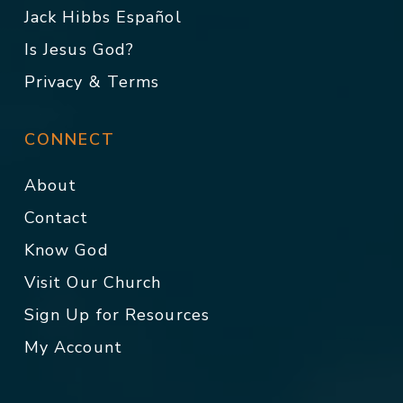
Jack Hibbs Español
Is Jesus God?
Privacy & Terms
CONNECT
About
Contact
Know God
Visit Our Church
Sign Up for Resources
My Account