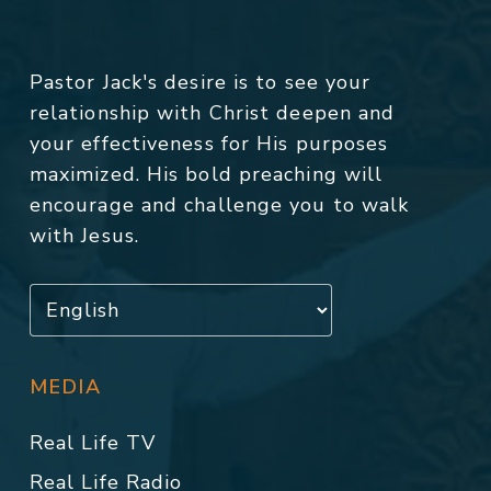
Pastor Jack's desire is to see your
relationship with Christ deepen and
your effectiveness for His purposes
maximized. His bold preaching will
encourage and challenge you to walk
with Jesus.
MEDIA
Real Life TV
Real Life Radio