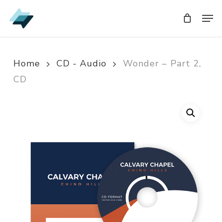
Skip
Men
Men
to
main
content
Home
CD - Audio
Wonder – Part 2,
CD