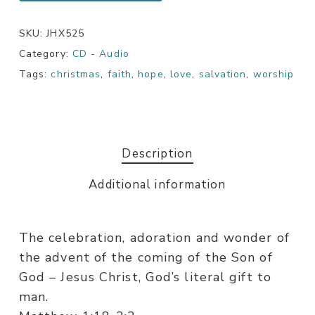
SKU:
JHX525
Category:
CD - Audio
Tags:
christmas
,
faith
,
hope
,
love
,
salvation
,
worship
Description
Additional information
The celebration, adoration and wonder of
the advent of the coming of the Son of
God – Jesus Christ, God’s literal gift to
man.