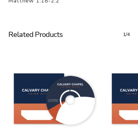
Matthew 1:18-2:2
Related Products
1/4