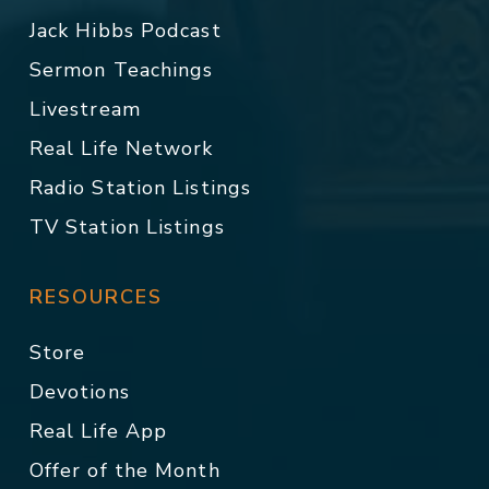
Jack Hibbs Podcast
Sermon Teachings
Livestream
Real Life Network
Radio Station Listings
TV Station Listings
RESOURCES
Store
Devotions
Real Life App
Offer of the Month