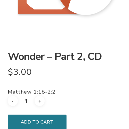
Wonder – Part 2, CD
$
3.00
Matthew 1:18-2:2
ADD TO CART