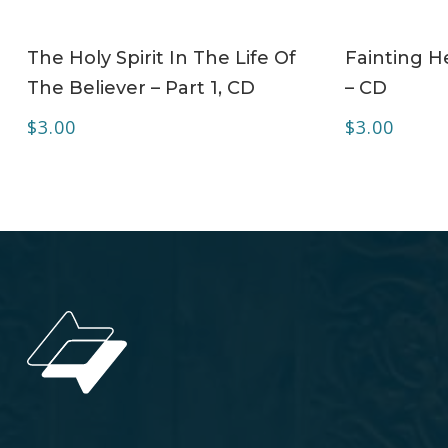
ADD TO CART
The Holy Spirit In The Life Of
Fainting H
The Believer – Part 1, CD
– CD
$
3.00
$
3.00