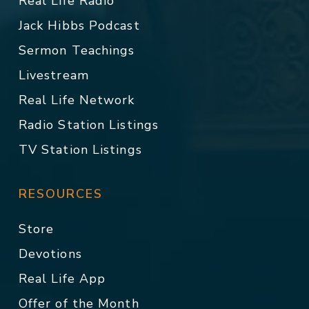
Real Life Radio
Jack Hibbs Podcast
Sermon Teachings
Livestream
Real Life Network
Radio Station Listings
TV Station Listings
RESOURCES
Store
Devotions
Real Life App
Offer of the Month