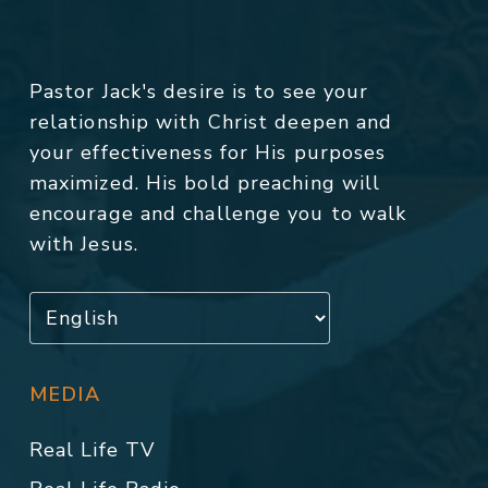
Pastor Jack's desire is to see your
relationship with Christ deepen and
your effectiveness for His purposes
maximized. His bold preaching will
encourage and challenge you to walk
with Jesus.
MEDIA
Real Life TV