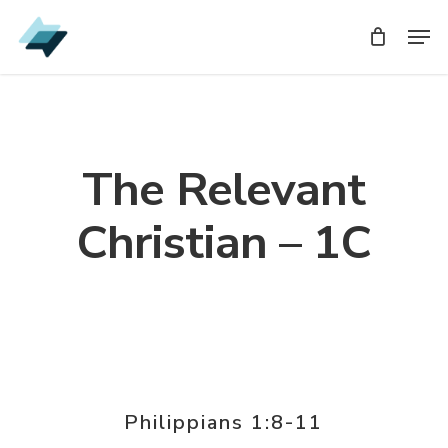
Skip
Men
Men
to
main
content
The Relevant
Christian – 1C
Philippians 1:8-11