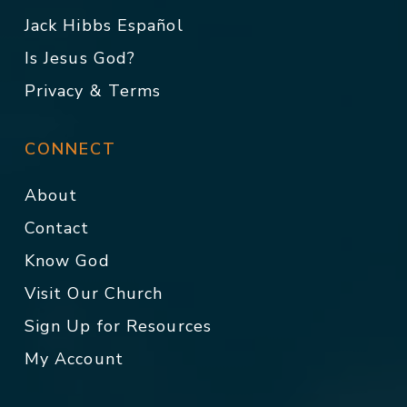
Jack Hibbs Español
Is Jesus God?
Privacy & Terms
CONNECT
About
Contact
Know God
Visit Our Church
Sign Up for Resources
My Account