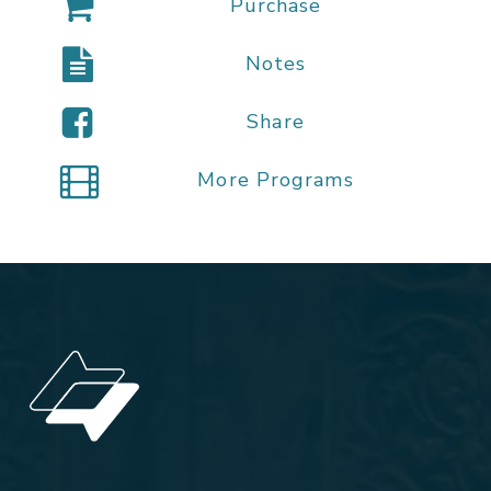
Purchase
Notes
Share
More Programs