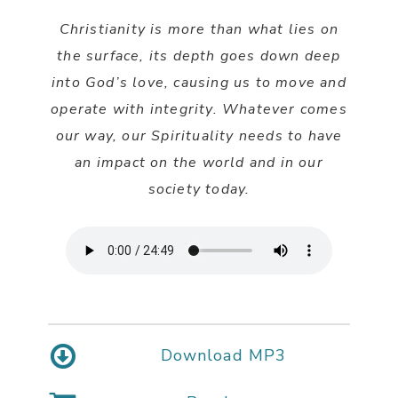
Christianity is more than what lies on
the surface, its depth goes down deep
into God’s love, causing us to move and
operate with integrity. Whatever comes
our way, our Spirituality needs to have
an impact on the world and in our
society today.
Download MP3