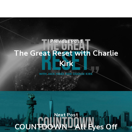
Previous Post
The Great Reset with Charlie
Kirk
Next Post
COUNTDOWN - All Eyes Off