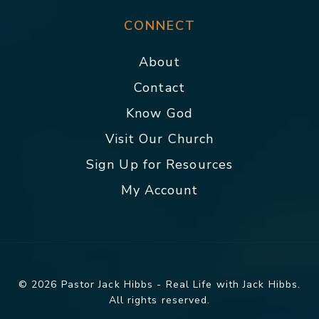
CONNECT
About
Contact
Know God
Visit Our Church
Sign Up for Resources
My Account
© 2026 Pastor Jack Hibbs - Real Life with Jack Hibbs.
All rights reserved.