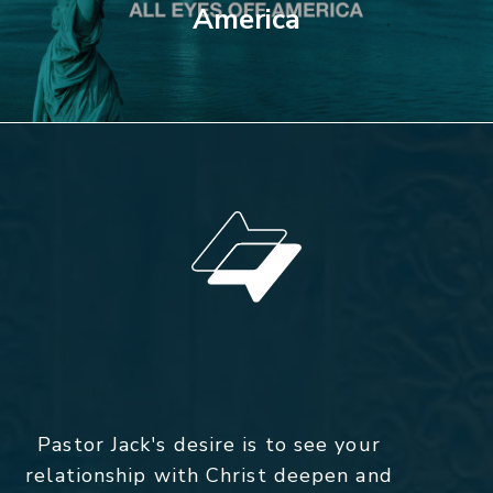
America
Pastor Jack's desire is to see your
relationship with Christ deepen and