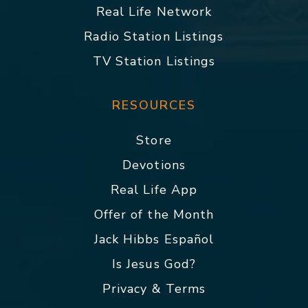
Real Life Network
Radio Station Listings
TV Station Listings
RESOURCES
Store
Devotions
Real Life App
Offer of the Month
Jack Hibbs Español
Is Jesus God?
Privacy & Terms