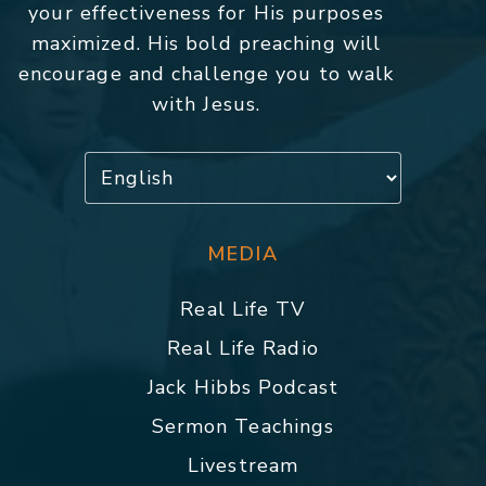
your effectiveness for His purposes
maximized. His bold preaching will
encourage and challenge you to walk
with Jesus.
MEDIA
Real Life TV
Real Life Radio
Jack Hibbs Podcast
Sermon Teachings
Livestream