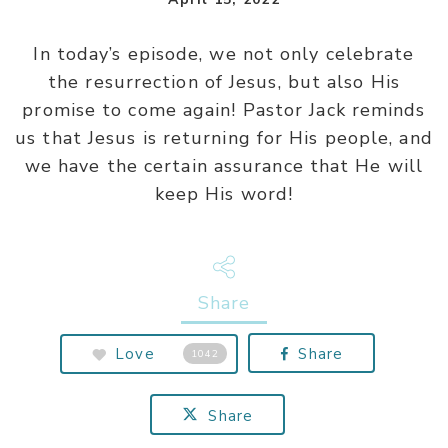
In today’s episode, we not only celebrate
the resurrection of Jesus, but also His
promise to come again! Pastor Jack reminds
us that Jesus is returning for His people, and
we have the certain assurance that He will
keep His word!
Share
Love
Share
1042
Share