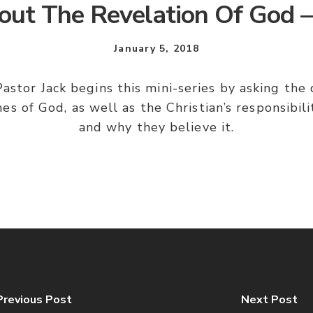
out The Revelation Of God –
January 5, 2018
astor Jack begins this mini-series by asking th
es of God, as well as the Christian’s responsibil
and why they believe it.
Previous Post
Next Post