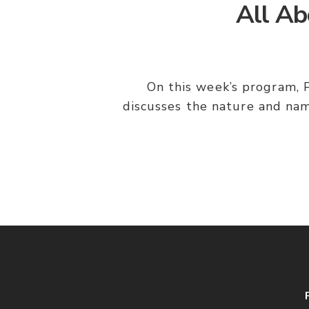
All Ab
On this week’s program, P
discusses the nature and nam