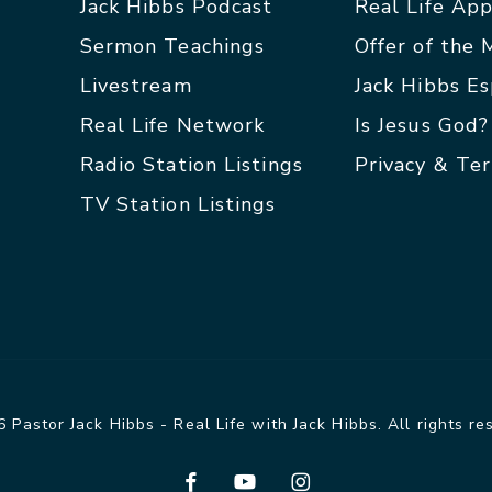
Jack Hibbs Podcast
Real Life Ap
Sermon Teachings
Offer of the
Livestream
Jack Hibbs E
Real Life Network
Is Jesus God?
Radio Station Listings
Privacy & Te
TV Station Listings
 Pastor Jack Hibbs - Real Life with Jack Hibbs. All rights re
facebook
youtube
instagram