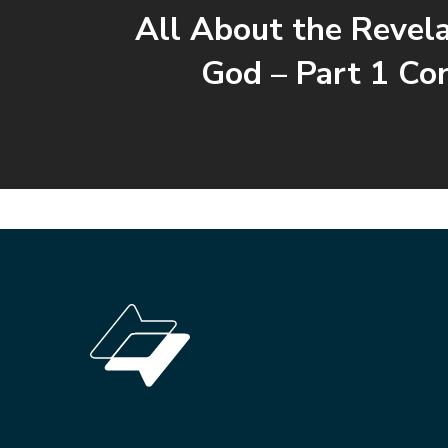
All About the Revela
God – Part 1 Co