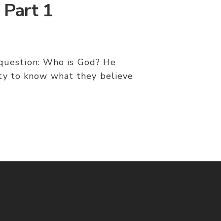
 Part 1
e question: Who is God? He
ity to know what they believe