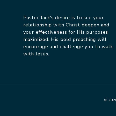
Pastor Jack's desire is to see your
relationship with Christ deepen and
your effectiveness for His purposes
maximized. His bold preaching will
encourage and challenge you to walk
with Jesus.
© 2026