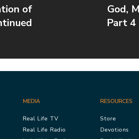
tion of
God, M
ntinued
Part 4
MEDIA
RESOURCES
Real Life TV
Store
Real Life Radio
Devotions