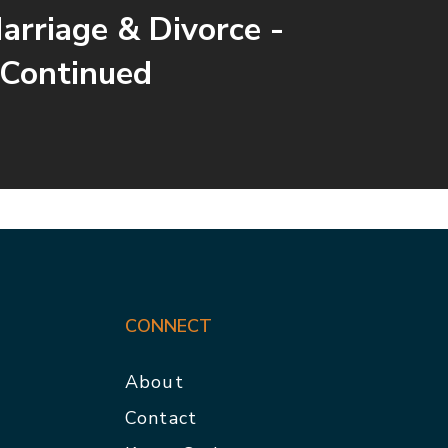
arriage & Divorce -
 Continued
CONNECT
About
Contact