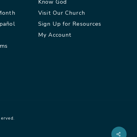
p
Know God
 Month
Visit Our Church
spañol
Sign Up for Resources
My Account
rms
served.