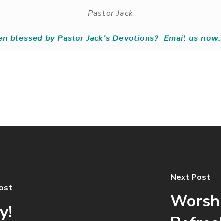
Pastor Jack
en blessed by Pastor Jack’s Devotions?
Email us now:
Next Post
ost
Worshi
y!