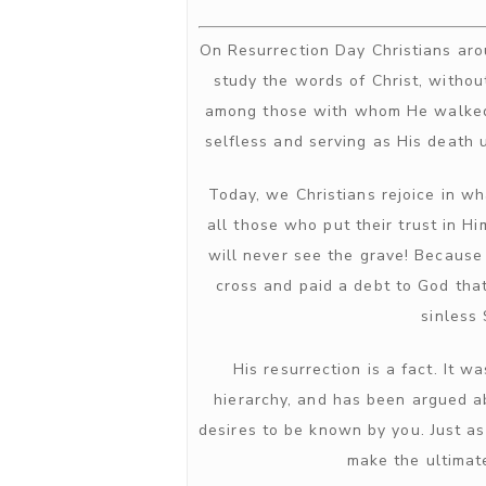
On Resurrection Day Christians arou
study the words of Christ, withou
among those with whom He walked,
selfless and serving as His death 
Today, we Christians rejoice in w
all those who put their trust in H
will never see the grave! Because
cross and paid a debt to God that
sinless
His resurrection is a fact. It
hierarchy, and has been argued a
desires to be known by you. Just a
make the ultimate