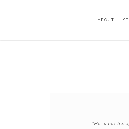
Skip
to
main
ABOUT
ST
content
“He is not here