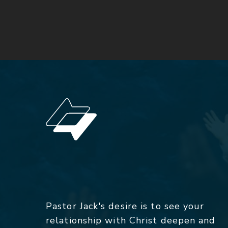
Pastor Jack's desire is to see your
relationship with Christ deepen and