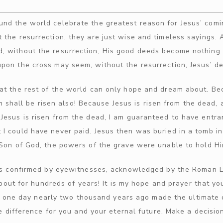
nd the world celebrate the greatest reason for Jesus’ comin
t the resurrection, they are just wise and timeless sayings.
 without the resurrection, His good deeds become nothing 
upon the cross may seem, without the resurrection, Jesus’ d
hat the rest of the world can only hope and dream about. Bec
im shall be risen also! Because Jesus is risen from the dead
 Jesus is risen from the dead, I am guaranteed to have entra
 I could have never paid. Jesus then was buried in a tomb i
 Son of God, the powers of the grave were unable to hold H
 was confirmed by eyewitnesses, acknowledged by the Roman Em
bout for hundreds of years! It is my hope and prayer that y
s one day nearly two thousand years ago made the ultimate di
 difference for you and your eternal future. Make a decision