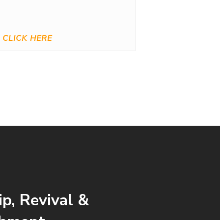
CLICK HERE
p, Revival &