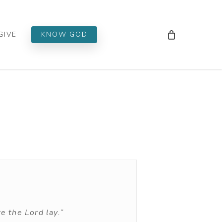
Men
GIVE
KNOW GOD
e the Lord lay.”