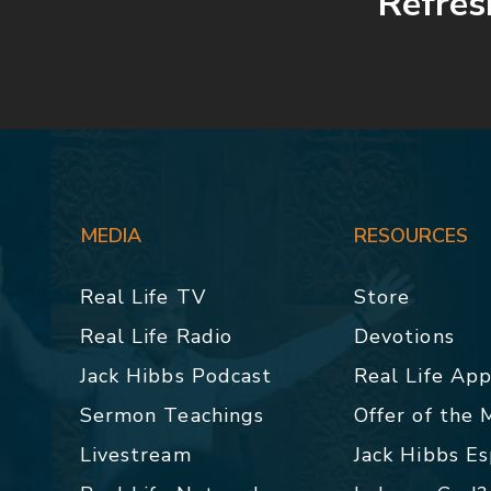
Refre
MEDIA
RESOURCES
Real Life TV
Store
Real Life Radio
Devotions
Jack Hibbs Podcast
Real Life Ap
Sermon Teachings
Offer of the
Livestream
Jack Hibbs E