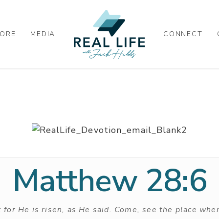
ORE
MEDIA
CONNECT
Matthew 28:6
; for He is risen, as He said. Come, see the place wher