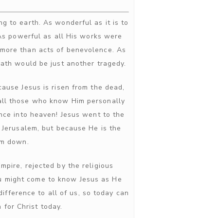
g to earth. As wonderful as it is to
 As powerful as all His works were
more than acts of benevolence. As
eath would be just another tragedy.
ause Jesus is risen from the dead,
, all those who know Him personally
nce into heaven! Jesus went to the
n Jerusalem, but because He is the
im down.
pire, rejected by the religious
ou might come to know Jesus as He
fference to all of us, so today can
 for Christ today.