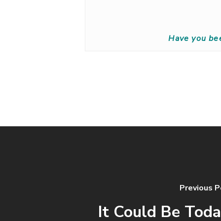
Have you be
Previous P
It Could Be Toda