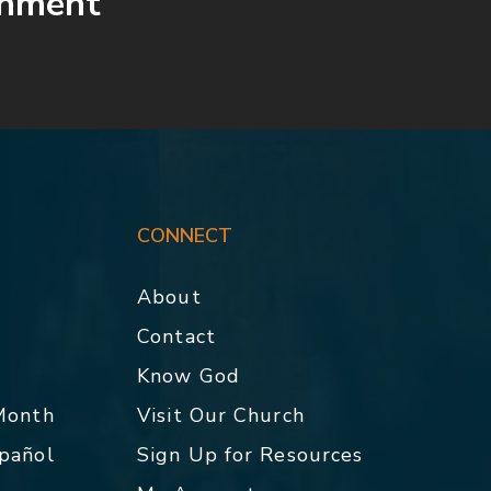
shment
CONNECT
About
Contact
p
Know God
 Month
Visit Our Church
spañol
Sign Up for Resources