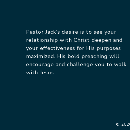
Pastor Jack's desire is to see your
relationship with Christ deepen and
your effectiveness for His purposes
maximized. His bold preaching will
encourage and challenge you to walk
with Jesus.
© 2026