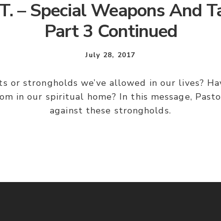
T. – Special Weapons And Ta
Part 3 Continued
July 28, 2017
 or strongholds we’ve allowed in our lives? Ha
om in our spiritual home? In this message, Pasto
against these strongholds.