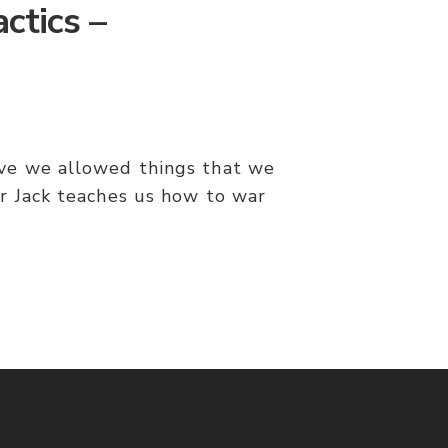
ctics –
ve we allowed things that we
r Jack teaches us how to war