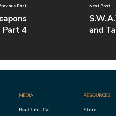
Previous Post
Next Post
Weapons
S.W.A.
 Part 4
and Ta
MEDIA
RESOURCES
Real Life TV
Store