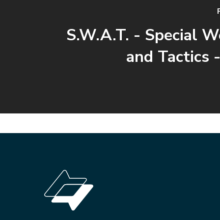
S.W.A.T. - Special 
and Tactics -