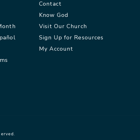
Contact
p
Know God
 Month
Visit Our Church
spañol
Sign Up for Resources
My Account
rms
served.