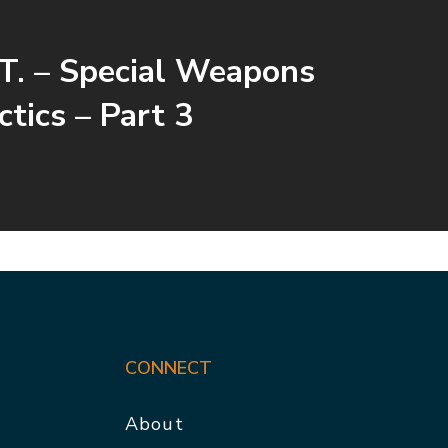
T. – Special Weapons
ctics – Part 3
CONNECT
About