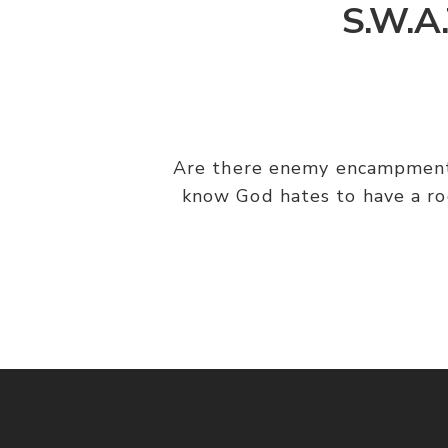
S.W.A.
Are there enemy encampments
know God hates to have a ro