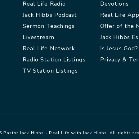
Real Life Radio
Devotions
Jack Hibbs Podcast
Real Life Ap
Sermon Teachings
Offer of the
Livestream
Jack Hibbs E
Real Life Network
Is Jesus God?
Radio Station Listings
Privacy & Te
TV Station Listings
 Pastor Jack Hibbs - Real Life with Jack Hibbs. All rights re