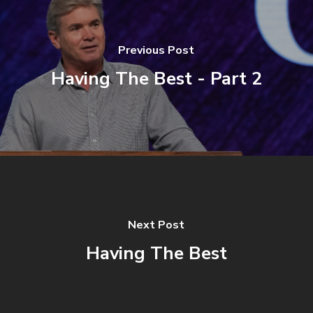
Previous Post
Having The Best - Part 2
Next Post
Having The Best