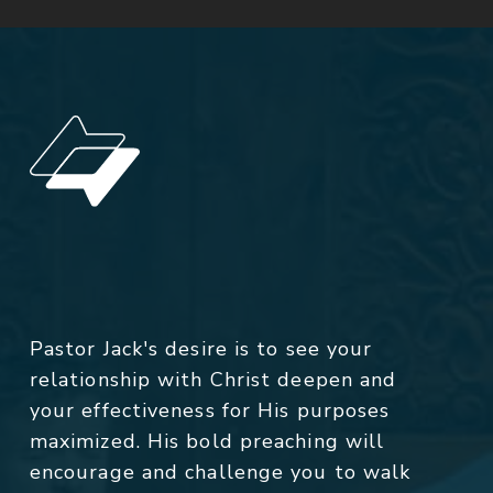
Pastor Jack's desire is to see your
relationship with Christ deepen and
your effectiveness for His purposes
maximized. His bold preaching will
encourage and challenge you to walk