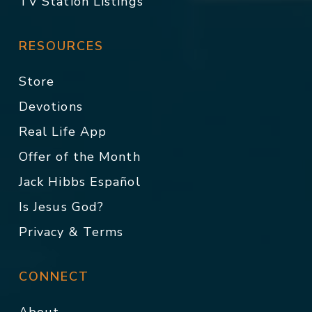
TV Station Listings
RESOURCES
Store
Devotions
Real Life App
Offer of the Month
Jack Hibbs Español
Is Jesus God?
Privacy & Terms
CONNECT