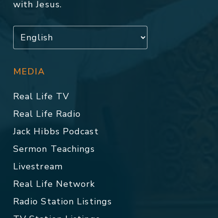
with Jesus.
MEDIA
Real Life TV
Real Life Radio
Jack Hibbs Podcast
Sermon Teachings
Livestream
Real Life Network
Radio Station Listings