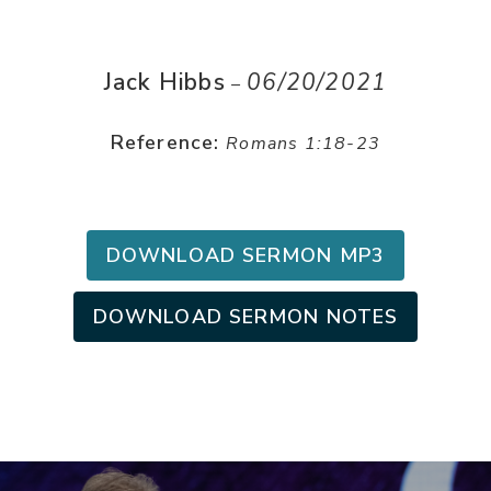
Jack Hibbs
06/20/2021
–
Reference:
Romans 1:18-23
DOWNLOAD SERMON MP3
DOWNLOAD SERMON NOTES