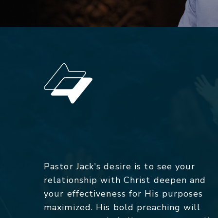
Pastor Jack's desire is to see your
relationship with Christ deepen and
your effectiveness for His purposes
maximized. His bold preaching will