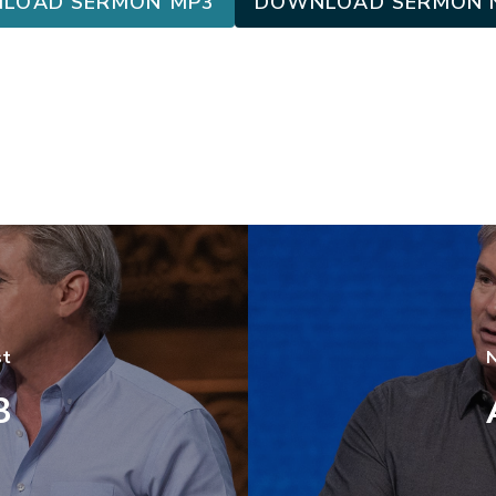
LOAD SERMON MP3
DOWNLOAD SERMON 
st
N
3