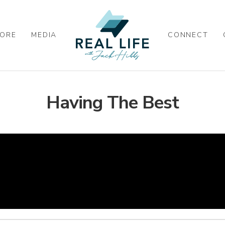
ORE
MEDIA
CONNECT
Having The Best