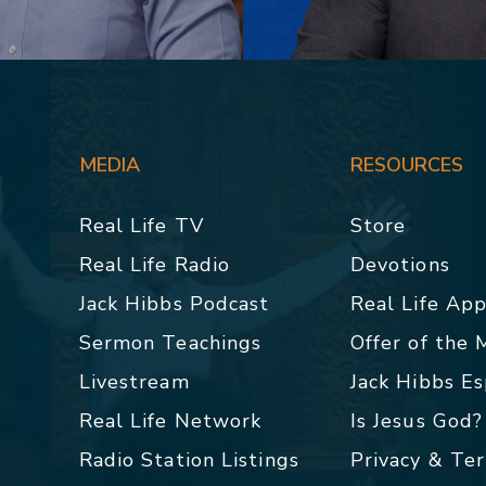
MEDIA
RESOURCES
Real Life TV
Store
Real Life Radio
Devotions
Jack Hibbs Podcast
Real Life Ap
Sermon Teachings
Offer of the
Livestream
Jack Hibbs E
Real Life Network
Is Jesus God?
Radio Station Listings
Privacy & Te