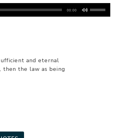
Use
00:00
Up/Down
Arrow
keys
to
increase
or
ufficient and eternal
decrease
s, then the law as being
volume.