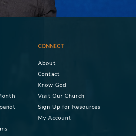
CONNECT
About
Contact
p
Know God
 Month
Visit Our Church
spañol
Sign Up for Resources
My Account
rms