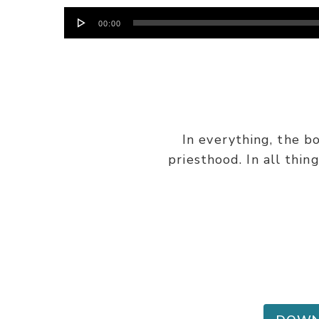
Audio
00:00
Player
In everything, the b
priesthood. In all thin