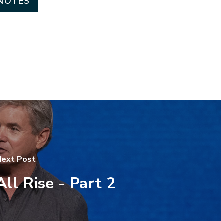
NOTES
ext Post
All Rise - Part 2