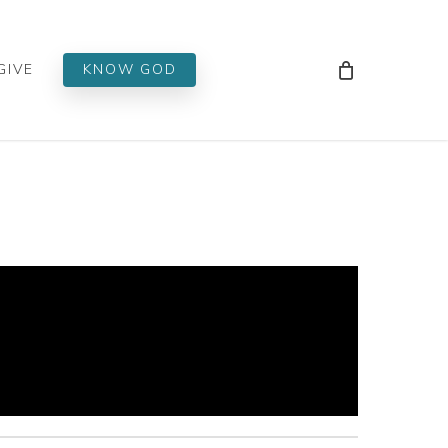
Men
GIVE
KNOW GOD