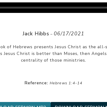
Jack Hibbs
06/17/2021
–
ook of Hebrews presents Jesus Christ as the all-s
gs Jesus Christ is better than Moses, then Angel
centrality of those ministries.
Reference:
Hebrews 1:4-14