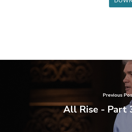
DOWN
Previous Po
All Rise - Part 