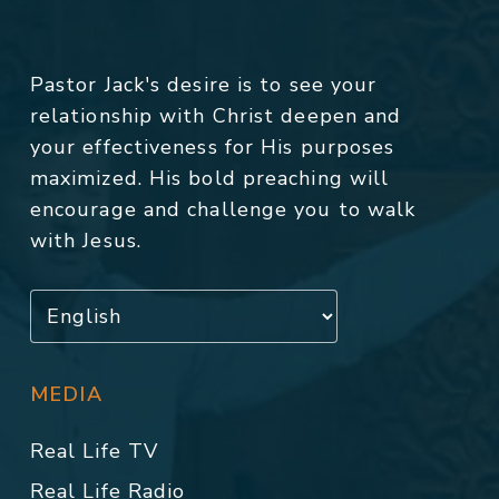
Pastor Jack's desire is to see your
relationship with Christ deepen and
your effectiveness for His purposes
maximized. His bold preaching will
encourage and challenge you to walk
with Jesus.
MEDIA
Real Life TV
Real Life Radio