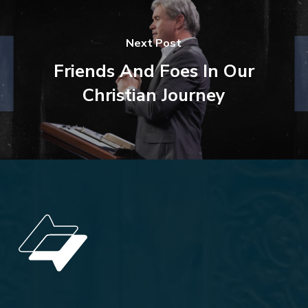
Next Post
Friends And Foes In Our
Christian Journey