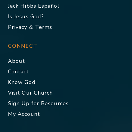
Jack Hibbs Español
Is Jesus God?
Privacy & Terms
CONNECT
About
Contact
Know God
Visit Our Church
Sign Up for Resources
My Account