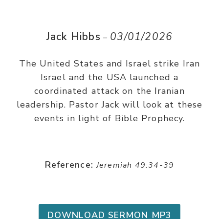
Jack Hibbs
03/01/2026
–
The United States and Israel strike Iran
Israel and the USA launched a
coordinated attack on the Iranian
leadership. Pastor Jack will look at these
events in light of Bible Prophecy.
Reference:
Jeremiah 49:34-39
DOWNLOAD SERMON MP3