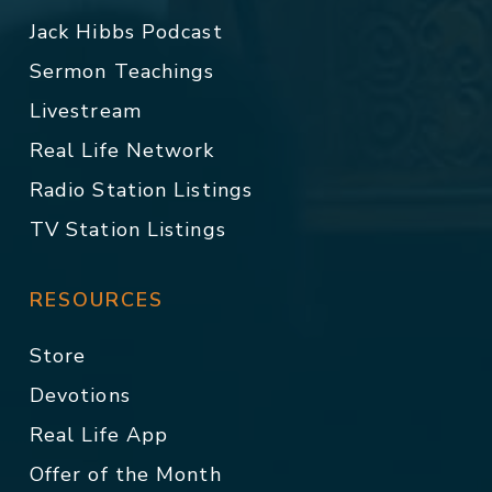
Jack Hibbs Podcast
Sermon Teachings
Livestream
Real Life Network
Radio Station Listings
TV Station Listings
RESOURCES
Store
Devotions
Real Life App
Offer of the Month