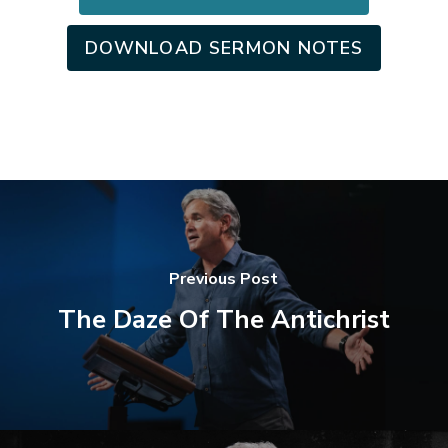
DOWNLOAD SERMON NOTES
Previous Post
The Daze Of The Antichrist