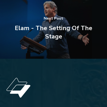
Next Post
Elam - The Setting Of The
Stage