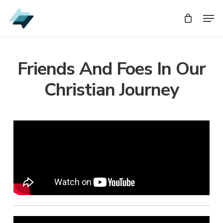
Skip
Men
Men
to
main
content
Friends And Foes In Our
Christian Journey
Audio