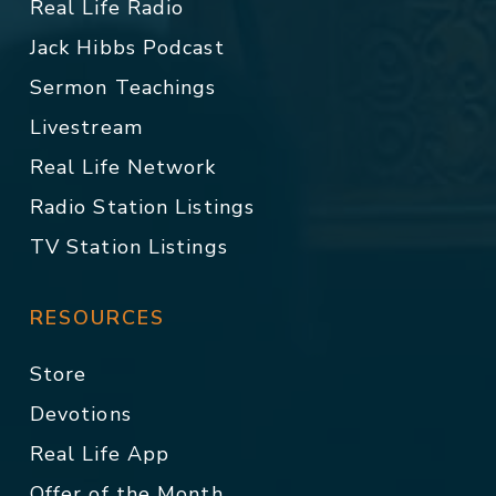
Real Life Radio
Jack Hibbs Podcast
Sermon Teachings
Livestream
Real Life Network
Radio Station Listings
TV Station Listings
RESOURCES
Store
Devotions
Real Life App
Offer of the Month