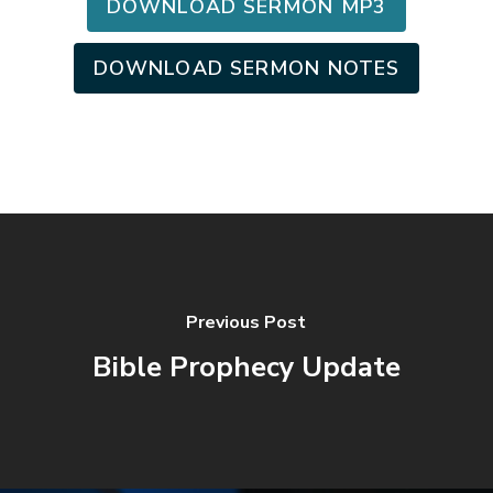
DOWNLOAD SERMON MP3
DOWNLOAD SERMON NOTES
Previous Post
Bible Prophecy Update