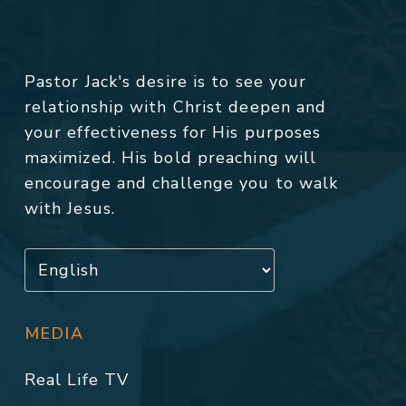
Pastor Jack's desire is to see your
relationship with Christ deepen and
your effectiveness for His purposes
maximized. His bold preaching will
encourage and challenge you to walk
with Jesus.
MEDIA
Real Life TV