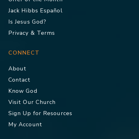
Jack Hibbs Español
Is Jesus God?
Privacy & Terms
CONNECT
About
Contact
Know God
Visit Our Church
Sign Up for Resources
My Account