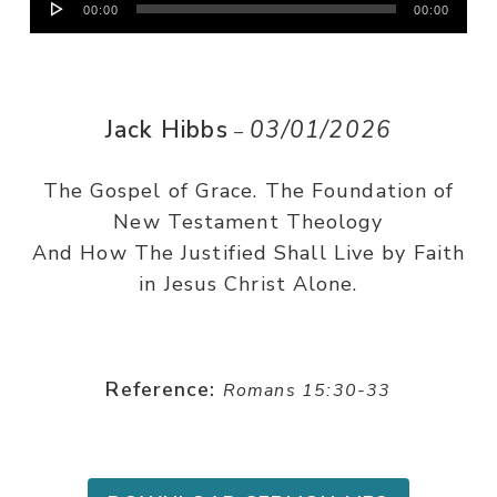
00:00
00:00
Player
Jack Hibbs
03/01/2026
–
The Gospel of Grace. The Foundation of
New Testament Theology
And How The Justified Shall Live by Faith
in Jesus Christ Alone.
Reference:
Romans 15:30-33