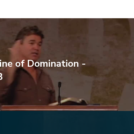
line of Domination -
8