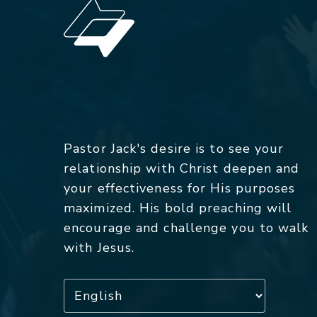
Pastor Jack's desire is to see your
relationship with Christ deepen and
your effectiveness for His purposes
maximized. His bold preaching will
encourage and challenge you to walk
with Jesus.