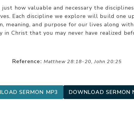
 just how valuable and necessary the disciplines
ives. Each discipline we explore will build one 
on, meaning, and purpose for our lives along wit
y in Christ that you may never have realized bef
Reference:
Matthew 28:18-20, John 20:25
LOAD SERMON MP3
DOWNLOAD SERMON 