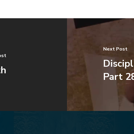
Next Post
ost
Discip
th
Part 2