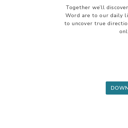
Together we’ll discover
Word are to our daily l
to uncover true directi
onl
DOWN