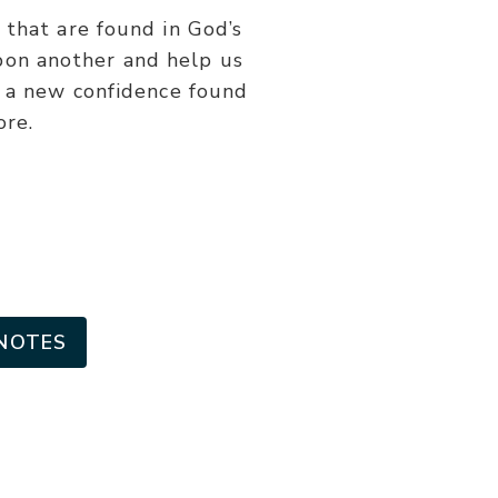
or
 that are found in God’s
decrease
upon another and help us
volume.
h a new confidence found
ore.
NOTES