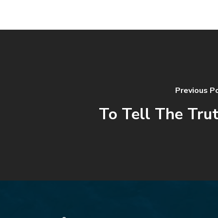
Previous P
To Tell The Tru