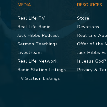
MEDIA
RESOURCES
Real Life TV
Store
Real Life Radio
Devotions
Jack Hibbs Podcast
Real Life Ap
Sermon Teachings
Offer of the
Livestream
Jack Hibbs E
Real Life Network
Is Jesus God?
Radio Station Listings
Privacy & Te
TV Station Listings