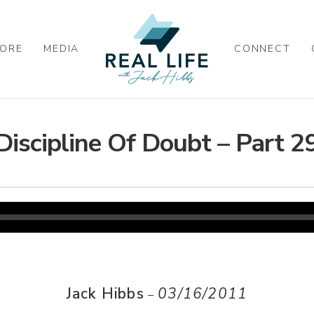
ORE
MEDIA
CONNECT
Discipline Of Doubt – Part 2
Jack Hibbs
03/16/2011
–