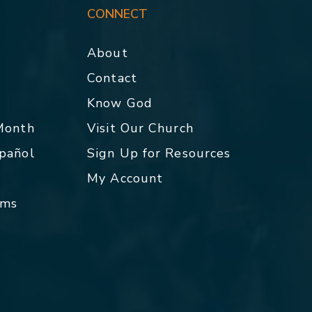
CONNECT
About
Contact
p
Know God
 Month
Visit Our Church
spañol
Sign Up for Resources
My Account
rms