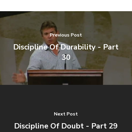
Previous Post
Discipline Of Durability - Part
30
Next Post
Discipline Of Doubt - Part 29