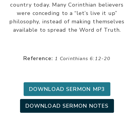
country today. Many Corinthian believers
were conceding to a “let’s live it up”
philosophy, instead of making themselves
available to spread the Word of Truth.
Reference:
1 Corinthians 6:12-20
DOWNLOAD SERMON MP3
DOWNLOAD SERMON NOTES