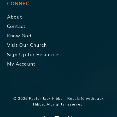
CONNECT
About
Contact
Know God
Visit Our Church
Sign Up for Resources
My Account
© 2026 Pastor Jack Hibbs - Real Life with Jack
Hibbs. All rights reserved.