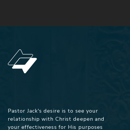
Pastor Jack's desire is to see your
relationship with Christ deepen and
your effectiveness for His purposes