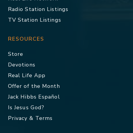
Radio Station Listings
TV Station Listings
RESOURCES
Store
Devotions
Real Life App
Offer of the Month
Jack Hibbs Español
Is Jesus God?
Privacy & Terms