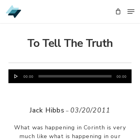
Skip
Men
Men
to
main
content
To Tell The Truth
Audio
00:00
00:00
Player
Jack Hibbs
03/20/2011
–
What was happening in Corinth is very
much like what is happening in our