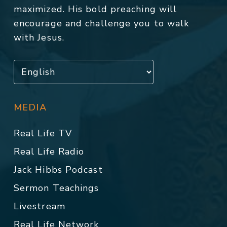
maximized. His bold preaching will
encourage and challenge you to walk
with Jesus.
MEDIA
Real Life TV
Real Life Radio
Jack Hibbs Podcast
Sermon Teachings
Livestream
Real Life Network