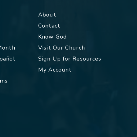
About
Contact
p
Know God
 Month
Visit Our Church
spañol
Sign Up for Resources
My Account
rms