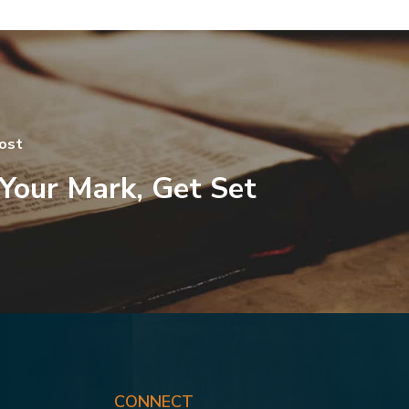
ost
Your Mark, Get Set
CONNECT