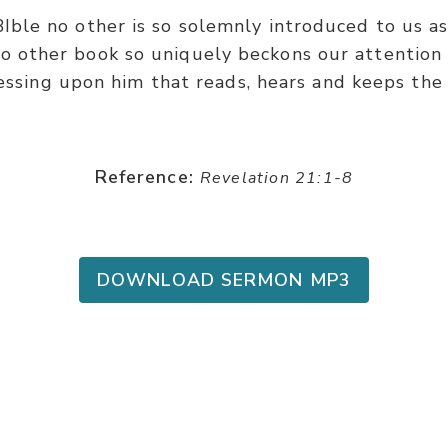
BIble no other is so solemnly introduced to us a
o other book so uniquely beckons our attention 
essing upon him that reads, hears and keeps the 
Reference:
Revelation 21:1-8
DOWNLOAD SERMON MP3