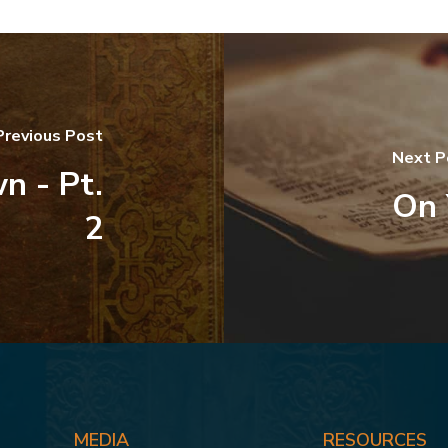
Previous Post
Next P
n - Pt.
On 
2
MEDIA
RESOURCES