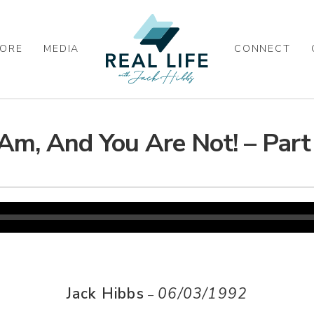
ORE
MEDIA
CONNECT
 Am, And You Are Not! – Part
Jack Hibbs
06/03/1992
–