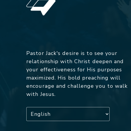
Pastor Jack's desire is to see your
relationship with Christ deepen and
your effectiveness for His purposes
maximized. His bold preaching will
encourage and challenge you to walk
with Jesus.