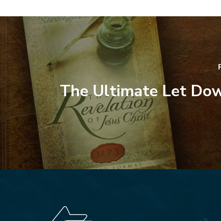
The Ultimate Let Dow