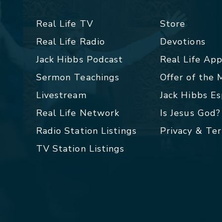
Real Life TV
Store
Real Life Radio
Devotions
Jack Hibbs Podcast
Real Life Ap
Sermon Teachings
Offer of the
Livestream
Jack Hibbs E
Real Life Network
Is Jesus God?
Radio Station Listings
Privacy & Te
TV Station Listings