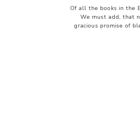
Of all the books in the 
We must add, that n
gracious promise of bl