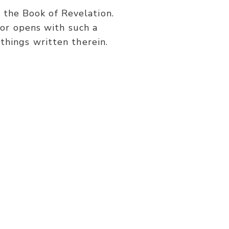
or
s the Book of Revelation.
decrease
or opens with such a
volume.
things written therein.