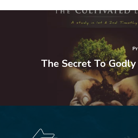
Pr
The Secret To Godly 