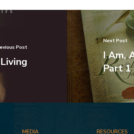
Next Post
evious Post
I Am, 
Living
Part 1
MEDIA
RESOURCES