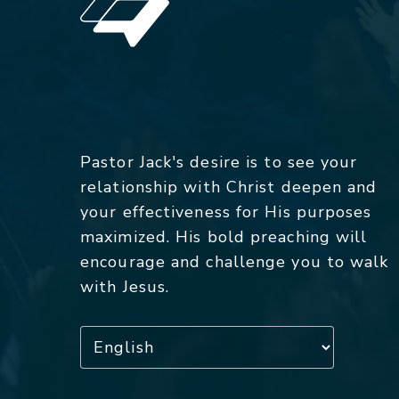
Pastor Jack's desire is to see your
relationship with Christ deepen and
your effectiveness for His purposes
maximized. His bold preaching will
encourage and challenge you to walk
with Jesus.