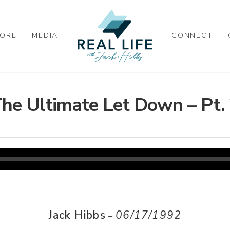
ORE
MEDIA
CONNECT
he Ultimate Let Down – Pt.
Jack Hibbs
06/17/1992
–