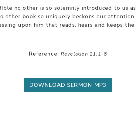
BIble no other is so solemnly introduced to us a
o other book so uniquely beckons our attention 
essing upon him that reads, hears and keeps the 
Reference:
Revelation 21:1-8
DOWNLOAD SERMON MP3