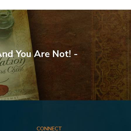
And You Are Not! -
CONNECT