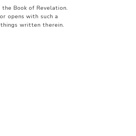
or
s the Book of Revelation.
decrease
or opens with such a
volume.
things written therein.