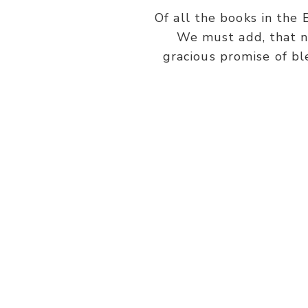
Of all the books in the 
We must add, that n
gracious promise of bl