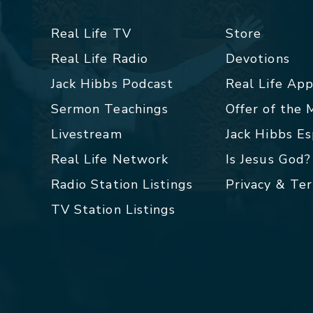
Real Life TV
Store
Real Life Radio
Devotions
Jack Hibbs Podcast
Real Life Ap
Sermon Teachings
Offer of the
Livestream
Jack Hibbs E
Real Life Network
Is Jesus God?
Radio Station Listings
Privacy & Te
TV Station Listings