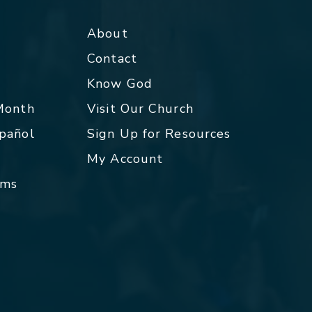
About
Contact
p
Know God
 Month
Visit Our Church
spañol
Sign Up for Resources
My Account
rms