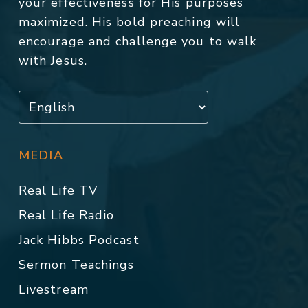
your effectiveness for His purposes
maximized. His bold preaching will
encourage and challenge you to walk
with Jesus.
MEDIA
Real Life TV
Real Life Radio
Jack Hibbs Podcast
Sermon Teachings
Livestream