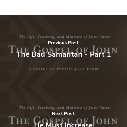
Previous Post
The Bad Samaritan - Part 1
Next Post
He Must Increase