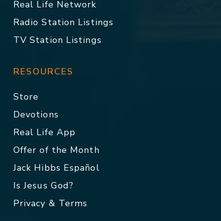
Real Life Network
Radio Station Listings
TV Station Listings
RESOURCES
Store
Devotions
Real Life App
Offer of the Month
Jack Hibbs Español
Is Jesus God?
Privacy & Terms