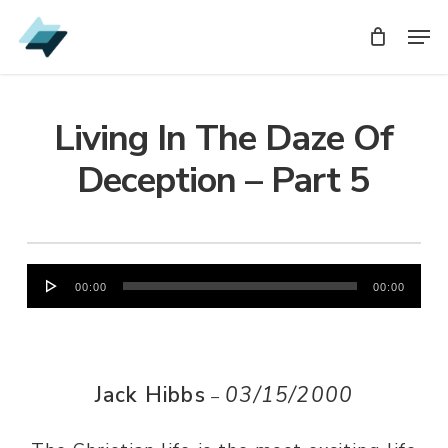
Skip
Men
Men
to
main
content
Living In The Daze Of
Deception – Part 5
Audio
00:00
00:00
Player
Jack Hibbs
03/15/2000
–