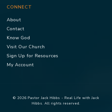
CONNECT
About
Contact
Know God
Visit Our Church
Sign Up for Resources
My Account
© 2026 Pastor Jack Hibbs - Real Life with Jack
Hibbs. All rights reserved.