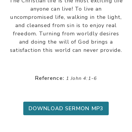
The Christian life is the most exciting life
anyone can live! To live an
uncompromised life, walking in the light,
and cleansed from sin is to enjoy real
freedom. Turning from worldly desires
and doing the will of God brings a
satisfaction this world can never provide.
Reference:
1 John 4:1-6
DOWNLOAD SERMON MP3