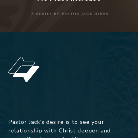
Pastor Jack's desire is to see your
relationship with Christ deepen and