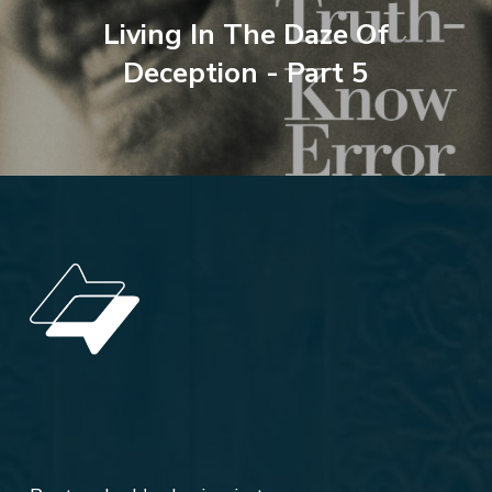
Living In The Daze Of
Deception - Part 5