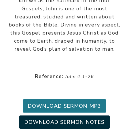
Known as the hallmark of the four
Gospels, John is one of the most
treasured, studied and written about
books of the Bible. Divine in every aspect,
this Gospel presents Jesus Christ as God
come to Earth, draped in humanity, to
reveal God’s plan of salvation to man.
Reference:
John 4:1-26
DOWNLOAD SERMON MP3
DOWNLOAD SERMON NOTES