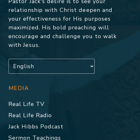
Pastor Jack's desire is to see your
relationship with Christ deepen and
your effectiveness for His purposes
maximized. His bold preaching will
encourage and challenge you to walk
with Jesus.
MEDIA
Real Life TV
Real Life Radio
Jack Hibbs Podcast
Sermon Teachings