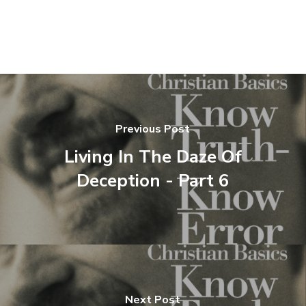
Previous Post
Living In The Daze Of
Deception - Part 6
Next Post