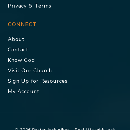
Privacy & Terms
CONNECT
About
Contact
Know God
Visit Our Church
Sign Up for Resources
My Account
© 2026 Pastor Jack Hibbs - Real Life with Jack