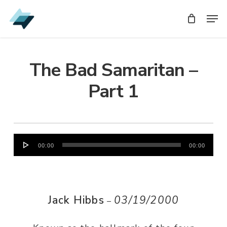
Skip
Men
Men
to
main
content
The Bad Samaritan –
Part 1
Audio
00:00
00:00
Player
Jack Hibbs
03/19/2000
–