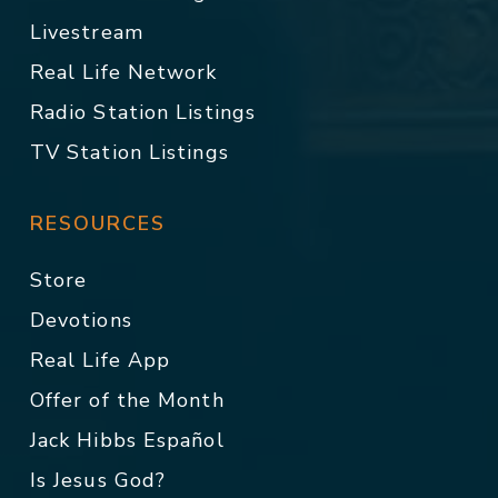
Livestream
Real Life Network
Radio Station Listings
TV Station Listings
RESOURCES
Store
Devotions
Real Life App
Offer of the Month
Jack Hibbs Español
Is Jesus God?