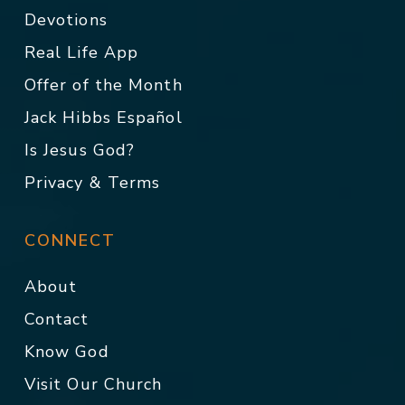
Devotions
Real Life App
Offer of the Month
Jack Hibbs Español
Is Jesus God?
Privacy & Terms
CONNECT
About
Contact
Know God
Visit Our Church