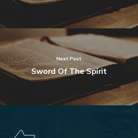
Next Post
Sword Of The Spirit