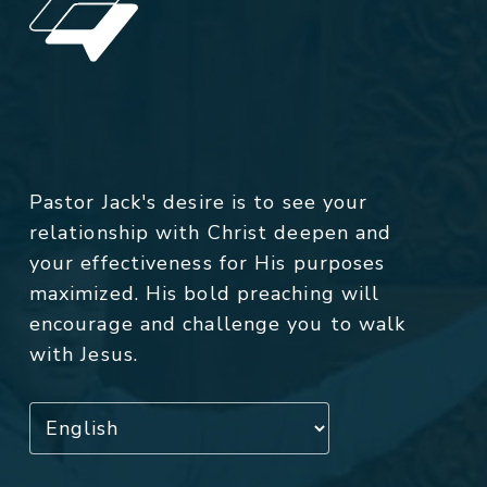
Pastor Jack's desire is to see your
relationship with Christ deepen and
your effectiveness for His purposes
maximized. His bold preaching will
encourage and challenge you to walk
with Jesus.