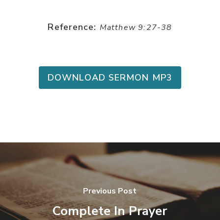
Reference:
Matthew 9:27-38
DOWNLOAD SERMON MP3
Previous Post
Complete In Prayer