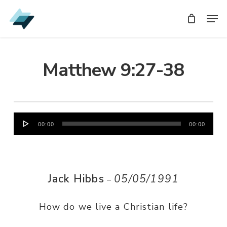
Skip
Men
Men
to
main
content
Matthew 9:27-38
Audio
00:00
00:00
Player
Jack Hibbs
05/05/1991
–
How do we live a Christian life?