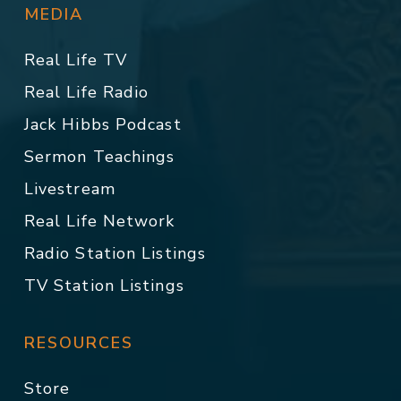
MEDIA
Real Life TV
Real Life Radio
Jack Hibbs Podcast
Sermon Teachings
Livestream
Real Life Network
Radio Station Listings
TV Station Listings
RESOURCES
Store