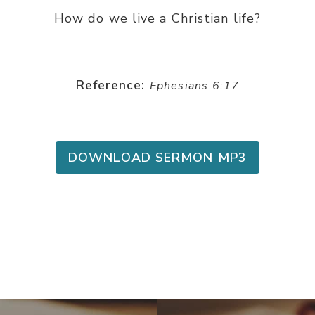
How do we live a Christian life?
Reference:
Ephesians 6:17
DOWNLOAD SERMON MP3