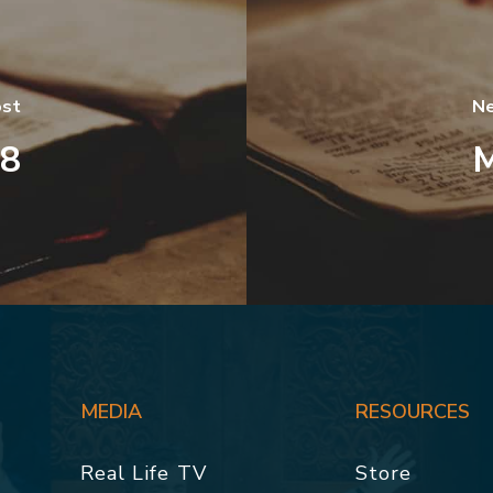
ost
Ne
38
M
MEDIA
RESOURCES
Real Life TV
Store