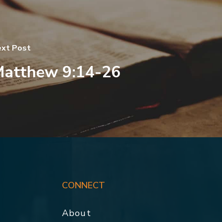
xt Post
atthew 9:14-26
CONNECT
About