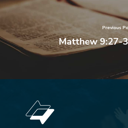
Previous P
Matthew 9:27-