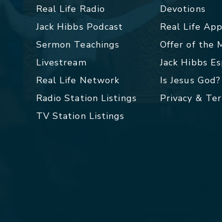
Real Life Radio
Devotions
Jack Hibbs Podcast
Real Life Ap
Sermon Teachings
Offer of the
Livestream
Jack Hibbs E
Real Life Network
Is Jesus God?
Radio Station Listings
Privacy & Te
TV Station Listings