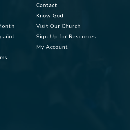
Contact
p
Know God
 Month
Visit Our Church
spañol
Sign Up for Resources
My Account
rms