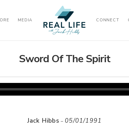
ORE
MEDIA
CONNECT
Sword Of The Spirit
Jack Hibbs
05/01/1991
–