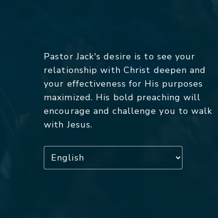
Pastor Jack's desire is to see your
relationship with Christ deepen and
your effectiveness for His purposes
maximized. His bold preaching will
encourage and challenge you to walk
with Jesus.