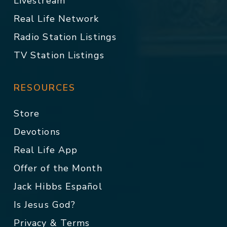
Livestream
Real Life Network
Radio Station Listings
TV Station Listings
RESOURCES
Store
Devotions
Real Life App
Offer of the Month
Jack Hibbs Español
Is Jesus God?
Privacy & Terms