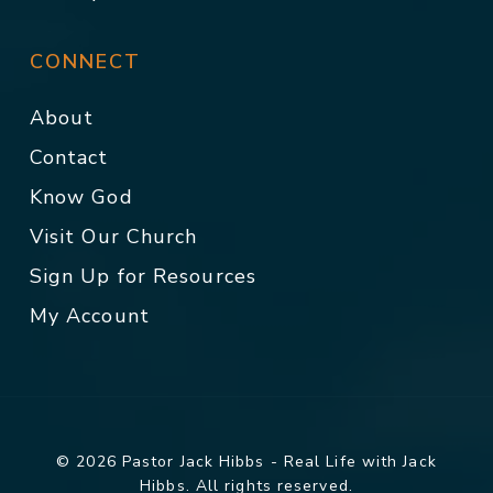
CONNECT
About
Contact
Know God
Visit Our Church
Sign Up for Resources
My Account
© 2026 Pastor Jack Hibbs - Real Life with Jack
Hibbs. All rights reserved.