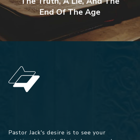
The Truth, A Lie, And The
End Of The Age
Pastor Jack's desire is to see your