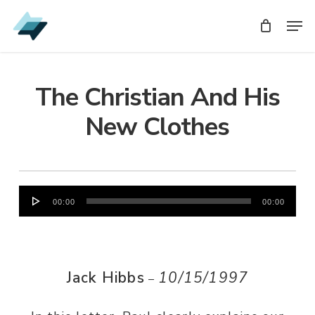
Skip
Men
Men
to
main
content
The Christian And His
New Clothes
Audio
00:00
00:00
Player
Jack Hibbs
10/15/1997
–