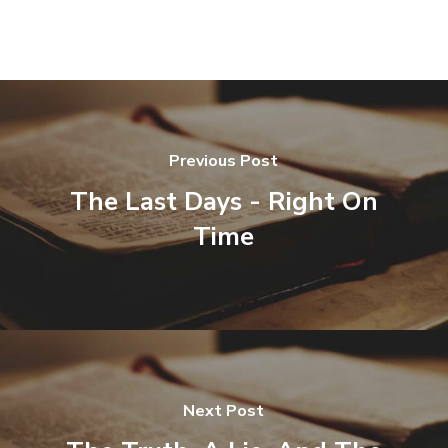
Previous Post
The Last Days - Right On
Time
Next Post