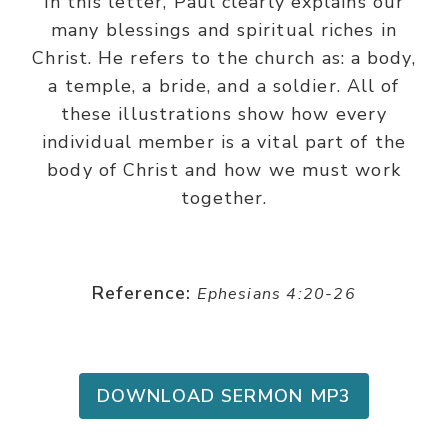
In this letter, Paul clearly explains our
many blessings and spiritual riches in
Christ. He refers to the church as: a body,
a temple, a bride, and a soldier. All of
these illustrations show how every
individual member is a vital part of the
body of Christ and how we must work
together.
Reference:
Ephesians 4:20-26
DOWNLOAD SERMON MP3