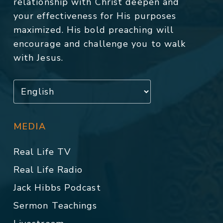
relationship with Christ deepen and
your effectiveness for His purposes
maximized. His bold preaching will
encourage and challenge you to walk
with Jesus.
MEDIA
Real Life TV
Real Life Radio
Jack Hibbs Podcast
Sermon Teachings